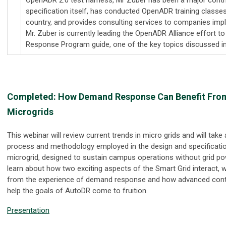
specification itself, has conducted OpenADR training classe
country, and provides consulting services to companies im
Mr. Zuber is currently leading the OpenADR Alliance effort 
Response Program guide, one of the key topics discussed in
Completed:
How Demand Response Can Benefit From
Microgrids
This webinar will review current trends in micro grids and will take
process and methodology employed in the design and specificati
microgrid, designed to sustain campus operations without grid pow
learn about how two exciting aspects of the Smart Grid interact, 
from the experience of demand response and how advanced contro
help the goals of AutoDR come to fruition.
Presentation