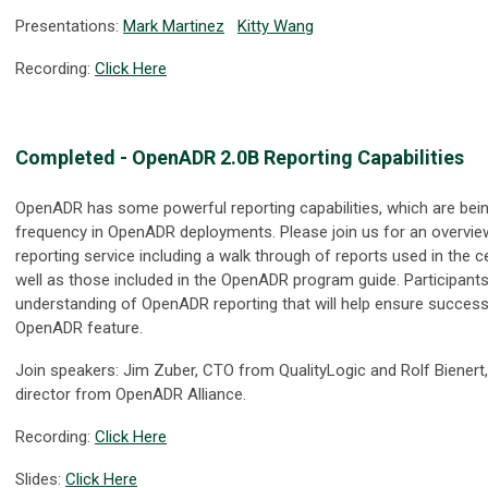
Presentations:
Mark Martinez
Kitty Wang
Recording:
Click Here
Completed - OpenADR 2.0B Reporting Capabilities
OpenADR has some powerful reporting capabilities, which are bein
frequency in OpenADR deployments. Please join us for an overvi
reporting service including a walk through of reports used in the c
well as those included in the OpenADR program guide. Participants w
understanding of OpenADR reporting that will help ensure successf
OpenADR feature.
Join speakers: Jim Zuber, CTO from QualityLogic and Rolf Bienert
director from OpenADR Alliance.
Recording:
Click Here
Slides:
Click Here