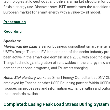
technologies at lowest cost and delivers a market structure for 
flexible energy use. Discover how USEF accelerates the transition 
European market for smart energy with a value-to-all model.
Presentation
Recording
Speakers:
Marten van der Laan
is senior business consultant smart energy at
USEFs Design Team as EV lead and one of the senior industry pro
been active in the smart grid domain since 2007, with specific exp
Things technology, integration of renewables in the energy mix, s
demand response programs, and EV smart charging.
Anton Stekelenburg
works as Smart Energy Consultant at DNV GL
employed by Essent, another USEF Founding partner. Within USEF
focuses on processes and information exchange within and outsi
the standards available.
Completed: Easing Peak Load Stress During System