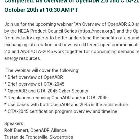
Completed: An Overview of OpenADR 2.0 and CTA-20
October 20th at 10:30 AM PT
Join us for the upcoming webinar "An Overview of OpenADR 2.0 
by the NEEA Product Council Series (https://neea.org/) and the O
from industry experts to better understand the benefits of a stan
exchanging information and how two different open communicat
2.0 and ANSI/CTA-2045 work together for coordinating demand re
energy resources.
The webinar will cover the following:
* Brief overview of OpenADR
* Brief overview of CTA-2045
* OpenADR and CTA-2045 Cyber Security
* Regulations requiring OpenADR and/or CTA-2045
* Use cases with both OpenADR and 2045 in the architecture
* CTA-2045 certification program overview and timeline
Speakers:
Rolf Bienert, OpenADR Alliance
Tristan de Frondeville, Skycentrics