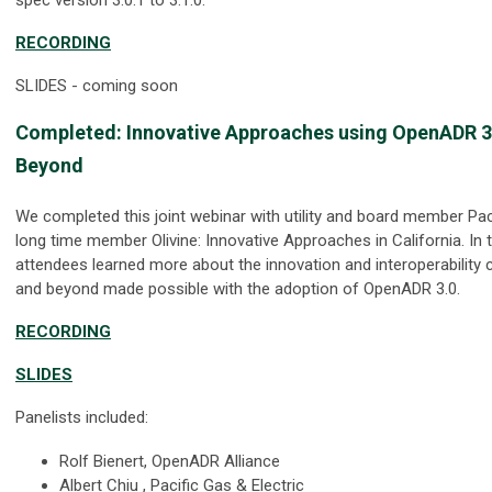
RECORDING
SLIDES - coming soon
Completed
:
Innovative Approaches using OpenADR 3.0
Beyond
We completed this joint webinar with utility and board member Pac
long time member Olivine: Innovative Approaches in California. In 
attendees learned more about the innovation and interoperability ca
and beyond made possible with the adoption of OpenADR 3.0.
RECORDING
SLIDES
Panelists included:
Rolf Bienert, OpenADR Alliance
Albert Chiu , Pacific Gas & Electric