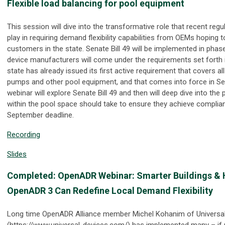
Flexible load balancing for pool equipment
This session will dive into the transformative role that recent regula
play in requiring demand flexibility capabilities from OEMs hoping 
customers in the state. Senate Bill 49 will be implemented in phas
device manufacturers will come under the requirements set forth i
state has already issued its first active requirement that covers a
pumps and other pool equipment, and that comes into force in S
webinar will explore Senate Bill 49 and then will deep dive into the 
within the pool space should take to ensure they achieve complia
September deadline.
Recording
Slides
Completed: OpenADR Webinar: Smarter Buildings &
OpenADR 3 Can Redefine Local Demand Flexibility
Long time OpenADR Alliance member Michel Kohanim of Universa
(https://www.universal-devices.com/) has implemented many – if no