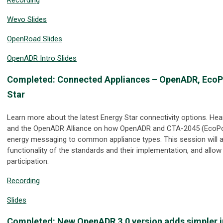
Wevo Slides
OpenRoad Slides
OpenADR Intro Slides
Completed: Connected Appliances – OpenADR, EcoPo
Star
Learn more about the latest Energy Star connectivity options. H
and the OpenADR Alliance on how OpenADR and CTA-2045 (EcoPor
energy messaging to common appliance types. This session will al
functionality of the standards and their implementation, and allow
participation.
Recording
Slides
Completed: New OpenADR 3.0 version adds simpler i