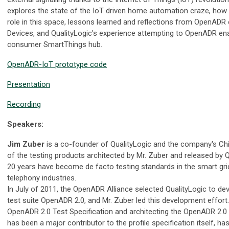
explores the state of the IoT driven home automation craze, ho
role in this space, lessons learned and reflections from OpenADR 
Devices, and QualityLogic's experience attempting to OpenADR e
consumer SmartThings hub.
OpenADR-IoT prototype code
Presentation
Recording
Speakers:
Jim Zuber
is a co-founder of QualityLogic and the company's Chi
of the testing products architected by Mr. Zuber and released by Q
20 years have become de facto testing standards in the smart grid
telephony industries.
In July of 2011, the OpenADR Alliance selected QualityLogic to deve
test suite OpenADR 2.0, and Mr. Zuber led this development effort. 
OpenADR 2.0 Test Specification and architecting the OpenADR 2.0
has been a major contributor to the profile specification itself,