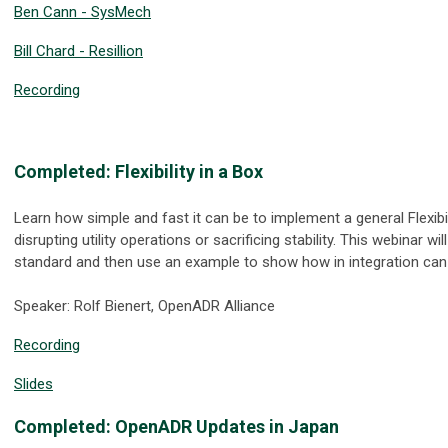
Ben Cann - SysMech
Bill Chard - Resillion
Recording
Completed: Flexibility in a Box
Learn how simple and fast it can be to implement a general Flexibi
disrupting utility operations or sacrificing stability. This webinar w
standard and then use an example to show how in integration can 
Speaker: Rolf Bienert, OpenADR Alliance
Recording
Slides
Completed: OpenADR Updates in Japan