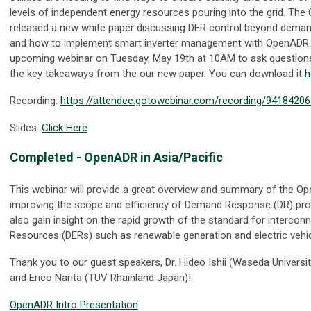
levels of independent energy resources pouring into the grid. The
released a new white paper discussing DER control beyond deman
and how to implement smart inverter management with OpenADR.
upcoming webinar on Tuesday, May 19th at 10AM to ask question
the key takeaways from the our new paper. You can download it
h
Recording:
https://attendee.gotowebinar.com/recording/9418420
Slides:
Click Here
Completed
- OpenADR in Asia/Pacific
This webinar will provide a great overview and summary of the O
improving the scope and efficiency of Demand Response (DR) pro
also gain insight on the rapid growth of the standard for intercon
Resources (DERs) such as renewable generation and electric vehicl
Thank you to our guest speakers, Dr. Hideo Ishii (Waseda Univers
and Erico Narita (TUV Rhainland Japan)!
OpenADR Intro Presentation