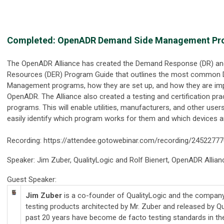
Completed: OpenADR Demand Side Management Pro
The OpenADR Alliance has created the Demand Response (DR) and
Resources (DER) Program Guide that outlines the most common
Management programs, how they are set up, and how they are im
OpenADR. The Alliance also created a testing and certification pr
programs. This will enable utilities, manufacturers, and other user
easily identify which program works for them and which devices ar
Recording: https://attendee.gotowebinar.com/recording/245227
Speaker: Jim Zuber, QualityLogic and Rolf Bienert, OpenADR Allian
Guest Speaker:
Jim Zuber
is a co-founder of QualityLogic and the compan
testing products architected by Mr. Zuber and released by Qu
past 20 years have become de facto testing standards in the