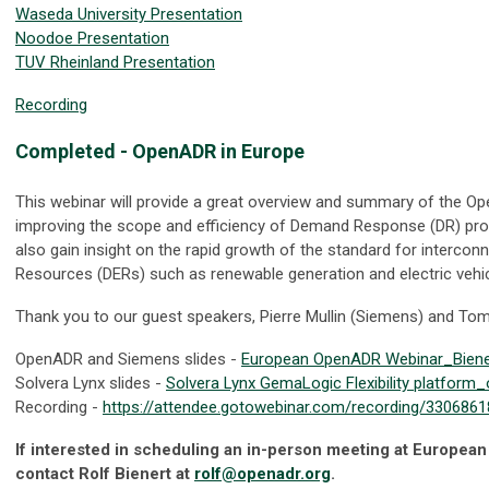
Waseda University Presentation
Noodoe Presentation
TUV Rheinland Presentation
Recording
Completed
- OpenADR in Europe
This webinar will provide a great overview and summary of the O
improving the scope and efficiency of Demand Response (DR) pro
also gain insight on the rapid growth of the standard for intercon
Resources (DERs) such as renewable generation and electric vehicl
Thank you to our guest speakers, Pierre Mullin (Siemens) and Tom
OpenADR and Siemens slides -
European OpenADR Webinar_Biener
Solvera Lynx slides -
Solvera Lynx GemaLogic Flexibility platfor
Recording -
https://attendee.gotowebinar.com/recording/33068
If interested in scheduling an in-person meeting at European 
contact Rolf Bienert at
rolf@openadr.org
.