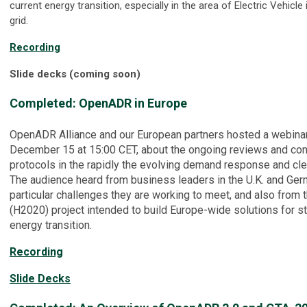
current energy transition, especially in the area of Electric Vehicle i
grid.
Recording
Slide decks (coming soon)
Completed: OpenADR in Europe
OpenADR Alliance and our European partners hosted a webina
December 15 at 15:00 CET, about the ongoing reviews and co
protocols in the rapidly the evolving demand response and cl
The audience heard from business leaders in the U.K. and Ger
particular challenges they are working to meet, and also from 
(H2020) project intended to build Europe-wide solutions for st
energy transition.
Recording
Slide Decks