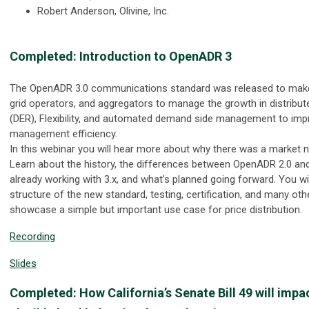
Robert Anderson, Olivine, Inc.
Completed: Introduction to OpenADR 3
The OpenADR 3.0 communications standard was released to make it 
grid operators, and aggregators to manage the growth in distribu
(DER), Flexibility, and automated demand side management to imp
management efficiency.
In this webinar you will hear more about why there was a market
Learn about the history, the differences between OpenADR 2.0 and
already working with 3.x, and what’s planned going forward. You wi
structure of the new standard, testing, certification, and many oth
showcase a simple but important use case for price distribution.
Recording
Slides
Completed: How California’s Senate Bill 49 will impa