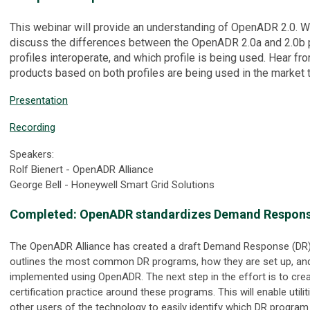
This webinar will provide an understanding of OpenADR 2.0. We
discuss the differences between the OpenADR 2.0a and 2.0b p
profiles interoperate, and which profile is being used. Hear f
products based on both profiles are being used in the market 
Presentation
Recording
Speakers:
Rolf Bienert - OpenADR Alliance
George Bell - Honeywell Smart Grid Solutions
Completed:
OpenADR standardizes Demand Respon
The OpenADR Alliance has created a draft Demand Response (DR)
outlines the most common DR programs, how they are set up, an
implemented using OpenADR. The next step in the effort is to crea
certification practice around these programs. This will enable utili
other users of the technology to easily identify which DR progra