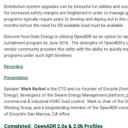
Distribution system upgrades can be stressful for utilities and c
for increased safety margins are heightened in order to manage grid
programs typically require years to develop and deploy, but in this 
months before the need for DR available load must be available.
Discover how Duke Energy is utilizing OpenADR as an option to rap
curtailment program by June 2016. The strengths of OpenADR’s ce
vendor community provides this utility with the ability to quickly 
programs under such tight timelines.
Recording
Presentation
Speaker:
Mark Kerbel
is the CTO and co-founder of Encycle (fo
Energy), developers of the Swarm Energy Management platform, pr
commercial & industrial HVAC load control. Mark is chair of the
Working Group, and a longstanding member of the OpenADR comm
of Encycle’s San Marcos, CA office.
Completed:
OpenADR 2.0a & 2.0b Profiles