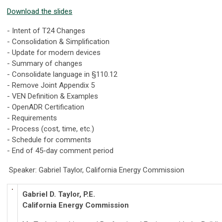
Download the slides
- Intent of T24 Changes
- Consolidation & Simplification
- Update for modern devices
- Summary of changes
- Consolidate language in §110.12
- Remove Joint Appendix 5
- VEN Definition & Examples
- OpenADR Certification
- Requirements
- Process (cost, time, etc.)
- Schedule for comments
- End of 45-day comment period
Speaker: Gabriel Taylor, California Energy Commission
Gabriel D. Taylor, P.E.
California Energy Commission