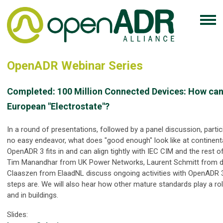
OpenADR Webinar Series
Completed:
100 Million Connected Devices: How can
European "Electrostate"?
In a round of presentations, followed by a panel discussion, partic
no easy endeavor, what does "good enough" look like at continent
OpenADR 3 fits in and can align tightly with IEC CIM and the rest o
Tim Manandhar from UK Power Networks, Laurent Schmitt from dc
Claaszen from ElaadNL discuss ongoing activities with OpenADR 
steps are. We will also hear how other mature standards play a rol
and in buildings.
Slides: