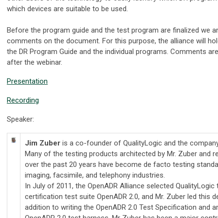
which devices are suitable to be used.
Before the program guide and the test program are finalized we are
comments on the document. For this purpose, the alliance will hol
the DR Program Guide and the individual programs. Comments ar
after the webinar.
Presentation
Recording
Speaker:
Jim Zuber
is a co-founder of QualityLogic and the company'
Many of the testing products architected by Mr. Zuber and r
over the past 20 years have become de facto testing standar
imaging, facsimile, and telephony industries.
In July of 2011, the OpenADR Alliance selected QualityLogic 
certification test suite OpenADR 2.0, and Mr. Zuber led this 
addition to writing the OpenADR 2.0 Test Specification and ar
OpenADR 2.0 test harness, Mr Zuber has been a major contrib