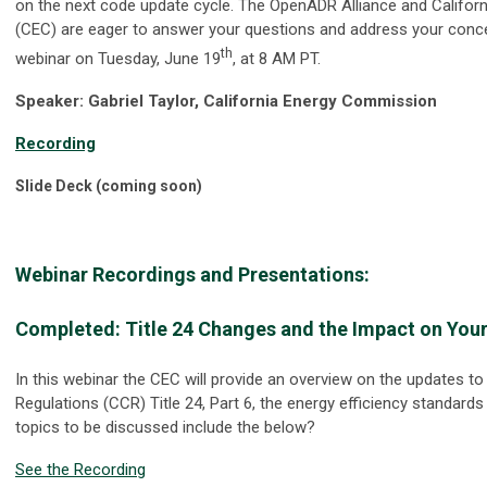
on the next code update cycle. The OpenADR Alliance and Califo
(CEC) are eager to answer your questions and address your concer
th
webinar on Tuesday, June 19
, at 8 AM PT.
Speaker: Gabriel Taylor, California Energy Commission
Recording
Slide Deck (coming soon)
Webinar Recordings and Presentations:
Completed: Title 24 Changes and the Impact on You
In this webinar the CEC will provide an overview on the updates to
Regulations (CCR) Title 24, Part 6, the energy efficiency standards 
topics to be discussed include the below?
See the Recording