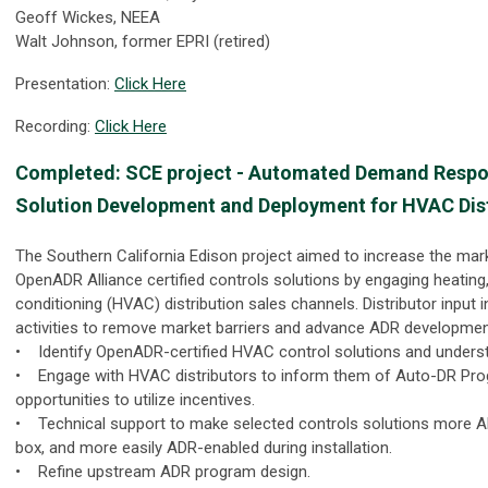
Geoff Wickes, NEEA
Walt Johnson, former EPRI (retired)
Presentation:
Click Here
Recording:
Click Here
Completed: SCE project - Automated Demand Resp
Solution Development and Deployment for HVAC Dis
The Southern California Edison project aimed to increase the marke
OpenADR Alliance certified controls solutions by engaging heating, 
conditioning (HVAC) distribution sales channels. Distributor input 
activities to remove market barriers and advance ADR developme
• Identify OpenADR-certified HVAC control solutions and underst
• Engage with HVAC distributors to inform them of Auto-DR Pr
opportunities to utilize incentives.
• Technical support to make selected controls solutions more A
box, and more easily ADR-enabled during installation.
• Refine upstream ADR program design.