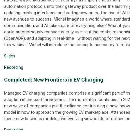
automation protocols into their gateway product over the last 18 
updating existing interfaces and adding new ones. The rise of A
new avenues to success. Michel imagines a world where standards
communication, and AI takes care of everything else? What if you
could autonomously manage energy use—cutting costs, responding
(OpenADR), and adapting in real-time—without waiting for the next
this webinar, Michel will introduce the concepts necessary to mak
Slides
Recording
Completed: New Frontiers in EV Charging
Managed EV charging companies comprise a significant part of 
adoption in the past three years. The momentum continues in 202
new wave of companies join the alliance contributing a new innov
model in how to approach the growing EV marketplace. Attendees 
these new business models, and evolving viewpoints of utilities 
Recording