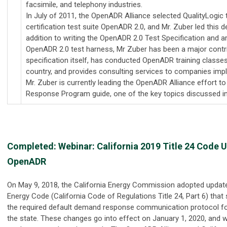
facsimile, and telephony industries.
In July of 2011, the OpenADR Alliance selected QualityLogic 
certification test suite OpenADR 2.0, and Mr. Zuber led this 
addition to writing the OpenADR 2.0 Test Specification and ar
OpenADR 2.0 test harness, Mr Zuber has been a major contrib
specification itself, has conducted OpenADR training classe
country, and provides consulting services to companies im
Mr. Zuber is currently leading the OpenADR Alliance effort 
Response Program guide, one of the key topics discussed in
Completed: Webinar:
California 2019 Title 24 Code 
OpenADR
On May 9, 2018, the California Energy Commission adopted updates
Energy Code (California Code of Regulations Title 24, Part 6) tha
the required default demand response communication protocol fo
the state. These changes go into effect on January 1, 2020, and w