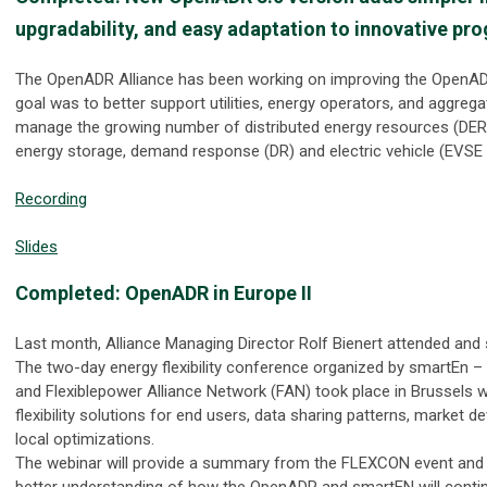
upgradability, and easy adaptation to innovative pr
The OpenADR Alliance has been working on improving the OpenAD
goal was to better support utilities, energy operators, and aggrega
manage the growing number of distributed energy resources (DER)
energy storage, demand response (DR) and electric vehicle (EVSE
Recording
Slides
Completed: OpenADR in Europe II
Last month, Alliance Managing Director Rolf Bienert attended an
The two-day energy flexibility conference organized by smartEn 
and Flexiblepower Alliance Network (FAN) took place in Brussels 
flexibility solutions for end users, data sharing patterns, market 
local optimizations.
The webinar will provide a summary from the FLEXCON event and a
better understanding of how the OpenADR and smartEN will contin