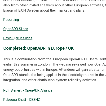
also from other invited speakers about other European activities,
Bjarup of E.ON Sweden about their market and plans.
Recording
OpenADR Slides
David Bjarup Slides
Completed: OpenADR in Europe / UK
This is a continuation from the European OpenADR++ Users Conf
earlier this summer in London. The webinar reviewed how OpenAD
energy opportunities within Europe. Attendees will gain a better u
OpenADR standard is being applied in the electricity market in the U
integration, and other distribution system reliability activities.
Rolf Bienert - OpenADR Alliance
Rebecca Shutt - DESNZ