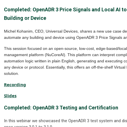
Completed: OpenADR 3 Price Signals and Local AI t
Building or Device
Michel Kohanim, CEO, Universal Devices, shares a new use case d
automate any building and device using OpenADR 3 Price Signals an
This session focused on an open-source, low-cost, edge-based/local 
management platform (NuCoreAI). This platform can interpret compl
automation logic written in plain English, generating and executing c
any device or protocol. Essentially, this offers an off-the-shelf Virtu
solution.
Recording
Slides
Completed
:
OpenADR 3 Testing and Certification
In this webinar we showcased the OpenADR 3 test system and di
spec version 3.0.1 to 3.1.0.