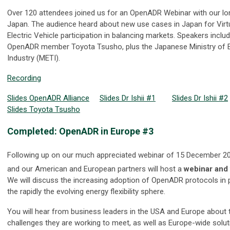
Over 120 attendees joined us for an OpenADR Webinar with our lon
Japan. The audience heard about new use cases in Japan for Virt
Electric Vehicle participation in balancing markets. Speakers includ
OpenADR member Toyota Tsusho, plus the Japanese Ministry of 
Industry (METI).
Recording
Slides OpenADR Alliance
Slides Dr Ishii #1
Slides Dr Ishii #2
Slides Toyota Tsusho
Completed: OpenADR in Europe #3
Following up on our much appreciated webinar of 15 December 20
and our American and European partners will host a
webinar and 
We will discuss the increasing adoption of OpenADR protocols in p
the rapidly the evolving energy flexibility sphere.
You will hear from business leaders in the USA and Europe about
challenges they are working to meet, as well as Europe-wide solut