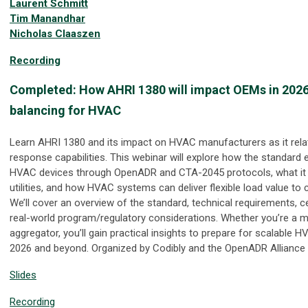
Laurent Schmitt
Tim Manandhar
Nicholas Claaszen
Recording
Completed: How AHRI 1380 will impact OEMs in 2026:
balancing for HVAC
Learn AHRI 1380 and its impact on HVAC manufacturers as it rel
response capabilities. This webinar will explore how the standard e
HVAC devices through OpenADR and CTA-2045 protocols, what i
utilities, and how HVAC systems can deliver flexible load value to
We’ll cover an overview of the standard, technical requirements, c
real-world program/regulatory considerations. Whether you’re a man
aggregator, you’ll gain practical insights to prepare for scalable H
2026 and beyond. Organized by Codibly and the OpenADR Alliance
Slides
Recording