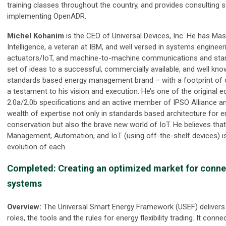
training classes throughout the country, and provides consulting
implementing OpenADR.
Michel Kohanim
is the CEO of Universal Devices, Inc. He has Maste
Intelligence, a veteran at IBM, and well versed in systems enginee
actuators/IoT, and machine-to-machine communications and stan
set of ideas to a successful, commercially available, and well k
standards based energy management brand – with a footprint of o
a testament to his vision and execution. He’s one of the original 
2.0a/2.0b specifications and an active member of IPSO Alliance an
wealth of expertise not only in standards based architecture fo
conservation but also the brave new world of IoT. He believes tha
Management, Automation, and IoT (using off-the-shelf devices) i
evolution of each.
Completed: Creating an optimized market for conn
systems
Overview:
The Universal Smart Energy Framework (USEF) delivers
roles, the tools and the rules for energy flexibility trading. It conn