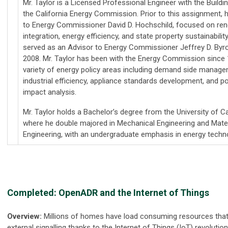
Mr. Taylor is a Licensed Professional Engineer with the Buildi
the California Energy Commission. Prior to this assignment, 
to Energy Commissioner David D. Hochschild, focused on re
integration, energy efficiency, and state property sustainabilit
served as an Advisor to Energy Commissioner Jeffrey D. By
2008. Mr. Taylor has been with the Energy Commission since 
variety of energy policy areas including demand side manageme
industrial efficiency, appliance standards development, and po
impact analysis.
Mr. Taylor holds a Bachelor’s degree from the University of Ca
where he double majored in Mechanical Engineering and Mate
Engineering, with an undergraduate emphasis in energy techno
Completed: OpenADR and the Internet of Things
Overview:
Millions of homes have load consuming resources that 
external signalling thanks to the Internet of Things (IoT) revolutio