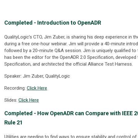
Completed
-
Introduction to OpenADR
QualityLogic’s CTO, Jim Zuber, is sharing his deep experience in 
during a free one-hour webinar. Jim will provide a 40-minute intr
followed by a 20-minute Q&A session. Jim is uniquely qualified to 
has been the editor for the OpenADR 2.0 Specification, develope
Specification, and architected the official Alliance Test Harness.
Speaker: Jim Zuber, QualityLogic
Recording:
Click Here
Slides:
Click Here
Completed
- How OpenADR can Compare with IEEE 203
Rule 21
Utilities are needing to find ways to ensure stability and control of