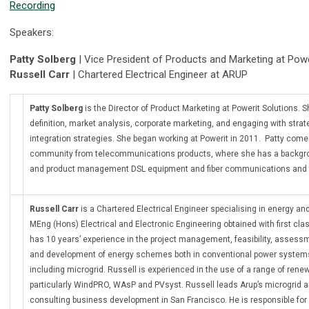
Recording
Speakers:
Patty Solberg
| Vice President of Products and Marketing at Powe
Russell Carr
| Chartered Electrical Engineer at ARUP
Patty Solberg
is the Director of Product Marketing at Powerit Solutions. S
definition, market analysis, corporate marketing, and engaging with strate
integration strategies. She began working at Powerit in 2011. Patty com
community from telecommunications products, where she has a backgro
and product management DSL equipment and fiber communications and 
Russell Carr
is a Chartered Electrical Engineer specialising in energy a
MEng (Hons) Electrical and Electronic Engineering obtained with first cla
has 10 years’ experience in the project management, feasibility, assessm
and development of energy schemes both in conventional power syst
including microgrid. Russell is experienced in the use of a range of ren
particularly WindPRO, WAsP and PVsyst. Russell leads Arup’s microgrid 
consulting business development in San Francisco. He is responsible for