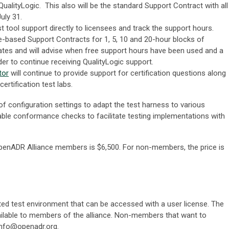
QualityLogic. This also will be the standard Support Contract with all
uly 31.
est tool support directly to licensees and track the support hours.
fee-based Support Contracts for 1, 5, 10 and 20-hour blocks of
ates and will advise when free support hours have been used and a
der to continue receiving QualityLogic support.
tor
will continue to provide support for certification questions along
rtification test labs.
of configuration settings to adapt the test harness to various
able conformance checks to facilitate testing implementations with
r OpenADR Alliance members is $6,500. For non-members, the price is
ed test environment that can be accessed with a user license. The
vailable to members of the alliance. Non-members that want to
info@openadr.org
.