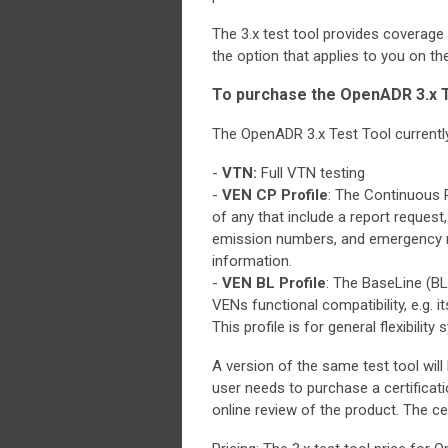
The 3.x test tool provides coverag
the option that applies to you on t
To purchase the OpenADR 3.x T
The OpenADR 3.x Test Tool currently 
-
VTN:
Full VTN testing
-
VEN CP Profile
: The Continuous P
of any that include a report request
emission numbers, and emergency mes
information.
-
VEN BL Profile
: The BaseLine (BL)
VENs functional compatibility, e.g. i
This profile is for general flexibility
A version of the same test tool will 
user needs to purchase a certificati
online review of the product. The ce