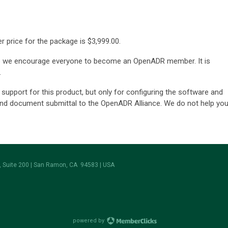
 price for the package is
$3,999.00
.
o we encourage everyone to become an OpenADR member. It is
.
support for this product, but only for configuring the software and
and document submittal to the OpenADR Alliance. We do not help yo
 Suite 200 | San Ramon, CA 94583 | USA
powered by