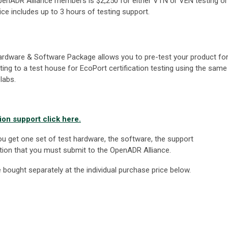
r OpenADR Alliance members is $2,250 for either VTN or VEN testing or
ce includes up to 3 hours of testing support.
rdware & Software Package allows you to pre-test your product fo
tting to a test house for EcoPort certification testing using the same
labs.
on support click here.
u get one set of test hardware, the software, the support
ion that you must submit to the OpenADR Alliance.
ought separately at the individual purchase price below.