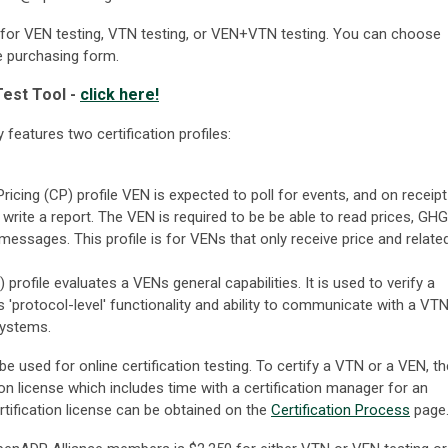
e for VEN testing, VTN testing, or VEN+VTN testing. You can choose
he purchasing form.
est Tool -
click here!
features two certification profiles:
ricing (CP) profile VEN is expected to poll for events, and on receipt
, write a report. The VEN is required to be be able to read prices, GHG
sages. This profile is for VENs that only receive price and relate
 profile evaluates a VENs general capabilities. It is used to verify a
ts 'protocol-level' functionality and ability to communicate with a VTN
 systems.
be used for online certification testing. To certify a VTN or a VEN, th
on license which includes time with a certification manager for an
rtification license can be obtained on the
Certification Process
page