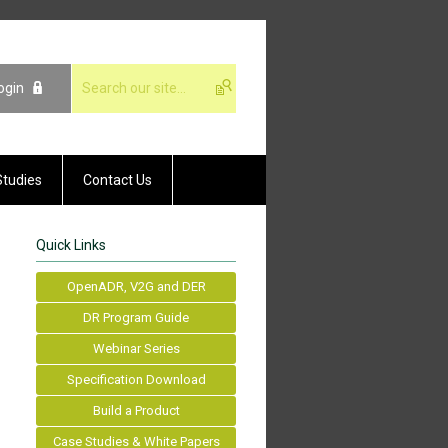
ogin
Studies
Contact Us
Quick Links
OpenADR, V2G and DER
DR Program Guide
Webinar Series
Specification Download
Build a Product
Case Studies & White Papers