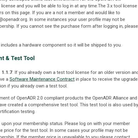
icense and you will be able to log in at any time.The 3.x tool license
rs on this page. If you are a not a member and would like to
@openadr.org
. In some instances your user profile may not be
ship. If you cannot see the purchase form after logging in, please
l includes a hardware component so it will be shipped to you.
t & Test Tool
s
1.1.7
. If you already own a test tool license for an older version an
ave a
Software Maintenance Contract
in place to receive the upgrade
ion if you already own a test tool.
pment of OpenADR 2.0 compliant products the OpenADR Alliance and
 have created a comprehensive test tool. This test tool is also used b
tification testing.
ing upon your membership status. Please log on with your member
te price for the test tool. In some cases your profile may not be
ship. If the member price is unavailable to you please contact