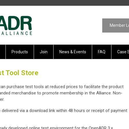
Member L
Products
Join
News & Events
FAQ
Case 
t Tool Store
 purchase test tools at reduced prices to facilitate the product
randed merchandise to promote membership in the Alliance. Non-
er.
e delivered via a download link within 48 hours or receipt of payment
ewly developed online test environment for the OpenADR 3.x