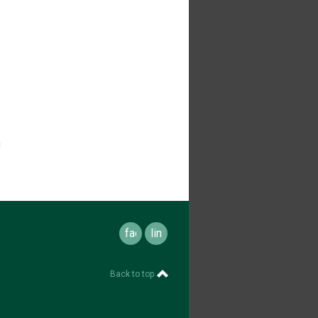
u
facebook
linkedin
Back to top