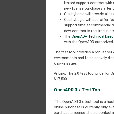
limited support contract with 
new license purchases after J
QualityLogic will provide all t
QualityLogic will also offer 
support time at commercial r
new contract is required in or
The
OpenADR Technical Direc
with the OpenADR authorized ce
The test tool provides a robust set 
environments and to selectively dis
known issues.
Pricing: The 2.0 test tool price fo
$17,500.
OpenADR 3.x Test Tool
The OpenADR 3.x test tool is a host
online purchase is currently only a
purchase a license should contact