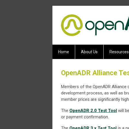
Home
About Us
Resources
OpenADR Alliance Tes
Members of the OpenADR Alliance can
development process, as well as b
member prices are significantly high
The
OpenADR 2.0 Test Tool
will b
or payment confirmation.
The
OpenADR 3.x Test Tool
is a n