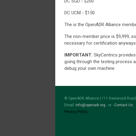
DC SGD - $200
DC UCM - $150
The is the OpenADR Alliance member
The non-member price is $9,999, s
necessary for certification anyways
IMPORTANT:
SkyCentrics provides 
going through the testing process 
debug your own machine.
© OpenADR Alliance | 111 Deerwood Road,
Email:
info@openadr.org
- or -
Contact Us
Privacy Policy