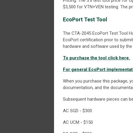
Pricing: The 3.x test tool price fo
$3,500 for VTN+VEN testing. The pri
EcoPort Test Tool
The CTA-2045 EcoPort Test Tool Ha
EcoPort certification prior to submi
hardware and software used by the 
To purchase the tool click here.
For general EcoPort implementati
When you purchase this package, yo
documentation, and the documentat
Subsequent hardware pieces can be b
AC SGD - $300
AC UCM - $150