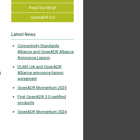
Read Our Blog!
OpenADR 3.0
Latest News
Connectivity Standards
Alliance and OpenADR Alliance
Announce Liaison
DLMS UA and OpenADR
Alliance announce liaison
d
agreement
.
OpenADR Momentum 2025
First OpenADR 3.0 certified
products
y
OpenADR Momentum 2024