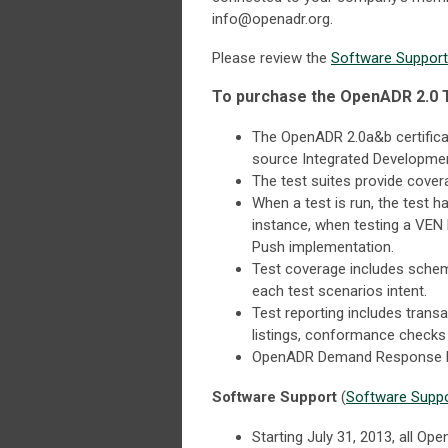
info@openadr.org
.
Please review the
Software Suppor
To purchase the OpenADR 2.0 T
The OpenADR 2.0a&b certificat
source Integrated Development
The test suites provide cove
When a test is run, the test h
instance, when testing a VEN 
Push implementation.
Test coverage includes schema 
each test scenarios intent.
Test reporting includes trans
listings, conformance checks 
OpenADR Demand Response P
Software Support
(
Software Supp
Starting July 31, 2013, all O