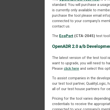
standard. You will purchase a usage l
is currently only available to membe
purchase the tool please email
info
connected to your company's member
contact us.
The
EcoPort
(CTA-2045)
test too
OpenADR 2.0 a/b Developmen
The latest version of the test tool i
want to upgrade, you will need to h
Please
click here
and select this opt
To assist companies in the develo
our test tool partner, QualityLogic,
all of our test house partners for cer
Pricing for the tool varies depend
credentials to receive the appropria
connected to your company's member