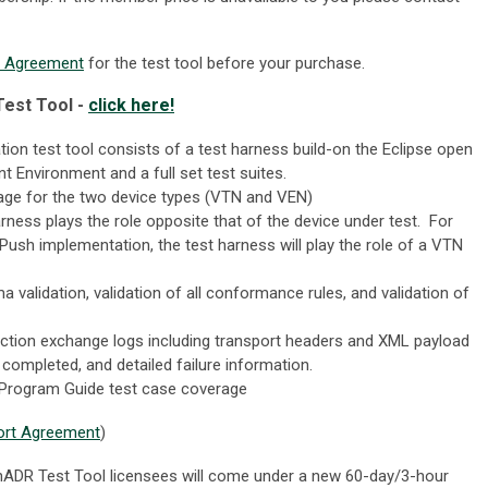
t Agreement
for the test tool before your purchase.
est Tool -
click here!
ion test tool consists of a test harness build-on the Eclipse open
 Environment and a full set test suites.
rage for the two device types (VTN and VEN)
arness plays the role opposite that of the device under test. For
Push implementation, the test harness will play the role of a VTN
validation, validation of all conformance rules, and validation of
action exchange logs including transport headers and XML payload
completed, and detailed failure information.
rogram Guide test case coverage
ort Agreement
)
penADR Test Tool licensees will come under a new 60-day/3-hour