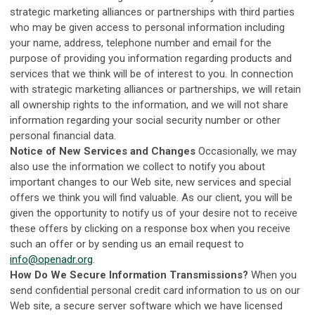
strategic marketing alliances or partnerships with third parties
who may be given access to personal information including
your name, address, telephone number and email for the
purpose of providing you information regarding products and
services that we think will be of interest to you. In connection
with strategic marketing alliances or partnerships, we will retain
all ownership rights to the information, and we will not share
information regarding your social security number or other
personal financial data.
Notice of New Services and Changes
Occasionally, we may
also use the information we collect to notify you about
important changes to our Web site, new services and special
offers we think you will find valuable. As our client, you will be
given the opportunity to notify us of your desire not to receive
these offers by clicking on a response box when you receive
such an offer or by sending us an email request to
info@openadr.org
.
How Do We Secure Information Transmissions?
When you
send confidential personal credit card information to us on our
Web site, a secure server software which we have licensed