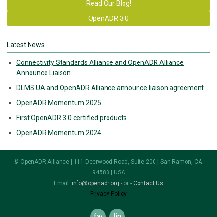
Read Our Blog!
OpenADR 3.0
Latest News
Connectivity Standards Alliance and OpenADR Alliance
Announce Liaison
DLMS UA and OpenADR Alliance announce liaison agreement
OpenADR Momentum 2025
First OpenADR 3.0 certified products
OpenADR Momentum 2024
© OpenADR Alliance | 111 Deerwood Road, Suite 200 | San Ramon, CA
94583 | USA
Email:
info@openadr.org
- or -
Contact Us
Privacy Policy
facebook
linkedin