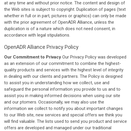
at any time and without prior notice. The content and design of
the Web sites is subject to copyright. Duplication of pages (text
whether in full or in part, pictures or graphics) can only be made
with the prior agreement of OpenADR Alliance, unless the
duplication is of a nature which does not need consent, in
accordance with legal stipulations.
OpenADR Alliance Privacy Policy
Our Commitment to Privacy
Our Privacy Policy was developed
as an extension of our commitment to combine the highest-
quality products and services with the highest level of integrity
in dealing with our clients and partners. The Policy is designed
to assist you in understanding how we collect, use and
safeguard the personal information you provide to us and to
assist you in making informed decisions when using our site
and our ptomers. Occasionally, we may also use the
information we collect to notify you about important changes
to our Web site, new services and special offers we think you
will find valuable. The lists used to send you product and service
offers are developed and managed under our traditional