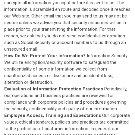
encrypts all information you input before it is sent to us. The
information is scrambled en route and decoded once it reaches
our Web site. Other email that you may send to us may not be
secure unless we advise you that security measures will be in
place prior to your transmitting the information. For that
reason, we ask that you do not send confidential information
such as Social Security or account numbers to us through an
unsecured email.
How Do We Protect Your Information?
Information Security.
We utilize encryption/security software to safeguard the
confidentiality of some information we collect from
unauthorized access or disclosure and accidental loss,
alteration or destruction.
Evaluation of Information Protection Practices
Periodically,
our operations and business practices are reviewed for
compliance with corporate policies and procedures governing
the security, confidentiality and quality of our information.
Employee Access, Training and Expectations
Our corporate
values, ethical standards, policies and practices are committed
to the protection of customer information. In general, our