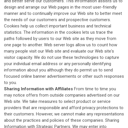
and better serve our customers. This information assists us to
design and arrange our Web pages in the most user-friendly
manner and to continually improve our Web site to better meet
the needs of our customers and prospective customers.
Cookies help us collect important business and technical
statistics. The information in the cookies lets us trace the
paths followed by users to our Web site as they move from
one page to another. Web server logs allow us to count how
many people visit our Web site and evaluate our Web site's
visitor capacity. We do not use these technologies to capture
your individual email address or any personally identifying
information about you although they do permit us to send
focused online banner advertisements or other such responses
to you.
Sharing Information with Affiliates
From time to time you
may notice offers from outside companies advertised on our
Web site. We take measures to select product or service
providers that are responsible and afford privacy protections to
their customers. However, we cannot make any representations
about the practices and policies of these companies. Sharing
Information with Strategic Partners. We may enter into