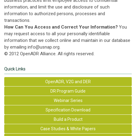
business practices limit employee access to confidential
information, and limit the use and disclosure of such
information to authorized persons, processes and
transactions.
How Can You Access and Correct Your Information?
You
may request access to all your personally identifiable
information that we collect online and maintain in our database
by emailing
info@usnap.org
.
© 2012 OpenADR Alliance. All rights reserved.
Quick Links
OpenADR, V2G and DER
DR Program Guide
Webinar Series
Specification Download
Build a Product
Case Studies & White Papers