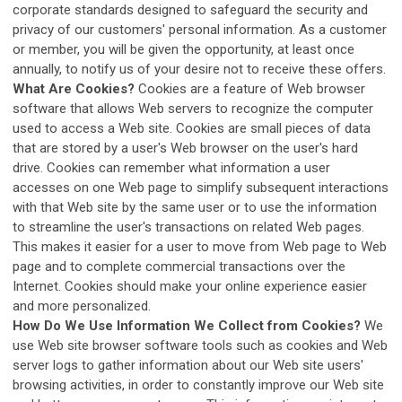
corporate standards designed to safeguard the security and
privacy of our customers' personal information. As a customer
or member, you will be given the opportunity, at least once
annually, to notify us of your desire not to receive these offers.
What Are Cookies?
Cookies are a feature of Web browser
software that allows Web servers to recognize the computer
used to access a Web site. Cookies are small pieces of data
that are stored by a user's Web browser on the user's hard
drive. Cookies can remember what information a user
accesses on one Web page to simplify subsequent interactions
with that Web site by the same user or to use the information
to streamline the user's transactions on related Web pages.
This makes it easier for a user to move from Web page to Web
page and to complete commercial transactions over the
Internet. Cookies should make your online experience easier
and more personalized.
How Do We Use Information We Collect from Cookies?
We
use Web site browser software tools such as cookies and Web
server logs to gather information about our Web site users'
browsing activities, in order to constantly improve our Web site