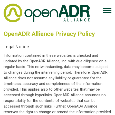
OpenADR Alliance Privacy Policy
Legal Notice
Information contained in these websites is checked and
updated by the OpenADR Alliance, Inc. with due diligence on a
regular basis. This notwithstanding, data may become subject
to changes during the intervening period. Therefore, OpenADR
Alliance does not assume any liability or guarantee for the
timeliness, accuracy and completeness of the information
provided. This applies also to other websites that may be
accessed through hyperlinks. OpenADR Alliance assumes no
responsibility for the contents of websites that can be
accessed through such links. Further, OpenADR Alliance
reserves the right to change or amend the information provided