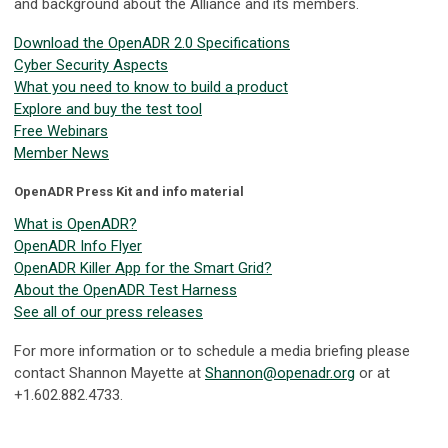
and background about the Alliance and its members.
Download the OpenADR 2.0 Specifications
Cyber Security Aspects
What you need to know to build a product
Explore and buy the test tool
Free Webinars
Member News
OpenADR Press Kit and info material
What is OpenADR?
OpenADR Info Flyer
OpenADR Killer App for the Smart Grid?
About the OpenADR Test Harness
See all of our press releases
For more information or to schedule a media briefing please
contact Shannon Mayette at
Shannon@openadr.org
or at
+1.602.882.4733.