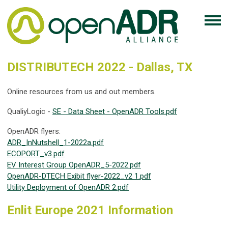
DISTRIBUTECH 2022 - Dallas, TX
Online resources from us and out members.
QualiyLogic -
SE - Data Sheet - OpenADR Tools.pdf
OpenADR flyers:
ADR_InNutshell_1-2022a.pdf
ECOPORT_v3.pdf
EV Interest Group OpenADR_5-2022.pdf
OpenADR-DTECH Exibit flyer-2022_v2 1.pdf
Utility Deployment of OpenADR 2.pdf
Enlit Europe 2021 Information