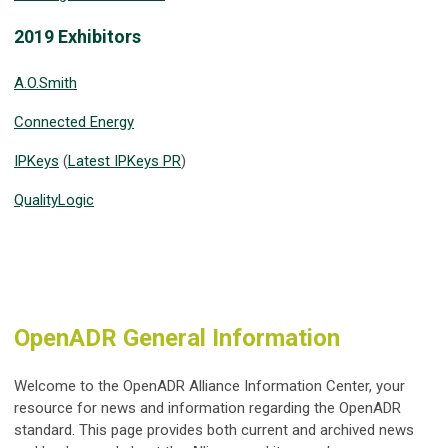
2019 Exhibitors
A.O.Smith
Connected Energy
IPKeys
(
Latest IPKeys PR
)
QualityLogic
OpenADR General Information
Welcome to the OpenADR Alliance Information Center, your
resource for news and information regarding the OpenADR
standard. This page provides both current and archived news