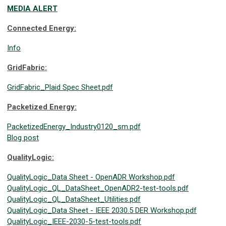
MEDIA ALERT
Connected Energy:
Info
GridFabric:
GridFabric_Plaid Spec Sheet.pdf
Packetized Energy:
PacketizedEnergy_Industry0120_sm.pdf
Blog post
QualityLogic:
QualityLogic_Data Sheet - OpenADR Workshop.pdf
QualityLogic_QL_DataSheet_OpenADR2-test-tools.pdf
QualityLogic_QL_DataSheet_Utilities.pdf
QualityLogic_Data Sheet - IEEE 2030.5 DER Workshop.pdf
QualityLogic_IEEE-2030-5-test-tools.pdf