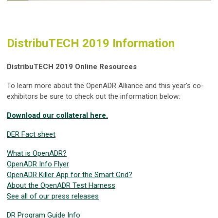
DistribuTECH 2019 Information
DistribuTECH 2019 Online Resources
To learn more about the OpenADR Alliance and this year's co-
exhibitors be sure to check out the information below:
Download our collateral here.
DER Fact sheet
What is OpenADR?
OpenADR Info Flyer
OpenADR Killer App for the Smart Grid?
About the OpenADR Test Harness
See all of our press releases
DR Program Guide Info