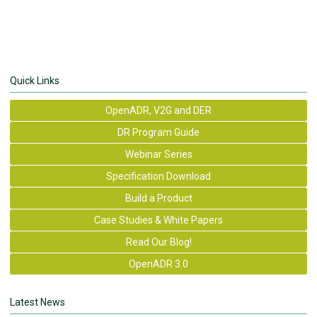
Quick Links
OpenADR, V2G and DER
DR Program Guide
Webinar Series
Specification Download
Build a Product
Case Studies & White Papers
Read Our Blog!
OpenADR 3.0
Latest News