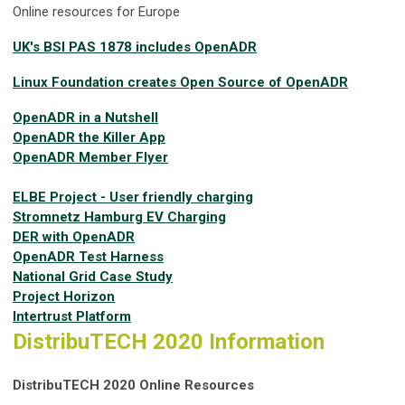
Online resources for Europe
UK's BSI PAS 1878 includes OpenADR
Linux Foundation creates Open Source of OpenADR
OpenADR in a Nutshell
OpenADR the Killer App
OpenADR Member Flyer
ELBE Project - User friendly charging
Stromnetz Hamburg EV Charging
DER with OpenADR
OpenADR Test Harness
National Grid Case Study
Project Horizon
Intertrust Platform
DistribuTECH 2020 Information
DistribuTECH 2020 Online Resources