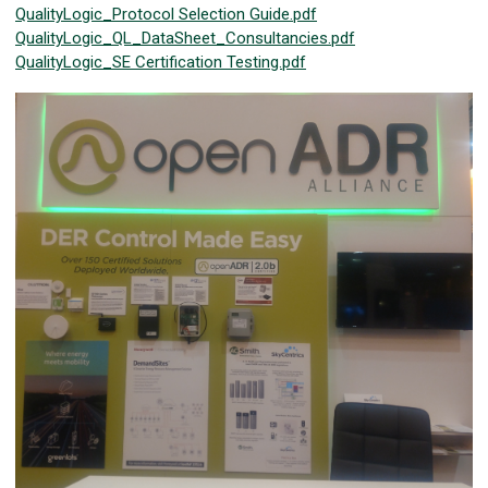
QualityLogic_Protocol Selection Guide.pdf
QualityLogic_QL_DataSheet_Consultancies.pdf
QualityLogic_SE Certification Testing.pdf