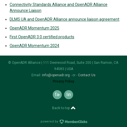
Connectivity Standards Alliance and OpenADR Alliance
Announce Liaison
DLMS UA and OpenADR Alliance announce liaison agreement
OpenADR Momentum 2025
First OpenADR 3.0 certified products
OpenADR Momentum 2024
© OpenADR Alliance | 111 Deerwood Road, Suite 200 | San Ramon, CA
94583 | USA
Email:
info@openadr.org
- or -
Contact Us
Privacy Policy
facebook
linkedin
Back to top
powered by