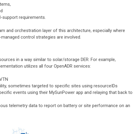
stems,
nd
id-support requirements.
m and orchestration layer of this architecture, especially where
managed control strategies are involved.
esources in a way similar to solar/storage DER. For example,
ementation utilizes all four OpenADR services:
e VTN
ility, sometimes targeted to specific sites using resourceIDs
specific events using their MySunPower app and relaying that back to
nuous telemetry data to report on battery or site performance on an