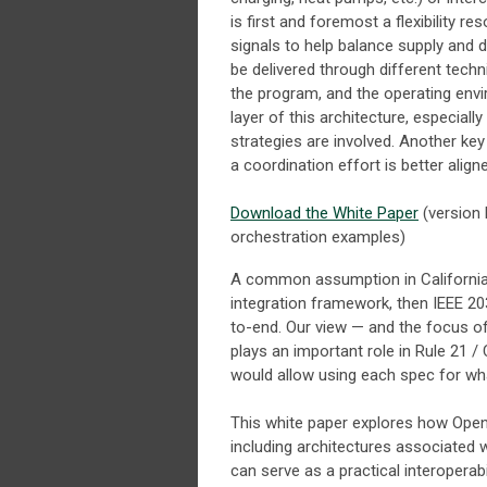
is first and foremost a flexibility r
signals to help balance supply and de
be delivered through different tech
the program, and the operating env
layer of this architecture, especia
strategies are involved. Another k
a coordination effort is better alig
Download the White Paper
(version 
orchestration examples)
A common assumption in California an
integration framework, then IEEE 2
to-end. Our view — and the focus of 
plays an important role in Rule 21 /
would allow using each spec for what
This white paper explores how Op
including architectures associated
can serve as a practical interoperab