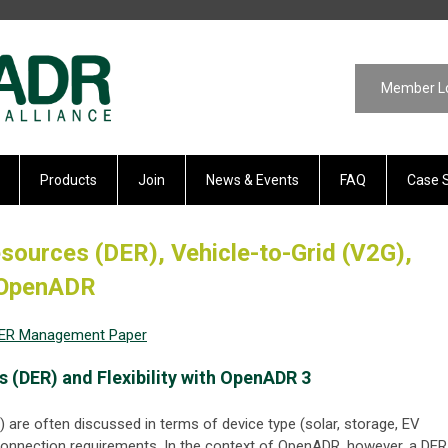
Member L
Products
Join
News & Events
FAQ
Case 
sources (DER), Vehicle-to-Grid (V2G),
o OpenADR
DER Management Paper
 (DER) and Flexibility with OpenADR 3
 are often discussed in terms of device type (solar, storage, EV
rconnection requirements. In the context of OpenADR, however, a DER