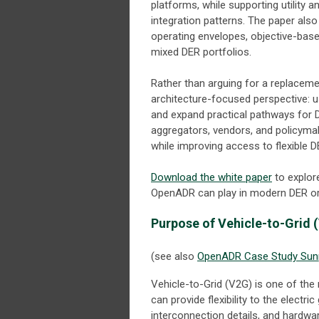
platforms, while supporting utility 
integration patterns. The paper a
operating envelopes, objective-base
mixed DER portfolios.
Rather than arguing for a replaceme
architecture-focused perspective: use
and expand practical pathways for DE
aggregators, vendors, and policymak
while improving access to flexible D
Download the white paper
to explor
OpenADR can play in modern DER or
Purpose of Vehicle-to-Grid 
(see also
OpenADR Case Study Sunp
Vehicle-to-Grid (V2G) is one of the
can provide flexibility to the electr
interconnection details, and hardwar