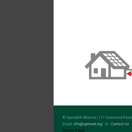
© OpenADR Alliance | 111 Deerwood Road,
Email:
info@openadr.org
- or -
Contact Us
Privacy Policy