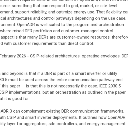
esource: something that can respond to grid, market, or site-level
mand, support reliability, and optimize energy use. That flexibility ca
nical architectures and control pathways depending on the use case,
ironment. OpenADR is well suited to the program and orchestration
lly where mixed DER portfolios and customer-managed control
ey aspect is that many DERs are customer-owned resources, therefor
ned with customer requirements than direct control.
February 2026 - CSIP-related architectures, operating envelopes, DE
d beyond is that if a DER is part of a smart inverter or utility
030.5 must be used across the entire communication pathway end-
this paper — is that this is not necessarily the case. IEEE 2030.5
 CSIP implementations, but an orchestration as outlined in the paper
 it is good for.
enADR 3 can complement existing DER communication frameworks,
 with CSIP and smart inverter deployments. It outlines how OpenADR
ility layer for aggregators, site controllers, and energy management