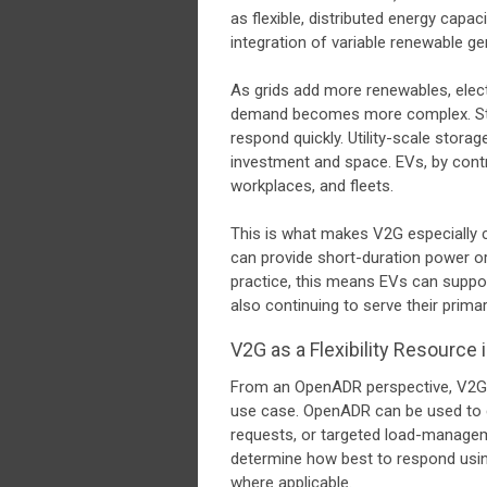
as flexible, distributed energy capac
integration of variable renewable ge
As grids add more renewables, electr
demand becomes more complex. Stor
respond quickly. Utility-scale storage
investment and space. EVs, by contr
workplaces, and fleets.
This is what makes V2G especially c
can provide short-duration power or
practice, this means EVs can support
also continuing to serve their prima
V2G as a Flexibility Resourc
From an OpenADR perspective, V2G is 
use case. OpenADR can be used to 
requests, or targeted load-manage
determine how best to respond using
where applicable.