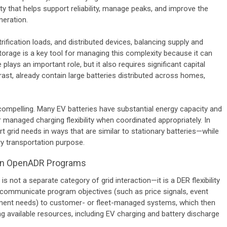
ity that helps support reliability, manage peaks, and improve the
neration.
ification loads, and distributed devices, balancing supply and
age is a key tool for managing this complexity because it can
 plays an important role, but it also requires significant capital
ast, already contain large batteries distributed across homes,
ompelling. Many EV batteries have substantial energy capacity and
 managed charging flexibility when coordinated appropriately. In
 grid needs in ways that are similar to stationary batteries—while
ry transportation purpose.
e in OpenADR Programs
not a separate category of grid interaction—it is a DER flexibility
communicate program objectives (such as price signals, event
ment needs) to customer- or fleet-managed systems, which then
 available resources, including EV charging and battery discharge