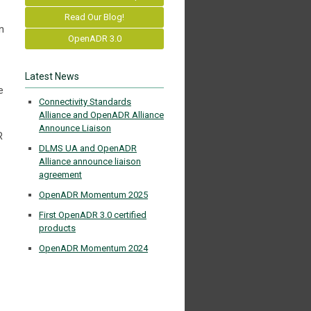
Read Our Blog!
n
OpenADR 3.0
Latest News
e
Connectivity Standards
Alliance and OpenADR Alliance
Announce Liaison
R
DLMS UA and OpenADR
Alliance announce liaison
agreement
OpenADR Momentum 2025
First OpenADR 3.0 certified
products
OpenADR Momentum 2024