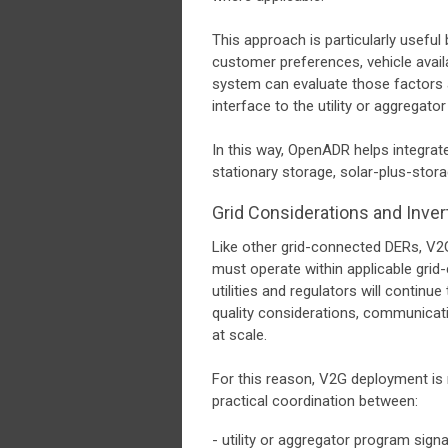
This approach is particularly usefu
customer preferences, vehicle availa
system can evaluate those factors 
interface to the utility or aggregato
In this way, OpenADR helps integrat
stationary storage, solar-plus-stora
Grid Considerations and Inver
Like other grid-connected DERs, V2
must operate within applicable gri
utilities and regulators will continu
quality considerations, communicati
at scale.
For this reason, V2G deployment is n
practical coordination between:
- utility or aggregator program signa