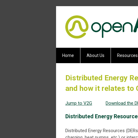
Home
About Us
Resources
Distributed Energy Re
and how it relates t
Jump to V2G
Download the 
Distributed Energy Resources
Distributed Energy Resources (DERs)
charging, heat pumps, etc.) or inte