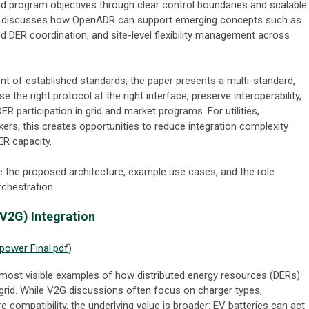
and program objectives through clear control boundaries and scalable
lso discusses how OpenADR can support emerging concepts such as
d DER coordination, and site-level flexibility management across
nt of established standards, the paper presents a multi-standard,
 the right protocol at the right interface, preserve interoperability,
R participation in grid and market programs. For utilities,
ers, this creates opportunities to reduce integration complexity
ER capacity.
e the proposed architecture, example use cases, and the role
chestration.
(V2G) Integration
ower Final.pdf
)
 most visible examples of how distributed energy resources (DERs)
ic grid. While V2G discussions often focus on charger types,
e compatibility, the underlying value is broader: EV batteries can act