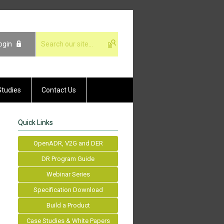
ogin
Studies
Contact Us
Quick Links
OpenADR, V2G and DER
DR Program Guide
Webinar Series
Specification Download
Build a Product
Case Studies & White Papers