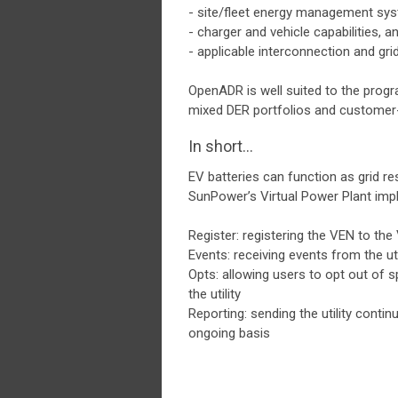
- site/fleet energy management sy
- charger and vehicle capabilities, a
- applicable interconnection and gr
OpenADR is well suited to the progra
mixed DER portfolios and customer-
In short...
EV batteries can function as grid r
SunPower’s Virtual Power Plant impl
Register: registering the VEN to th
Events: receiving events from the ut
Opts: allowing users to opt out of 
the utility
Reporting: sending the utility conti
ongoing basis