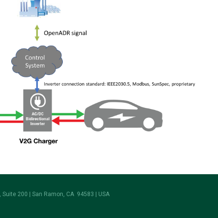
 Suite 200 | San Ramon, CA 94583 | USA