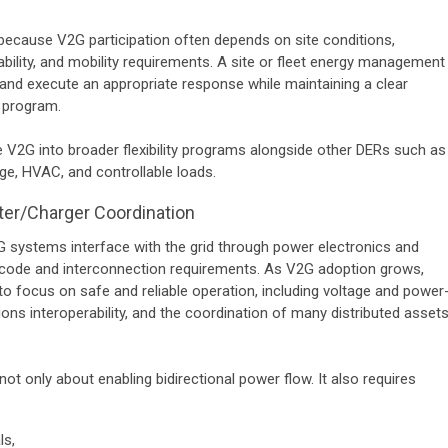
l because V2G participation often depends on site conditions,
bility, and mobility requirements. A site or fleet energy management
and execute an appropriate response while maintaining a clear
r program.
e V2G into broader flexibility programs alongside other DERs such as
ge, HVAC, and controllable loads.
ter/Charger Coordination
G systems interface with the grid through power electronics and
d-code and interconnection requirements. As V2G adoption grows,
e to focus on safe and reliable operation, including voltage and power
ons interoperability, and the coordination of many distributed asset
ot only about enabling bidirectional power flow. It also requires
ls,