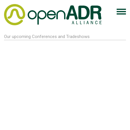
Our upcoming Conferences and Tradeshows