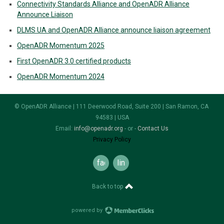
Connectivity Standards Alliance and OpenADR Alliance
Announce Liaison
DLMS UA and OpenADR Alliance announce liaison agreement
OpenADR Momentum 2025
First OpenADR 3.0 certified products
OpenADR Momentum 2024
© OpenADR Alliance | 111 Deerwood Road, Suite 200 | San Ramon, CA
94583 | USA
Email:
info@openadr.org
- or -
Contact Us
Privacy Policy
facebook
linkedin
Back to top
powered by