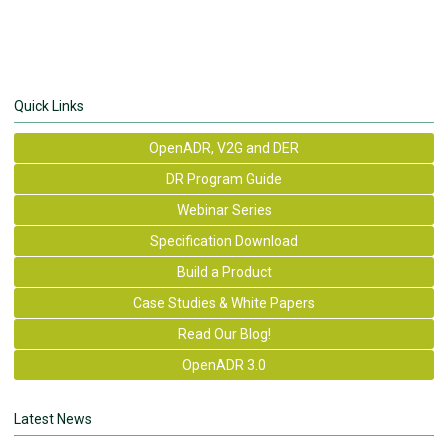
Quick Links
OpenADR, V2G and DER
DR Program Guide
Webinar Series
Specification Download
Build a Product
Case Studies & White Papers
Read Our Blog!
OpenADR 3.0
Latest News