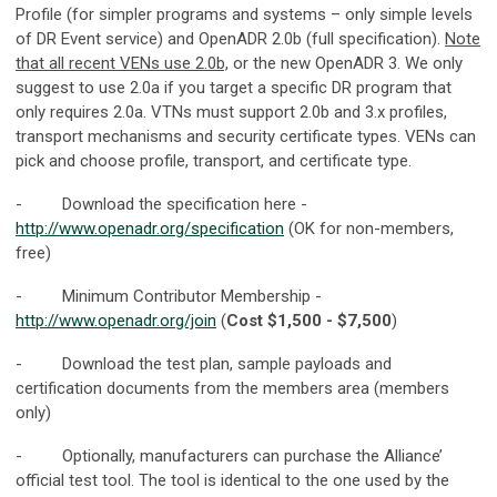
Profile (for simpler programs and systems – only simple levels
of DR Event service) and OpenADR 2.0b (full specification).
Note
that all recent VENs use 2.0b,
or the new OpenADR 3. We only
suggest to use 2.0a if you target a specific DR program that
only requires 2.0a. VTNs must support 2.0b and 3.x profiles,
transport mechanisms and security certificate types. VENs can
pick and choose profile, transport, and certificate type.
- Download the specification here -
http://www.openadr.org/specification
(OK for non-members,
free)
- Minimum Contributor Membership -
http://www.openadr.org/join
(
Cost $1,500 - $7,500
)
- Download the test plan, sample payloads and
certification documents from the members area (members
only)
- Optionally, manufacturers can purchase the Alliance’
official test tool. The tool is identical to the one used by the