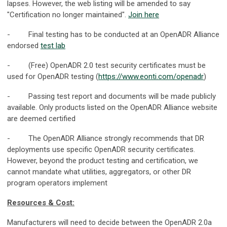
lapses. However, the web listing will be amended to say
"Certification no longer maintained".
Join here
- Final testing has to be conducted at an OpenADR Alliance
endorsed
test lab
- (Free) OpenADR 2.0 test security certificates must be
used for OpenADR testing (
https://www.eonti.com/openadr
)
- Passing test report and documents will be made publicly
available. Only products listed on the OpenADR Alliance website
are deemed certified
- The OpenADR Alliance strongly recommends that DR
deployments use specific OpenADR security certificates.
However, beyond the product testing and certification, we
cannot mandate what utilities, aggregators, or other DR
program operators implement
Resources & Cost:
Manufacturers will need to decide between the OpenADR 2.0a