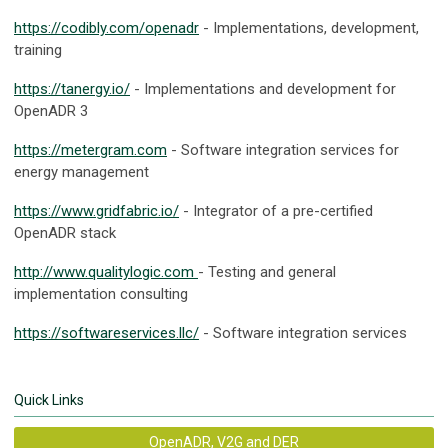
https://codibly.com/openadr
- Implementations, development,
training
https://tanergy.io/
- Implementations and development for
OpenADR 3
https://metergram.com
- Software integration services for
energy management
https://www.gridfabric.io/
- Integrator of a pre-certified
OpenADR stack
http://www.qualitylogic.com
- Testing and general
implementation consulting
https://softwareservices.llc/
- Software integration services
Quick Links
OpenADR, V2G and DER