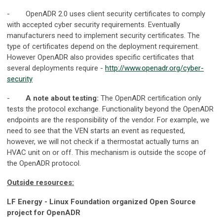
- OpenADR 2.0 uses client security certificates to comply
with accepted cyber security requirements. Eventually
manufacturers need to implement security certificates. The
type of certificates depend on the deployment requirement.
However OpenADR also provides specific certificates that
several deployments require -
http://www.openadr.org/cyber-
security
-
A note about testing:
The OpenADR certification only
tests the protocol exchange. Functionality beyond the OpenADR
endpoints are the responsibility of the vendor. For example, we
need to see that the VEN starts an event as requested,
however, we will not check if a thermostat actually turns an
HVAC unit on or off. This mechanism is outside the scope of
the OpenADR protocol.
Outside resources:
LF Energy - Linux Foundation organized Open Source
project for OpenADR