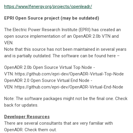
https://www.lfenergy.org/projects/openleadr/
EPRI Open Source project (may be outdated)
The Electric Power Research Institute (EPRI) has created an
open source implementation of an OpenADR 2.0b VTN and
VEN.
Note that this source has not been maintained in several years
and is partially outdated. The software can be found here –
OpenADR 2.0b Open Source Virtual Top Node -
VTN: https://github.com/epri-dev/OpenADR-Virtual-Top-Node
OpenADR 2.0 Open Source Virtual End Node -
VEN: https://github.com/epri-dev/OpenADR-Virtual-End-Node
Note: The software packages might not be the final one. Check
back for updates.
Developer Resources
There are several consultants that are very familiar with
OpenADR. Check them out.