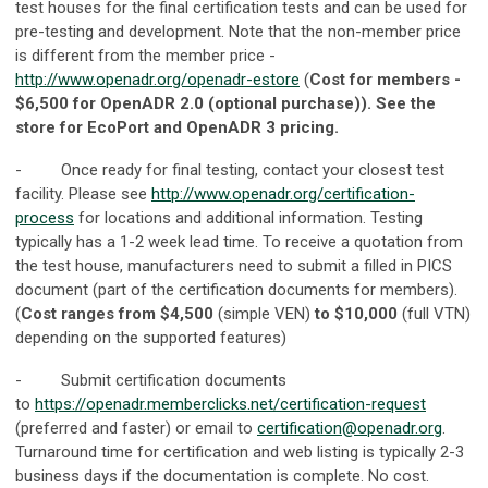
test houses for the final certification tests and can be used for
pre-testing and development. Note that the non-member price
is different from the member price -
http://www.openadr.org/openadr-estore
(
Cost for members -
$6,500 for OpenADR 2.0 (optional purchase)). See the
store for EcoPort and OpenADR 3 pricing.
- Once ready for final testing, contact your closest test
facility. Please see
http://www.openadr.org/certification-
process
for locations and additional information. Testing
typically has a 1-2 week lead time. To receive a quotation from
the test house, manufacturers need to submit a filled in PICS
document (part of the certification documents for members).
(
Cost ranges from $4,500
(simple VEN)
to $10,000
(full VTN)
depending on the supported features)
- Submit certification documents
to
https://openadr.memberclicks.net/certification-request
(preferred and faster) or email to
certification@openadr.org
.
Turnaround time for certification and web listing is typically 2-3
business days if the documentation is complete. No cost.