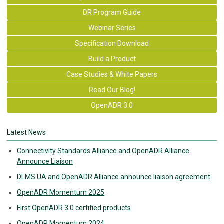
DR Program Guide
Webinar Series
Specification Download
Build a Product
Case Studies & White Papers
Read Our Blog!
OpenADR 3.0
Latest News
Connectivity Standards Alliance and OpenADR Alliance
Announce Liaison
DLMS UA and OpenADR Alliance announce liaison agreement
OpenADR Momentum 2025
First OpenADR 3.0 certified products
OpenADR Momentum 2024