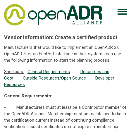
Vendor information: Create a certified product
Manufacturers that would like to implement an OpenADR 2.0,
OpenADR 3, or an EcoPort interface in their systems can use
the following information to start the planning process.
Shortcuts:
General Requirements
Resources and
Cost
Outside Resources/Open Source
Developer
Resources
General Requirements:
- Manufacturers must at least be a Contributor member of
the OpenADR Alliance. Membership must be maintained to keep
the certification current instead of continuing compliance
verification. Issued certificates do not expire if membership