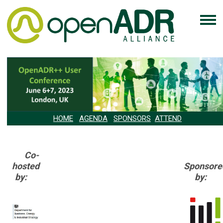
HOME
AGENDA
SPONSORS
ATTEND
Co-
hosted
Sponsore
by:
by: