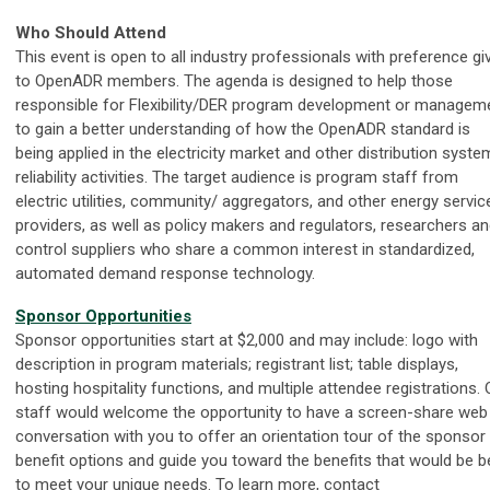
Who Should Attend
This event is open to all industry professionals with preference gi
to OpenADR members. The agenda is designed to help those
responsible for Flexibility/DER program development or managem
to gain a better understanding of how the OpenADR standard is
being applied in the electricity market and other distribution syste
reliability activities. The target audience is program staff from
electric utilities, community/ aggregators, and other energy servic
providers, as well as policy makers and regulators, researchers a
control suppliers who share a common interest in standardized,
automated demand response technology.
Sponsor Opportunities
Sponsor opportunities start at $2,000 and may
include:
logo with
description in program materials; registrant list; table displays,
hosting hospitality functions, and multiple attendee registrations. 
staff would welcome the opportunity to have a screen-share web
conversation with you to offer an orientation tour of the sponsor
benefit options and guide you toward the benefits that would be b
to meet your unique needs. To learn more, contact