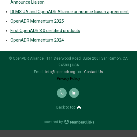
Announce Liaison
DLMS UA and OpenADR Alliance announce liaison agreement
OpenADR Momentum 2025
First OpenADR 3.0 certified products
OpenADR Momentum 2024
© OpenADR Alliance | 111 Deerwood Road, Suite 200 | San Ramon, CA
94583 | USA
Email:
info@openadr.org
- or -
Contact Us
Privacy Policy
facebook
linkedin
Back to top
powered by