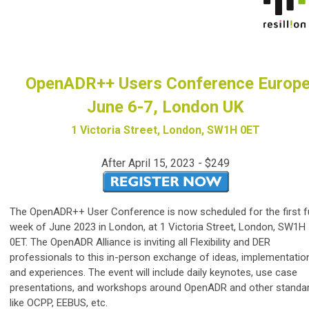
OpenADR++ Users Conference Europ
June 6-7, London UK
1 Victoria Street, London, SW1H 0ET
After April 15, 2023 - $249
The OpenADR++ User Conference is now scheduled for the first fu
week of June 2023 in London, at 1 Victoria Street, London, SW1H
0ET. The OpenADR Alliance is inviting all Flexibility and DER
professionals to this in-person exchange of ideas, implementatio
and experiences. The event will include daily keynotes, use case
presentations, and workshops around OpenADR and other standa
like OCPP, EEBUS, etc.