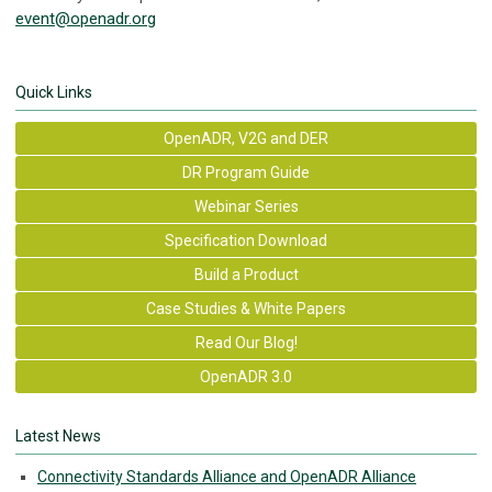
event@openadr.org
Quick Links
OpenADR, V2G and DER
DR Program Guide
Webinar Series
Specification Download
Build a Product
Case Studies & White Papers
Read Our Blog!
OpenADR 3.0
Latest News
Connectivity Standards Alliance and OpenADR Alliance