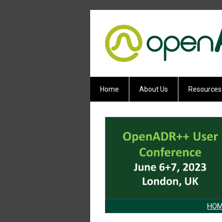
Home
About Us
Resources
HOM