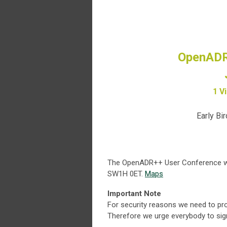
OpenADR
1 V
Early Bir
The OpenADR++ User Conference will
SW1H 0ET.
Maps
Important Note
For security reasons we need to pro
Therefore we urge everybody to sign