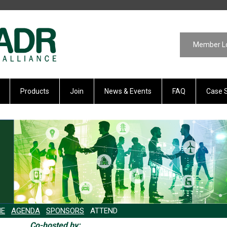
Member L
Products
Join
News & Events
FAQ
Case 
E
AGENDA
SPONSORS
ATTEND
Co-hosted by: