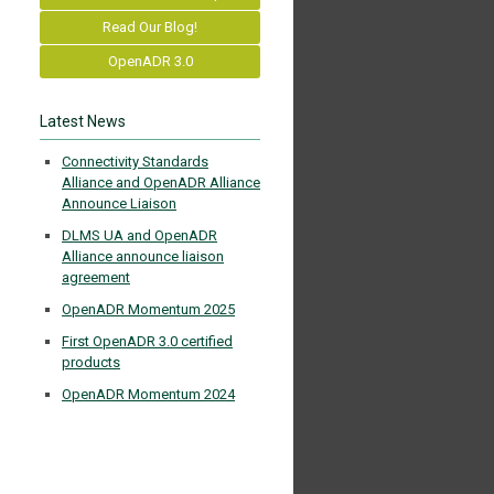
Read Our Blog!
OpenADR 3.0
Latest News
Connectivity Standards
Alliance and OpenADR Alliance
Announce Liaison
DLMS UA and OpenADR
Alliance announce liaison
agreement
OpenADR Momentum 2025
First OpenADR 3.0 certified
products
OpenADR Momentum 2024