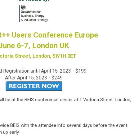
++ Users Conference Europe
June 6-7, London UK
ictoria Street, London, SW1H 0ET
d Registration until April 15, 2023 - $199
After April 15, 2023 - $249
 be at the BEIS conference center at 1 Victoria Street, London,
vide BEIS with the attendee info several days before the event.
 up early.