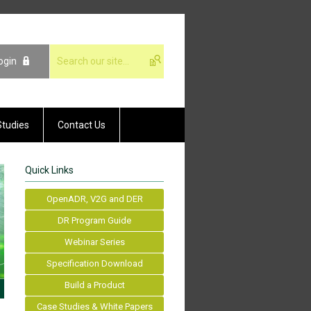
ogin
Studies
Contact Us
Quick Links
OpenADR, V2G and DER
DR Program Guide
Webinar Series
Specification Download
Build a Product
Case Studies & White Papers