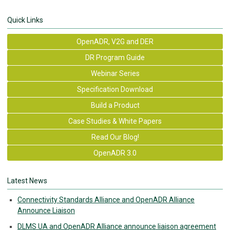
Quick Links
OpenADR, V2G and DER
DR Program Guide
Webinar Series
Specification Download
Build a Product
Case Studies & White Papers
Read Our Blog!
OpenADR 3.0
Latest News
Connectivity Standards Alliance and OpenADR Alliance
Announce Liaison
DLMS UA and OpenADR Alliance announce liaison agreement