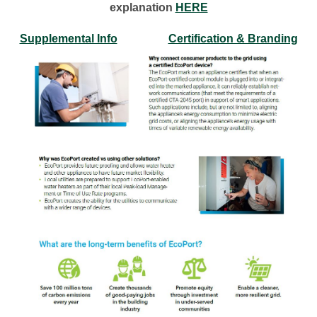
explanation
HERE
Supplemental Info
Certification & Branding