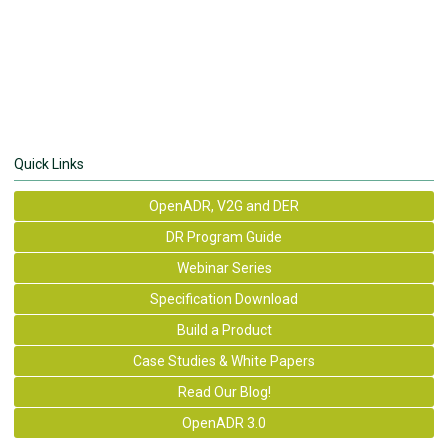
Quick Links
OpenADR, V2G and DER
DR Program Guide
Webinar Series
Specification Download
Build a Product
Case Studies & White Papers
Read Our Blog!
OpenADR 3.0