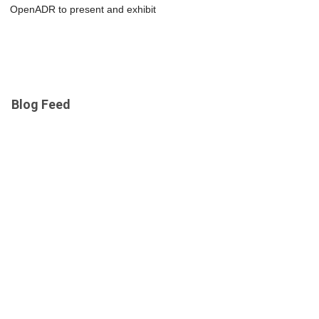
OpenADR to present and exhibit
Blog Feed