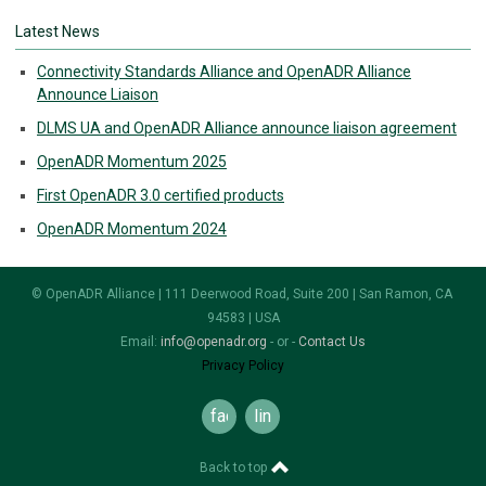
Latest News
Connectivity Standards Alliance and OpenADR Alliance
Announce Liaison
DLMS UA and OpenADR Alliance announce liaison agreement
OpenADR Momentum 2025
First OpenADR 3.0 certified products
OpenADR Momentum 2024
© OpenADR Alliance | 111 Deerwood Road, Suite 200 | San Ramon, CA
94583 | USA
Email:
info@openadr.org
- or -
Contact Us
Privacy Policy
facebook
linkedin
Back to top