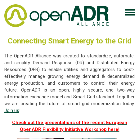
Connecting Smart Energy to the Grid
The OpenADR Alliance was created to standardize, automate,
and simplify Demand Response (DR) and Distributed Energy
Resources (DER) to enable utilities and aggregators to cost-
effectively manage growing energy demand & decentralized
energy production, and customers to control their energy
future. OpenADR is an open, highly secure, and two-way
information exchange model and Smart Grid standard. Together
we are creating the future of smart grid modernization today.
Join us
!
Check out the presentations of the recent European
OpenADR Flexibility Initiative Workshop here!