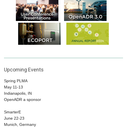
Upcoming Events
Spring PLMA
May 11-13
Indianapolis, IN
OpenADR a sponsor
SmarterE
June 22-23
Munich, Germany