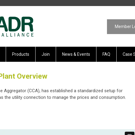
Member L
Products
Join
News & Events
FAQ
Case 
Plant Overview
ce Aggregator (CCA), has established a standardized setup for
s the utility connection to manage the prices and consumption.