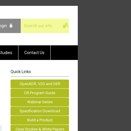
ogin
Studies
Contact Us
Quick Links
OpenADR, V2G and DER
DR Program Guide
Webinar Series
Specification Download
Build a Product
Case Studies & White Papers