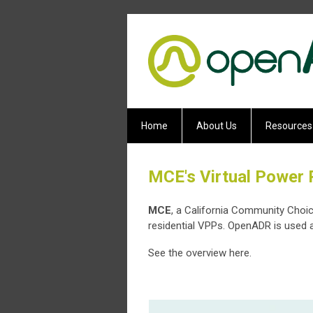
Home
About Us
Resources
MCE's Virtual Power 
MCE
, a California Community Choi
residential VPPs. OpenADR is used a
See the overview here.