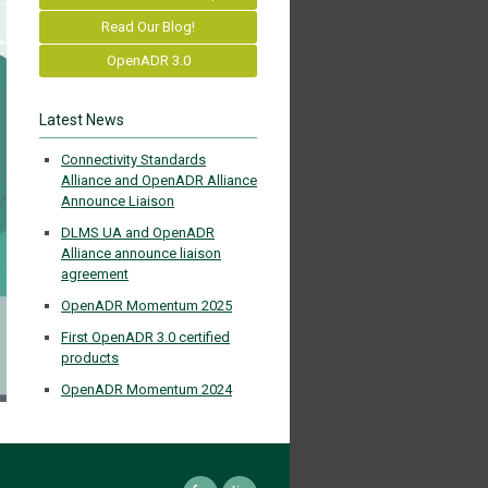
Read Our Blog!
OpenADR 3.0
Latest News
Connectivity Standards
Alliance and OpenADR Alliance
Announce Liaison
DLMS UA and OpenADR
Alliance announce liaison
agreement
OpenADR Momentum 2025
First OpenADR 3.0 certified
products
OpenADR Momentum 2024