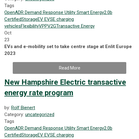
Tags
OpenADR
Demand Response
Utility
Smart Energy
2.0b
Certified
Storage
EV
EVSE
charging
vehicles
Flexibility
VPP
V2G
Transactive Energy
Oct
23
EVs and e-mobility set to take centre stage at Enlit Europe
2023
Read More
New Hampshire Electric transactive
energy rate program
by:
Rolf Bienert
Category:
uncategorized
Tags
OpenADR
Demand Response
Utility
Smart Energy
2.0b
Certified
Storage
EV
EVSE
charging