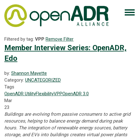
Filtered by tag:
VPP
Remove Filter
Member Interview Series: OpenADR,
Edo
by:
Shannon Mayette
Category:
UNCATEGORIZED
Tags
OpenADR
Utility
Flexibility
VPP
OpenADR 3.0
Mar
23
Buildings are evolving from passive consumers to active grid
resources, helping to balance energy demand during peak
hours. The integration of renewable energy sources, battery
storage, and EVs into buildings creates virtual power plants