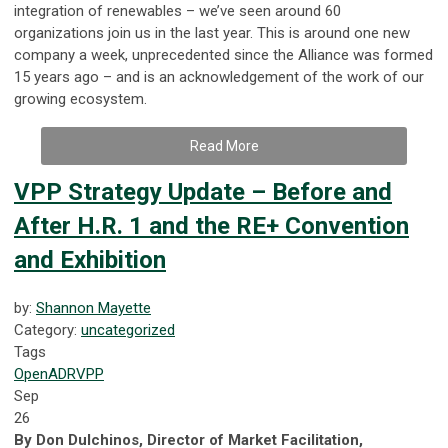
integration of renewables – we’ve seen around 60
organizations join us in the last year. This is around one new
company a week, unprecedented since the Alliance was formed
15 years ago – and is an acknowledgement of the work of our
growing ecosystem.
Read More
VPP Strategy Update – Before and
After H.R. 1 and the RE+ Convention
and Exhibition
by:
Shannon Mayette
Category:
uncategorized
Tags
OpenADR
VPP
Sep
26
By Don Dulchinos, Director of Market Facilitation,