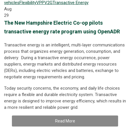
vehicles
Flexibility
VPP
V2G
Transactive Energy
Aug
29
The New Hampshire Electric Co-op pilots
transactive energy rate program using OpenADR
Transactive energy is an intelligent, multi-layer communications
process that organizes energy generation, consumption, and
delivery. During a transactive energy occurrence, power
suppliers, energy markets and distributed energy resources
(DERs), including electric vehicles and batteries, exchange to
negotiate energy requirements and pricing.
Today security concerns, the economy, and daily life choices
require a flexible and durable electricity system. Transactive
energy is designed to improve energy efficiency, which results in
a more resilient and reliable power grid.
Read More