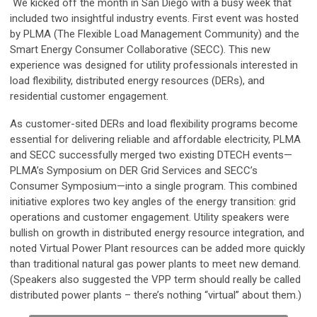
We kicked off the month in San Diego with a busy week that
included two insightful industry events. First event was hosted
by PLMA (The Flexible Load Management Community) and the
Smart Energy Consumer Collaborative (SECC). This new
experience was designed for utility professionals interested in
load flexibility, distributed energy resources (DERs), and
residential customer engagement.
As customer-sited DERs and load flexibility programs become
essential for delivering reliable and affordable electricity, PLMA
and SECC successfully merged two existing DTECH events—
PLMA’s Symposium on DER Grid Services and SECC’s
Consumer Symposium—into a single program. This combined
initiative explores two key angles of the energy transition: grid
operations and customer engagement. Utility speakers were
bullish on growth in distributed energy resource integration, and
noted Virtual Power Plant resources can be added more quickly
than traditional natural gas power plants to meet new demand.
(Speakers also suggested the VPP term should really be called
distributed power plants – there’s nothing “virtual” about them.)