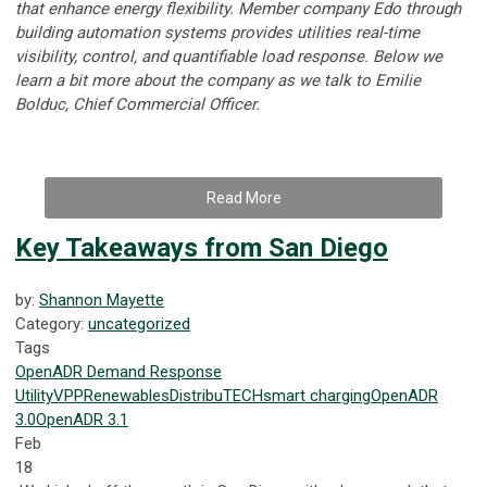
that enhance energy flexibility. Member company Edo through
building automation systems provides utilities real-time
visibility, control, and quantifiable load response.
Below we
learn a bit more about the company as we talk to
Emilie
Bolduc, Chief Commercial Officer.
Read More
Key Takeaways from San Diego
by:
Shannon Mayette
Category:
uncategorized
Tags
OpenADR
Demand Response
Utility
VPP
Renewables
DistribuTECH
smart charging
OpenADR
3.0
OpenADR 3.1
Feb
18