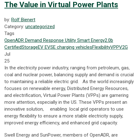
The Value in Virtual Power Plants
by:
Rolf Bienert
Category:
uncategorized
Tags
OpenADR
Demand Response
Utility
Smart Energy
2.0b
Certified
Storage
EV
EVSE
charging
vehicles
Flexibility
VPP
V2G
Jul
25
In the electricity power industry, ranging from petroleum, gas,
coal and nuclear power, balancing supply and demand is crucial
to maintaining a reliable electric grid. As the world increasingly
focuses on renewable energy, Distributed Energy Resources,
and electrification, Virtual Power Plants (VPPs) are garnering
more attention, especially in the US. These VPPs present an
innovative solution, enabling local grid operators to use
energy flexibility to ensure a more stable electricity supply,
improved energy efficiency, and enhanced grid capacity.
Swell Energy and SunPower, members of OpenADR, are