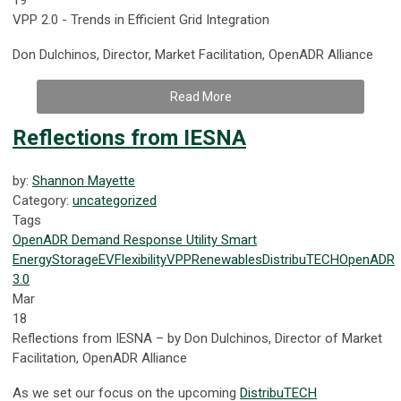
VPP 2.0 - Trends in Efficient Grid Integration
Don Dulchinos, Director, Market Facilitation, OpenADR Alliance
Read More
Reflections from IESNA
by:
Shannon Mayette
Category:
uncategorized
Tags
OpenADR
Demand Response
Utility
Smart
Energy
Storage
EV
Flexibility
VPP
Renewables
DistribuTECH
OpenADR
3.0
Mar
18
Reflections from IESNA – by Don Dulchinos, Director of Market
Facilitation, OpenADR Alliance
As we set our focus on the upcoming
DistribuTECH