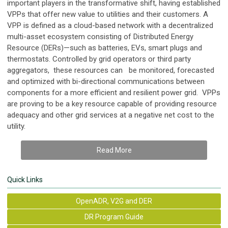
important players in the transformative shift, having established
VPPs that offer new value to utilities and their customers. A
VPP is defined as a cloud-based network with a decentralized
multi-asset ecosystem consisting of Distributed Energy
Resource (DERs)—such as batteries, EVs, smart plugs and
thermostats. Controlled by grid operators or third party
aggregators, these resources can be monitored, forecasted
and optimized with bi-directional communications between
components for a more efficient and resilient power grid. VPPs
are proving to be a key resource capable of providing resource
adequacy and other grid services at a negative net cost to the
utility.
Read More
Quick Links
OpenADR, V2G and DER
DR Program Guide