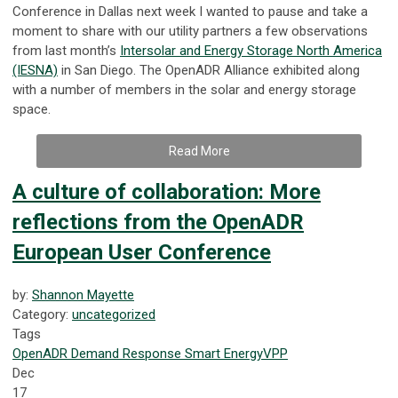
Conference in Dallas next week I wanted to pause and take a
moment to share with our utility partners a few observations
from last month’s
Intersolar and Energy Storage North America
(IESNA)
in San Diego. The OpenADR Alliance exhibited along
with a number of members in the solar and energy storage
space.
Read More
A culture of collaboration: More
reflections from the OpenADR
European User Conference
by:
Shannon Mayette
Category:
uncategorized
Tags
OpenADR
Demand Response
Smart Energy
VPP
Dec
17