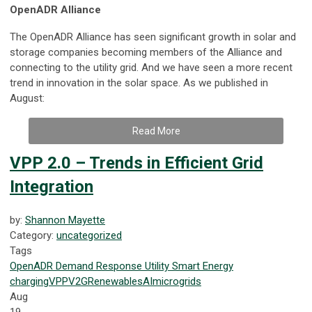
OpenADR Alliance
The OpenADR Alliance has seen significant growth in solar and
storage companies becoming members of the Alliance and
connecting to the utility grid. And we have seen a more recent
trend in innovation in the solar space. As we published in
August:
Read More
VPP 2.0 – Trends in Efficient Grid
Integration
by:
Shannon Mayette
Category:
uncategorized
Tags
OpenADR
Demand Response
Utility
Smart Energy
charging
VPP
V2G
Renewables
AI
microgrids
Aug
19