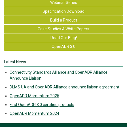
Webinar Series
Specification Download
Build a Product
Case Studies & White Papers
Read Our Blog!
OpenADR 3.0
Latest News
Connectivity Standards Alliance and OpenADR Alliance
Announce Liaison
DLMS UA and OpenADR Alliance announce liaison agreement
OpenADR Momentum 2025
First OpenADR 3.0 certified products
OpenADR Momentum 2024