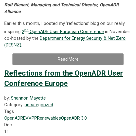
Rolf Bienert, Managing and Technical Director, OpenADR
Alliance
Earlier this month, I posted my ‘reflections’ blog on our really
nd
inspiring
2
OpenADR User European Conference
in November
co-hosted by the
Department for Energy Security & Net Zero
(DESNZ)
.
Read More
Reflections from the OpenADR User
Conference Europe
by:
Shannon Mayette
Category:
uncategorized
Tags
OpenADR
EV
VPP
Renewables
OpenADR 3.0
Dec
11