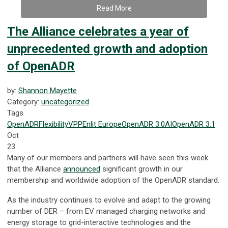
Read More
The Alliance celebrates a year of
unprecedented growth and adoption
of OpenADR
by:
Shannon Mayette
Category:
uncategorized
Tags
OpenADR
Flexibility
VPP
Enlit Europe
OpenADR 3.0
AI
OpenADR 3.1
Oct
23
Many of our members and partners will have seen this week
that the Alliance
announced
significant growth in our
membership and worldwide adoption of the OpenADR standard.
As the industry continues to evolve and adapt to the growing
number of DER – from EV managed charging networks and
energy storage to grid-interactive technologies and the