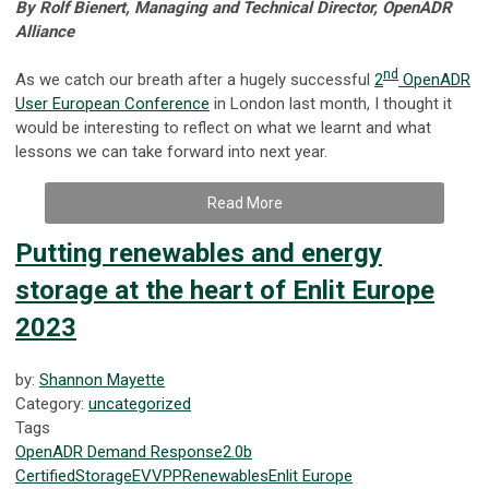
By Rolf Bienert, Managing and Technical Director, OpenADR
Alliance
nd
As we catch our breath after a hugely successful
2
OpenADR
User European Conference
in London last month, I thought it
would be interesting to reflect on what we learnt and what
lessons we can take forward into next year.
Read More
Putting renewables and energy
storage at the heart of Enlit Europe
2023
by:
Shannon Mayette
Category:
uncategorized
Tags
OpenADR
Demand Response
2.0b
Certified
Storage
EV
VPP
Renewables
Enlit Europe