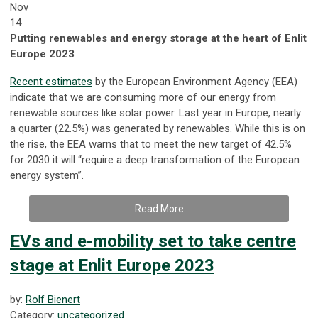
Nov
14
Putting renewables and energy storage at the heart of Enlit
Europe 2023
Recent estimates
by the European Environment Agency (EEA)
indicate that we are consuming more of our energy from
renewable sources like solar power. Last year in Europe, nearly
a quarter (22.5%) was generated by renewables. While this is on
the rise, the EEA warns that to meet the new target of 42.5%
for 2030 it will “require a deep transformation of the European
energy system”.
Read More
EVs and e-mobility set to take centre
stage at Enlit Europe 2023
by:
Rolf Bienert
Category:
uncategorized