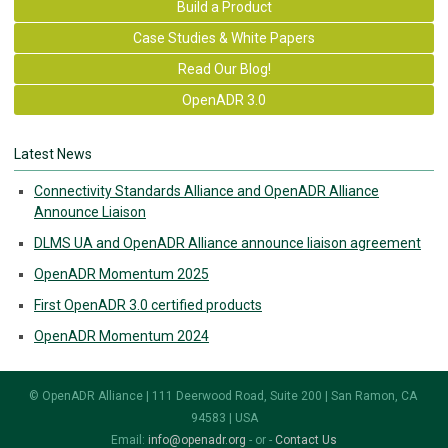
Build a Product
Case Studies & White Papers
Read Our Blog!
OpenADR 3.0
Latest News
Connectivity Standards Alliance and OpenADR Alliance
Announce Liaison
DLMS UA and OpenADR Alliance announce liaison agreement
OpenADR Momentum 2025
First OpenADR 3.0 certified products
OpenADR Momentum 2024
© OpenADR Alliance | 111 Deerwood Road, Suite 200 | San Ramon, CA
94583 | USA
Email:
info@openadr.org
- or -
Contact Us