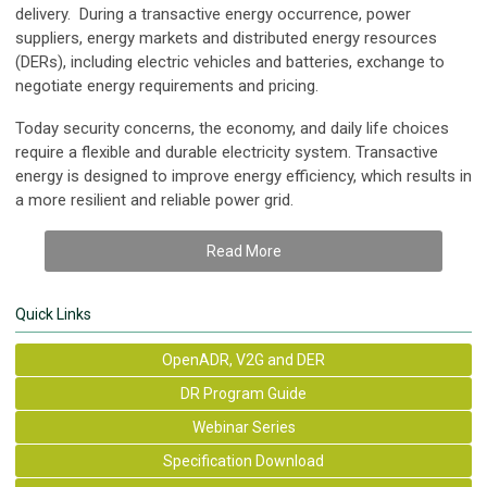
delivery. During a transactive energy occurrence, power
suppliers, energy markets and distributed energy resources
(DERs), including electric vehicles and batteries, exchange to
negotiate energy requirements and pricing.
Today security concerns, the economy, and daily life choices
require a flexible and durable electricity system. Transactive
energy is designed to improve energy efficiency, which results in
a more resilient and reliable power grid.
Read More
Quick Links
OpenADR, V2G and DER
DR Program Guide
Webinar Series
Specification Download