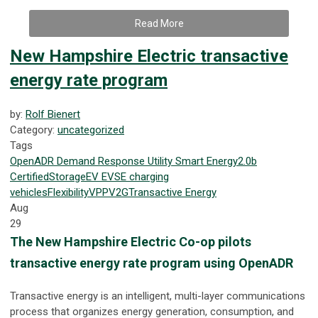
Read More
New Hampshire Electric transactive
energy rate program
by:
Rolf Bienert
Category:
uncategorized
Tags
OpenADR
Demand Response
Utility
Smart Energy
2.0b
Certified
Storage
EV
EVSE
charging
vehicles
Flexibility
VPP
V2G
Transactive Energy
Aug
29
The New Hampshire Electric Co-op pilots
transactive energy rate program using OpenADR
Transactive energy is an intelligent, multi-layer communications
process that organizes energy generation, consumption, and