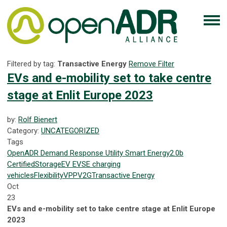
Filtered by tag:
Transactive Energy
Remove Filter
EVs and e-mobility set to take centre
stage at Enlit Europe 2023
by:
Rolf Bienert
Category:
UNCATEGORIZED
Tags
OpenADR
Demand Response
Utility
Smart Energy
2.0b
Certified
Storage
EV
EVSE
charging
vehicles
Flexibility
VPP
V2G
Transactive Energy
Oct
23
EVs and e-mobility set to take centre stage at Enlit Europe
2023