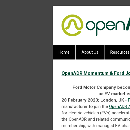
Home
About Us
Resources
OpenADR Momentum & Ford Joi
Ford Motor Company become
as EV market e
28 February 2023; London, UK
-
manufacturer to join the
OpenADR A
for electric vehicles (EVs) acceler
the OpenADR and related communicat
membership, with managed EV charg