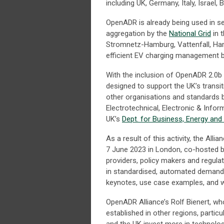
including UK, Germany, Italy, Israel, 
OpenADR is already being used in s
aggregation by the
National Grid
in 
Stromnetz-Hamburg, Vattenfall, Ham
efficient EV charging management 
With the inclusion of OpenADR 2.0b
designed to support the UK’s transit
other organisations and standards b
Electrotechnical, Electronic & Info
UK’s
Dept. for Business, Energy and 
As a result of this activity, the Alli
7 June 2023 in London, co-hosted by 
providers, policy makers and regul
in standardised, automated demand r
keynotes, use case examples, and
OpenADR Alliance’s Rolf Bienert, wh
established in other regions, partic