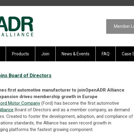
Member L
Products
Join
News & Events
FAQ
Case 
ns Board of Directors
s first automotive manufacturer to joinOpenADR Alliance
xpansion drives membership growth in Europe
Ford Motor Company
(Ford) has become the first automotive
lliance
Board of Directors and as a member company, as demand
ates. Created to foster the development, adoption, and compliance of
ions standards, the Alliance has seen record growth in
ing platforms the fastest growing component.