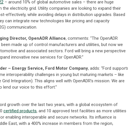
22
– around 10% of global automotive sales – there are huge
the electricity grid. Utility companies are looking to expand their
-effectively, while avoiding delays in distribution upgrades. Based
y can integrate new technologies like pricing and capacity
V2G) communication.
aging Director, OpenADR Alliance
, comments: "The OpenADR
y been made up of control manufacturers and utilities, but now we
tomotive and associated sectors. Ford will bring a new perspective
expand innovative new services for OpenADR.”
ader – Energy Service, Ford Motor Company
, adds: “Ford support
 interoperability challenges in young but maturing markets – like
 Grid Integration). This aligns well with OpenADR’s mission. We are
 lend our voice to this effort.”
rd growth over the last two years, with a global ecosystem of
80
certified products
, and 10 approved test facilities as more utilities
r enabling interoperable and secure networks. Its influence is
iddle East, with a 400% increase in members from the region,