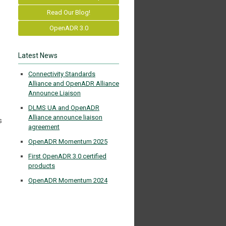
Read Our Blog!
OpenADR 3.0
Latest News
Connectivity Standards
Alliance and OpenADR Alliance
Announce Liaison
DLMS UA and OpenADR
Alliance announce liaison
s
agreement
OpenADR Momentum 2025
First OpenADR 3.0 certified
products
OpenADR Momentum 2024