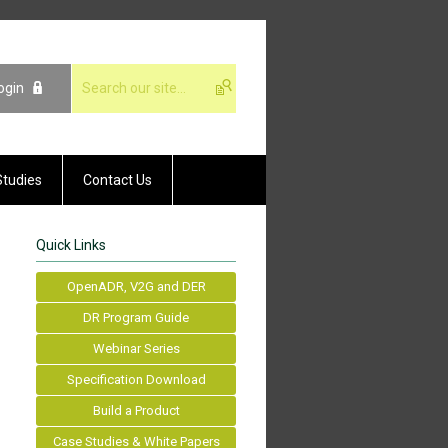
ogin
Studies
Contact Us
Quick Links
OpenADR, V2G and DER
DR Program Guide
Webinar Series
Specification Download
Build a Product
Case Studies & White Papers