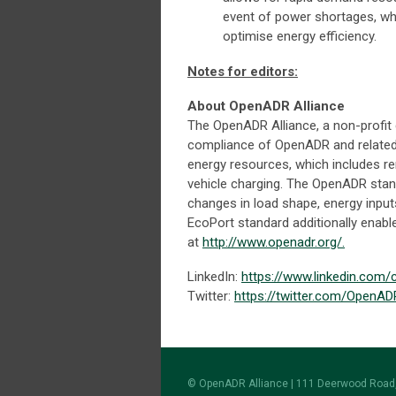
event of power shortages, wh
optimise energy efficiency.
Notes for editors:
About OpenADR Alliance
The OpenADR Alliance, a non-profit 
compliance of OpenADR and related s
energy resources, which includes r
vehicle charging. The OpenADR sta
changes in load shape, energy input
EcoPort standard additionally enab
at
http://www.openadr.org/.
LinkedIn:
https://www.linkedin.com
Twitter:
https://twitter.com/OpenAD
© OpenADR Alliance | 111 Deerwood Road,