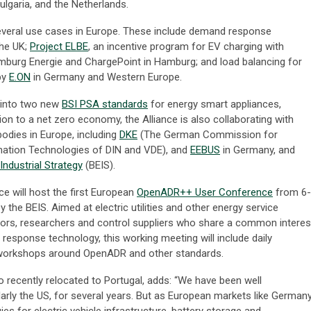
Bulgaria, and the Netherlands.
everal use cases in Europe. These include demand response
the UK;
Project ELBE
, an incentive program for EV charging with
burg Energie and ChargePoint in Hamburg; and load balancing for
by
E.ON
in Germany and Western Europe.
 into two new
BSI PSA standards
for energy smart appliances,
ion to a net zero economy, the Alliance is also collaborating with
odies in Europe, including
DKE
(The German Commission for
rmation Technologies of DIN and VDE), and
EEBUS
in Germany, and
Industrial Strategy
(BEIS).
ance will host the first European
OpenADR++ User Conference
from 6-
the BEIS. Aimed at electric utilities and other energy service
ators, researchers and control suppliers who share a common interes
esponse technology, this working meeting will include daily
 workshops around OpenADR and other standards.
o recently relocated to Portugal, adds: “We have been well
ularly the US, for several years. But as European markets like German