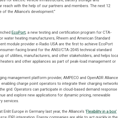
es for electric vehicle infrastructure, battery storage and
r reach with the help of our partners and members. The next 12
e of the Alliance’s development.”
aunched
EcoPort
, a new testing and certification program for CTA-
jor water heating manufacturers, Rheem and American Standard
nt module provider e-Radio USA are the first to achieve EcoPort
 consumer-facing brand for the ANSI/CTA-2045 technical standard
up of utilities, manufacturers, and other stakeholders, and helps loca
ter heaters and other appliances as part of peak-load management or
harging management platform provider, AMPECO and OpenADR Alliance
 enabling charge point operators to integrate their charging network
he grid. Operators can participate in cloud-based demand response
nue and explore new applications for dynamic pricing, renewable
ry services.
 Enlit Europe in Germany last year, the Alliance’s ‘
Flexibility in a box’
rce (DR) integration. Energy companies are able to act quickly in the