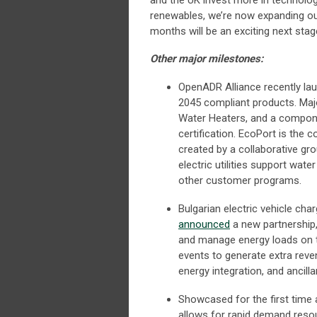
and the UK invest more in technologi
renewables, we’re now expanding ou
months will be an exciting next stag
Other major milestones:
OpenADR Alliance recently l
2045 compliant products. Ma
Water Heaters, and a compone
certification. EcoPort is the
created by a collaborative gro
electric utilities support wa
other customer programs.
Bulgarian electric vehicle c
announced
a new partnership,
and manage energy loads on t
events to generate extra reve
energy integration, and ancilla
Showcased for the first time at
allows for rapid demand resou