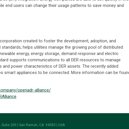
ile end users can change their usage patterns to save money and
corporation created to foster the development, adoption, and
tandards, helps utilities manage the growing pool of distributed
enewable energy, energy storage, demand response and electric
ndard supports communications to all DER resources to manage
s and power characteristics of DER assets. The recently added
les smart appliances to be connected. More information can be foun
/company/openadr-alliance/
RAlliance
 Suite 200 | San Ramon, CA 94583 | USA