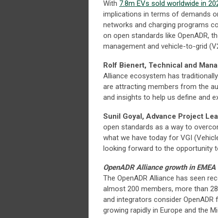
With
7.8m EVs sold worldwide in 20
implications in terms of demands on 
networks and charging programs cost
on open standards like OpenADR, the
management and vehicle-to-grid (
Rolf Bienert, Technical and Man
Alliance ecosystem has traditionall
are attracting members from the au
and insights to help us define and 
Sunil Goyal, Advance Project Le
open standards as a way to overcome
what we have today for VGI (Vehicle
looking forward to the opportunity to
OpenADR Alliance growth in EMEA
The OpenADR Alliance has seen reco
almost 200 members, more than 2
and integrators consider OpenADR fo
growing rapidly in Europe and the M