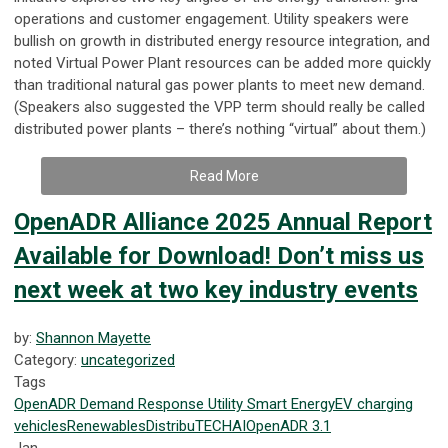
operations and customer engagement. Utility speakers were
bullish on growth in distributed energy resource integration, and
noted Virtual Power Plant resources can be added more quickly
than traditional natural gas power plants to meet new demand.
(Speakers also suggested the VPP term should really be called
distributed power plants – there’s nothing “virtual” about them.)
Read More
OpenADR Alliance 2025 Annual Report
Available for Download! Don’t miss us
next week at two key industry events
by:
Shannon Mayette
Category:
uncategorized
Tags
OpenADR
Demand Response
Utility
Smart Energy
EV
charging
vehicles
Renewables
DistribuTECH
AI
OpenADR 3.1
Jan