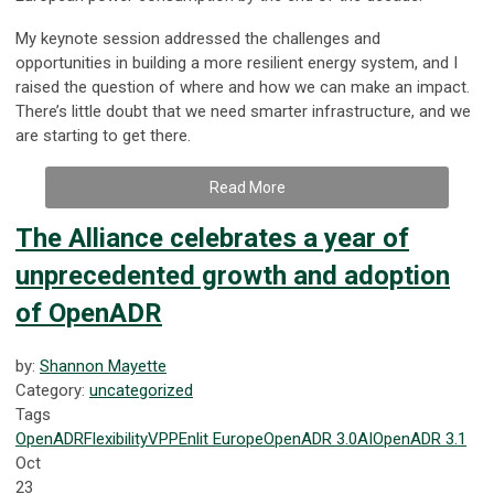
My keynote session addressed the challenges and
opportunities in building a more resilient energy system, and I
raised the question of where and how we can make an impact.
There’s little doubt that we need smarter infrastructure, and we
are starting to get there.
Read More
The Alliance celebrates a year of
unprecedented growth and adoption
of OpenADR
by:
Shannon Mayette
Category:
uncategorized
Tags
OpenADR
Flexibility
VPP
Enlit Europe
OpenADR 3.0
AI
OpenADR 3.1
Oct
23