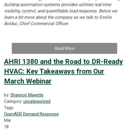
building automation systems provides utilities real-time
visibility, control, and quantifiable load response.
Below we
learn a bit more about the company as we talk to
Emilie
Bolduc, Chief Commercial Officer.
Read More
AHRI 1380 and the Road to DR-Ready
HVAC: Key Takeaways from Our
March Webinar
by:
Shannon Mayette
Category:
uncategorized
Tags
OpenADR
Demand Response
Mar
18