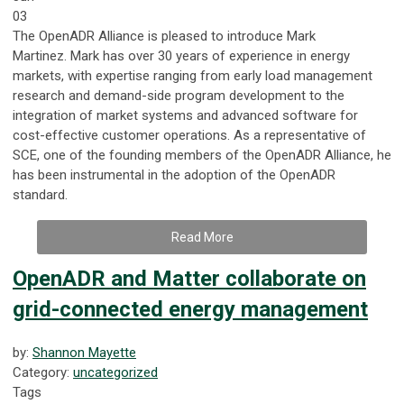
03
The OpenADR Alliance is pleased to introduce Mark
Martinez
.
Mark has over 30 years of experience
in energy
markets
, with expertise ranging from early load management
research and demand-side program development to the
integration of market systems and advanced software for
cost-effective customer operations. As a representative of
SCE, one of the founding members of the OpenADR Alliance, he
has been instrumental in the adoption of the OpenADR
standard.
Read More
OpenADR and Matter collaborate on
grid-connected energy management
by:
Shannon Mayette
Category:
uncategorized
Tags