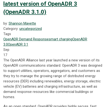
latest version of OpenADR 3
(OpenADR 3.1.0)
by:
Shannon Mayette
Category:
uncategorized
Tags
OpenADR
Demand Response
smart charging
OpenADR
3.0
OpenADR 3.1
Sep
17
The OpenADR Alliance last year launched a new version of its
OpenADR communications standard. OpenADR 3 was designed
to support utilities, operators, aggregators, and customers as
they try to manage the growing range of distributed energy
resources (DER) including renewables, energy storage, electric
vehicle (EV) batteries and charging infrastructure, as well as
demand response resources like commercial buildings or
homes.
As an open standard, OpenADR provides highly secure, fast,