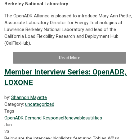
Berkeley National Laboratory
The OpenADR Alliance is pleased to introduce Mary Ann Piette,
Associate Laboratory Director for Energy Technologies at
Lawrence Berkeley National Laboratory and lead of the
California Load Flexibility Research and Deployment Hub
(CalFlexHub).
Read More
Member Interview Series: OpenADR,
LOXONE
by:
Shannon Mayette
Category:
uncategorized
Tags
OpenADR
Demand Response
Renewables
utilities
Jun
23
Below are the interview highlights featuring Tobias Wöss,