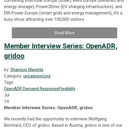
combining Intersolar Europe (solar), eees Europe (batteries and
energy storage), Power2Drive (EV charging infrastructure), and
EM-Power Europe (smart grids and energy management), it’s a
busy show attracting over 100,000 visitors.
Read More
Member Interview Series: OpenADR,
gridoo
by:
Shannon Mayette
Category:
uncategorized
Tags
OpenADR
Demand Response
Flexibility
Jul
14
Member Interview Series: OpenADR, gridoo
We recently had the opportunity to interview Wolfgang
Bernhard, CEO of gridoo. Based in Austria, gridoo is one of our