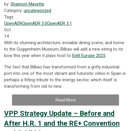
by:
Shannon Mayette
Category:
uncategorized
Tags
OpenADR
OpenADR 3.0
OpenADR 3.1
Oct
14
With its stunning architecture, enviable dining scene, and home
to the Guggenheim Museum, Bilbao will add a new string to its
bow this year when it plays host to
Enlit Europe 2025
.
The fact that Bilbao has transformed from a gritty industrial
port into one of the most vibrant and futuristic cities in Spain is
perhaps a fitting tribute to the energy sector, which itself is
transforming from old to new.
Read More
VPP Strategy Update – Before and
After H.R. 1 and the RE+ Convention