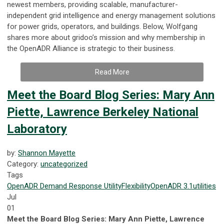
newest members, providing scalable, manufacturer-
independent grid intelligence and energy management solutions
for power grids, operators, and buildings. Below, Wolfgang
shares more about gridoo’s mission and why membership in
the OpenADR Alliance is strategic to their business.
Read More
Meet the Board Blog Series: Mary Ann
Piette, Lawrence Berkeley National
Laboratory
by:
Shannon Mayette
Category:
uncategorized
Tags
OpenADR
Demand Response
Utility
Flexibility
OpenADR 3.1
utilities
Jul
01
Meet the Board Blog Series: Mary Ann Piette, Lawrence