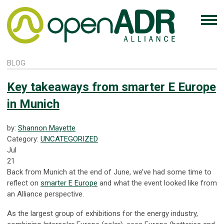
BLOG
Key takeaways from smarter E Europe
in Munich
by:
Shannon Mayette
Category:
UNCATEGORIZED
Jul
21
Back from Munich at the end of June, we’ve had some time to
reflect on
smarter E Europe
and what the event looked like from
an Alliance perspective.
As the largest group of exhibitions for the energy industry,