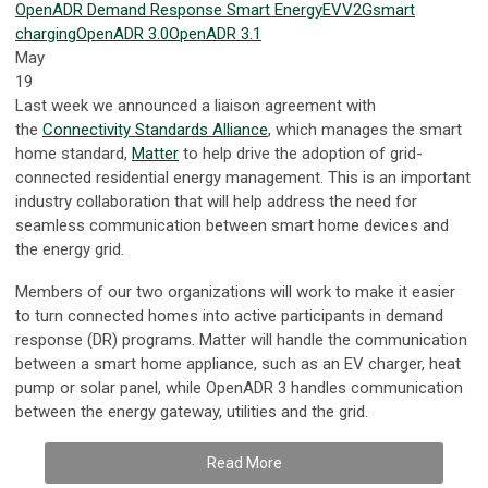
OpenADR
Demand Response
Smart Energy
EV
V2G
smart
charging
OpenADR 3.0
OpenADR 3.1
May
19
Last week we announced a liaison agreement with
the
Connectivity Standards Alliance
, which manages the smart
home standard,
Matter
to help drive the adoption of grid-
connected residential energy management. This is an important
industry collaboration that will help address the need for
seamless communication between smart home devices and
the energy grid.
Members of our two organizations will work to make it easier
to turn connected homes into active participants in demand
response (DR) programs. Matter will handle the communication
between a smart home appliance, such as an EV charger, heat
pump or solar panel, while OpenADR 3 handles communication
between the energy gateway, utilities and the grid.
Read More