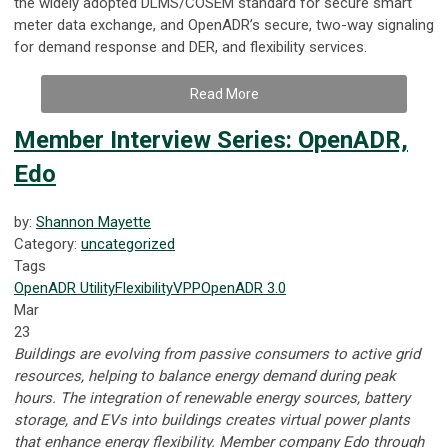
the widely adopted DLMS/COSEM standard for secure smart
meter data exchange, and OpenADR’s secure, two-way signaling
for demand response and DER, and flexibility services.
Read More
Member Interview Series: OpenADR,
Edo
by:
Shannon Mayette
Category:
uncategorized
Tags
OpenADR
Utility
Flexibility
VPP
OpenADR 3.0
Mar
23
Buildings are evolving from passive consumers to active grid
resources, helping to balance energy demand during peak
hours. The integration of renewable energy sources, battery
storage, and EVs into buildings creates virtual power plants
that enhance energy flexibility. Member company Edo through