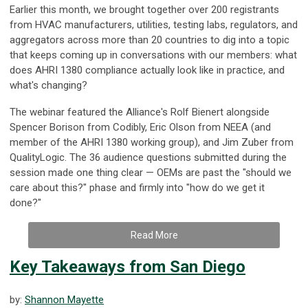
Earlier this month, we brought together over 200 registrants
from HVAC manufacturers, utilities, testing labs, regulators, and
aggregators across more than 20 countries to dig into a topic
that keeps coming up in conversations with our members: what
does AHRI 1380 compliance actually look like in practice, and
what's changing?
The webinar featured the Alliance's Rolf Bienert alongside
Spencer Borison from Codibly, Eric Olson from NEEA (and
member of the AHRI 1380 working group), and Jim Zuber from
QualityLogic. The 36 audience questions submitted during the
session made one thing clear — OEMs are past the "should we
care about this?" phase and firmly into "how do we get it
done?"
Read More
Key Takeaways from San Diego
by:
Shannon Mayette