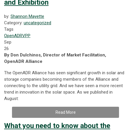
and Exhibition
by:
Shannon Mayette
Category:
uncategorized
Tags
OpenADR
VPP
Sep
26
By Don Dulchinos, Director of Market Facilitation,
OpenADR Alliance
The OpenADR Alliance has seen significant growth in solar and
storage companies becoming members of the Alliance and
connecting to the utility grid. And we have seen a more recent
trend in innovation in the solar space. As we published in
August:
Read More
What you need to know about the