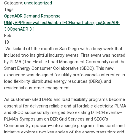
Category:
uncategorized
Tags
OpenADR
Demand Response
Utility
VPP
Renewables
DistribuTECH
smart charging
OpenADR
3.0
OpenADR 3.1
Feb
18
We kicked off the month in San Diego with a busy week that
included two insightful industry events. First event was hosted
by PLMA (The Flexible Load Management Community) and the
Smart Energy Consumer Collaborative (SECC). This new
experience was designed for utility professionals interested in
load flexibility, distributed energy resources (DERs), and
residential customer engagement.
As customer-sited DERs and load flexibility programs become
essential for delivering reliable and affordable electricity, PLMA
and SECC successfully merged two existing DTECH events—
PLMA’s Symposium on DER Grid Services and SECC’s
Consumer Symposium—into a single program. This combined
initiative explores two key angles of the energy transition: grid