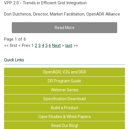
VPP 2.0 - Trends in Efficient Grid Integration
Don Dulchinos, Director, Market Facilitation, OpenADR Alliance
Read More
Page 1 of 6
<<
first
<
Prev
1
2
3
4
5
6
Next
>
last
>>
Quick Links
OpenADR, V2G and DER
DR Program Guide
Webinar Series
Specification Download
Build a Product
Case Studies & White Papers
Read Our Blog!