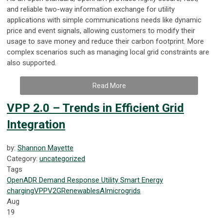
and reliable two-way information exchange for utility
applications with simple communications needs like dynamic
price and event signals, allowing customers to modify their
usage to save money and reduce their carbon footprint. More
complex scenarios such as managing local grid constraints are
also supported.
Read More
VPP 2.0 – Trends in Efficient Grid
Integration
by:
Shannon Mayette
Category:
uncategorized
Tags
OpenADR
Demand Response
Utility
Smart Energy
charging
VPP
V2G
Renewables
AI
microgrids
Aug
19