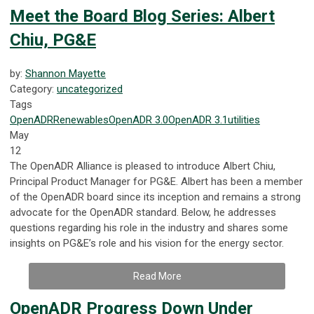
Meet the Board Blog Series: Albert
Chiu, PG&E
by:
Shannon Mayette
Category:
uncategorized
Tags
OpenADR
Renewables
OpenADR 3.0
OpenADR 3.1
utilities
May
12
The OpenADR Alliance is pleased to introduce Albert Chiu,
Principal Product Manager for PG&E. Albert has been a member
of the OpenADR board since its inception and remains a strong
advocate for the OpenADR standard. Below, he addresses
questions regarding his role in the industry and shares some
insights on PG&E’s role and his vision for the energy sector.
Read More
OpenADR Progress Down Under