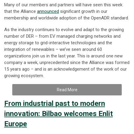
Many of our members and partners will have seen this week
that the Alliance
announced
significant growth in our
membership and worldwide adoption of the OpenADR standard.
As the industry continues to evolve and adapt to the growing
number of DER – from EV managed charging networks and
energy storage to grid-interactive technologies and the
integration of renewables – we’ve seen around 60
organizations join us in the last year. This is around one new
company a week, unprecedented since the Alliance was formed
15 years ago – and is an acknowledgement of the work of our
growing ecosystem.
Read More
From industrial past to modern
innovation: Bilbao welcomes Enlit
Europe