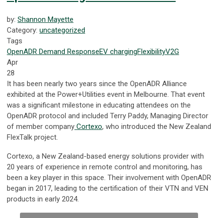
by:
Shannon Mayette
Category:
uncategorized
Tags
OpenADR
Demand Response
EV
charging
Flexibility
V2G
Apr
28
It has been nearly two years since the OpenADR Alliance
exhibited at the Power+Utilities event in Melbourne. That event
was a significant milestone in educating attendees on the
OpenADR protocol and included Terry Paddy, Managing Director
of member company
Cortexo
, who introduced the New Zealand
FlexTalk project.
Cortexo, a New Zealand-based energy solutions provider with
20 years of experience in remote control and monitoring, has
been a key player in this space. Their involvement with OpenADR
began in 2017, leading to the certification of their VTN and VEN
products in early 2024.