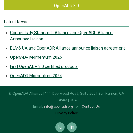
OpenADR 3.0
Latest News
Connectivity Standards Alliance and OpenADR Alliance
Announce Liaison
DLMS UA and OpenADR Alliance announce liaison agreement
OpenADR Momentum 2025
First OpenADR 3.0 certified products
OpenADR Momentum 2024
© OpenADR Alliance | 111 Deerwood Road, Suite 200 | San Ramon, CA
94583 | USA
Email:
info@openadr.org
- or -
Contact Us
Privacy Policy
facebook
linkedin