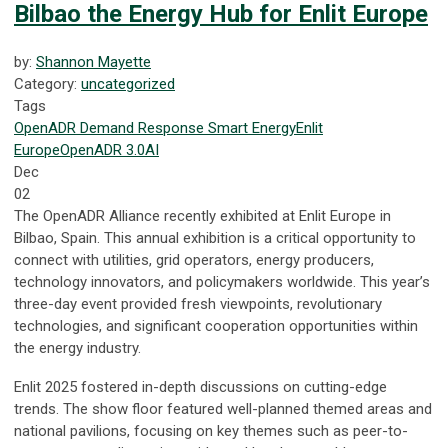
Bilbao the Energy Hub for Enlit Europe
by:
Shannon Mayette
Category:
uncategorized
Tags
OpenADR
Demand Response
Smart Energy
Enlit
Europe
OpenADR 3.0
AI
Dec
02
The OpenADR Alliance recently exhibited at Enlit Europe in
Bilbao, Spain. This annual exhibition is a critical opportunity to
connect with utilities, grid operators, energy producers,
technology innovators, and policymakers worldwide. This year’s
three-day event provided fresh viewpoints, revolutionary
technologies, and significant cooperation opportunities within
the energy industry.
Enlit 2025 fostered in-depth discussions on cutting-edge
trends. The show floor featured well-planned themed areas and
national pavilions, focusing on key themes such as peer-to-