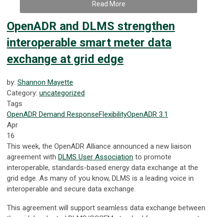
Read More
OpenADR and DLMS strengthen
interoperable smart meter data
exchange at grid edge
by:
Shannon Mayette
Category:
uncategorized
Tags
OpenADR
Demand Response
Flexibility
OpenADR 3.1
Apr
16
This week, the OpenADR Alliance announced a new liaison
agreement with
DLMS User Association
to promote
interoperable, standards-based energy data exchange at the
grid edge. As many of you know, DLMS is a leading voice in
interoperable and secure data exchange.
This agreement will support seamless data exchange between