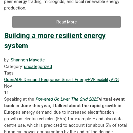
peer energy trading, microgrids, and local renewable energy
production.
Read More
Building a more resilient energy
system
by:
Shannon Mayette
Category:
uncategorized
Tags
OpenADR
Demand Response
Smart Energy
EV
Flexibility
V2G
Nov
11
Speaking at the
Powered On Live: The Grid 2025
virtual event
back in June this year, I talked about the rapid growth in
Europe’s energy demand, due to increased electrification –
growth in electric vehicles (EVs) for example – and also data
centre use, which is predicted to account for about 5% of total
European power consumption by the end of the decade.