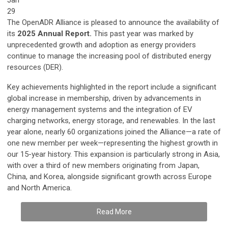
29
The OpenADR Alliance is pleased to announce the availability of
its
2025 Annual Report.
This past year was marked by
unprecedented growth and adoption as energy providers
continue to manage the increasing pool of distributed energy
resources (DER).
Key achievements highlighted in the report include a significant
global increase in membership, driven by advancements in
energy management systems and the integration of EV
charging networks, energy storage, and renewables. In the last
year alone, nearly 60 organizations joined the Alliance—a rate of
one new member per week—representing the highest growth in
our 15-year history. This expansion is particularly strong in Asia,
with over a third of new members originating from Japan,
China, and Korea, alongside significant growth across Europe
and North America.
Read More