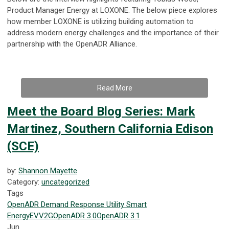
Product Manager Energy at LOXONE. The below piece explores
how member LOXONE is utilizing building automation to
address modern energy challenges and the importance of their
partnership with the OpenADR Alliance.
Read More
Meet the Board Blog Series: Mark
Martinez, Southern California Edison
(SCE)
by:
Shannon Mayette
Category:
uncategorized
Tags
OpenADR
Demand Response
Utility
Smart
Energy
EV
V2G
OpenADR 3.0
OpenADR 3.1
Jun