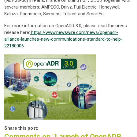
(Nov 28-30) in Paris, France on stand no. 7.2.J55, together with
several members: AMPECO, Driivz, Fuji Electric, Honeywell,
Kaluza, Panasonic, Siemens, Trilliant and SmartEn.
For more information on OpenADR 3.0, please read the press
release here:
https://www.newswire.com/news/openadr-
alliance-launches-new-communications-standard-to-help-
22180006
Share this post:
Comments on
"Launch of OpenADR