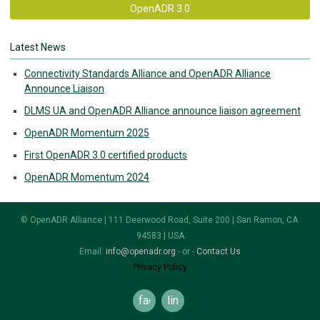
OpenADR 3.0
Latest News
Connectivity Standards Alliance and OpenADR Alliance
Announce Liaison
DLMS UA and OpenADR Alliance announce liaison agreement
OpenADR Momentum 2025
First OpenADR 3.0 certified products
OpenADR Momentum 2024
© OpenADR Alliance | 111 Deerwood Road, Suite 200 | San Ramon, CA
94583 | USA
Email:
info@openadr.org
- or -
Contact Us
Privacy Policy
facebook
linkedin