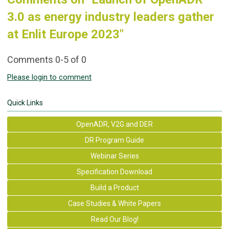
3.0 as energy industry leaders gather
at Enlit Europe 2023"
Comments
0
-
5
of
0
Please login to comment
Quick Links
OpenADR, V2G and DER
DR Program Guide
Webinar Series
Specification Download
Build a Product
Case Studies & White Papers
Read Our Blog!