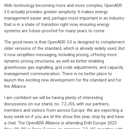
With technology becoming more and more complex, OpenADR
3.0 actually provides greater simplicity. It makes energy
management easier and, perhaps most important in an industry
that is in a state of transition right now, ensuring energy
systems are future-proofed for many years to come.
The good news is that OpenADR 3.0 is designed to complement
older versions of the standard, which is already widely used. But
it now simplifies messaging, including pricing, offering more
dynamic pricing structures, as well as better enabling
greenhouse gas signalling, grid code adjustments, and capacity
management communication. There is no better place to
launch this exciting new development for the standard and for
the Alliance.
I am confident we will be having plenty of interesting
discussions on our stand, no. 7.2.J55, with our partners,
members and visitors from across Europe. We are expecting a
busy week so if you are at the show this year, stop by and have
a chat. The OpenADR Alliance is attending Enlit Europe 2023