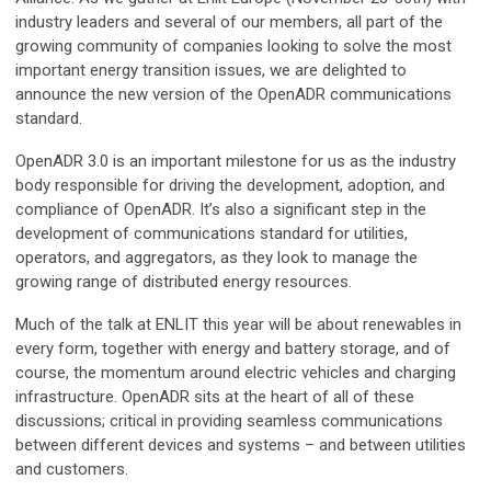
industry leaders and several of our members, all part of the
growing community of companies looking to solve the most
important energy transition issues, we are delighted to
announce the new version of the OpenADR communications
standard.
OpenADR 3.0 is an important milestone for us as the industry
body responsible for driving the development, adoption, and
compliance of OpenADR. It’s also a significant step in the
development of communications standard for utilities,
operators, and aggregators, as they look to manage the
growing range of distributed energy resources.
Much of the talk at ENLIT this year will be about renewables in
every form, together with energy and battery storage, and of
course, the momentum around electric vehicles and charging
infrastructure. OpenADR sits at the heart of all of these
discussions; critical in providing seamless communications
between different devices and systems – and between utilities
and customers.