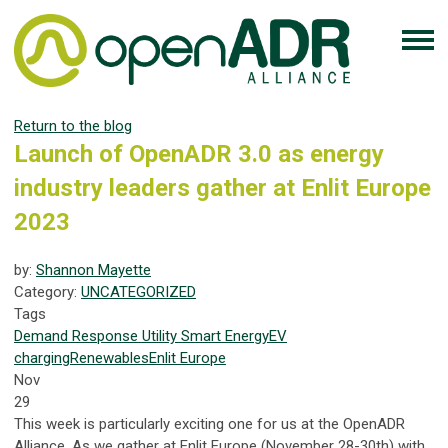
Return to the blog
Launch of OpenADR 3.0 as energy
industry leaders gather at Enlit Europe
2023
by:
Shannon Mayette
Category:
UNCATEGORIZED
Tags
Demand Response
Utility
Smart Energy
EV
charging
Renewables
Enlit Europe
Nov
29
This week is particularly exciting one for us at the OpenADR
Alliance. As we gather at Enlit Europe (November 28-30th) with