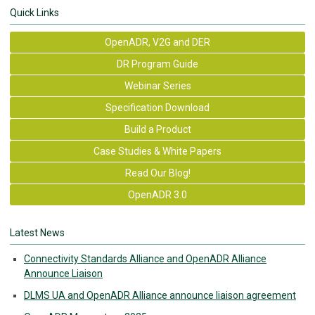
Quick Links
OpenADR, V2G and DER
DR Program Guide
Webinar Series
Specification Download
Build a Product
Case Studies & White Papers
Read Our Blog!
OpenADR 3.0
Latest News
Connectivity Standards Alliance and OpenADR Alliance
Announce Liaison
DLMS UA and OpenADR Alliance announce liaison agreement