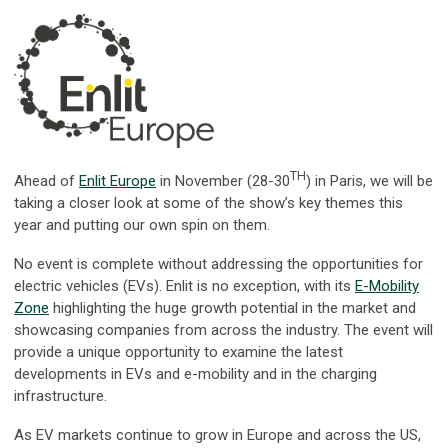
TH
Ahead of
Enlit Europe
in November (28-30
) in Paris, we will be
taking a closer look at some of the show’s key themes this
year and putting our own spin on them.
No event is complete without addressing the opportunities for
electric vehicles (EVs). Enlit is no exception, with its
E-Mobility
Zone
highlighting the huge growth potential in the market and
showcasing companies from across the industry. The event will
provide a unique opportunity to examine the latest
developments in EVs and e-mobility and in the charging
infrastructure.
As EV markets continue to grow in Europe and across the US,