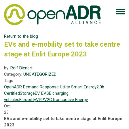
Return to the blog
EVs and e-mobility set to take centre
stage at Enlit Europe 2023
by:
Rolf Bienert
Category:
UNCATEGORIZED
Tags
OpenADR
Demand Response
Utility
Smart Energy
2.0b
Certified
Storage
EV
EVSE
charging
vehicles
Flexibility
VPP
V2G
Transactive Energy
Oct
23
EVs and e-mobility set to take centre stage at Enlit Europe
2023