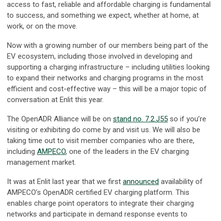
access to fast, reliable and affordable charging is fundamental
to success, and something we expect, whether at home, at
work, or on the move.
Now with a growing number of our members being part of the
EV ecosystem, including those involved in developing and
supporting a charging infrastructure – including utilities looking
to expand their networks and charging programs in the most
efficient and cost-effective way – this will be a major topic of
conversation at Enlit this year.
The OpenADR Alliance will be on
stand no. 7.2.J55
so if you’re
visiting or exhibiting do come by and visit us. We will also be
taking time out to visit member companies who are there,
including
AMPECO
, one of the leaders in the EV charging
management market.
It was at Enlit last year that we first
announced
availability of
AMPECO’s OpenADR certified EV charging platform. This
enables charge point operators to integrate their charging
networks and participate in demand response events to