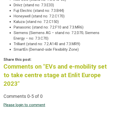
Driivz (stand no: 7.3.E33)
Fuji Electric (stand no: 7.3.B44)
Honeywell (stand no: 7.2.C170)
Kaluza (stand no: 7.2.C150)
Panasonic (stand no: 7.2.F10 and 7.3.MR6)
Siemens (Siemens AG – stand no: 7.2.D70; Siemens
Energy – no: 7.3.C70)
Trilliant (stand no: 7.2.A140 and 7.3.MR9)
SmartEn (Demand-side Flexibility Zone)
Share this post:
Comments on
"EVs and e-mobility set
to take centre stage at Enlit Europe
2023"
Comments
0
-
5
of
0
Please login to comment