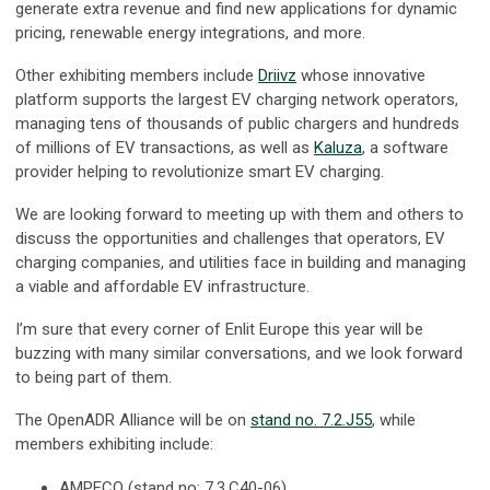
generate extra revenue and find new applications for dynamic
pricing, renewable energy integrations, and more.
Other exhibiting members include
Driivz
whose innovative
platform supports the largest EV charging network operators,
managing tens of thousands of public chargers and hundreds
of millions of EV transactions, as well as
Kaluza
, a software
provider helping to revolutionize smart EV charging.
We are looking forward to meeting up with them and others to
discuss the opportunities and challenges that operators, EV
charging companies, and utilities face in building and managing
a viable and affordable EV infrastructure.
I’m sure that every corner of Enlit Europe this year will be
buzzing with many similar conversations, and we look forward
to being part of them.
The OpenADR Alliance will be on
stand no. 7.2.J55
, while
members exhibiting include:
AMPECO (stand no: 7.3.C40-06)