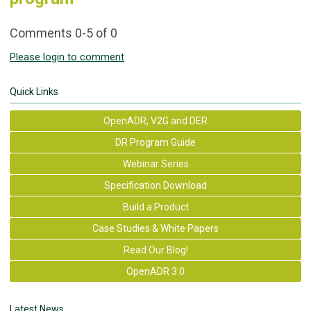
Comments
0
-
5
of
0
Please login to comment
Quick Links
OpenADR, V2G and DER
DR Program Guide
Webinar Series
Specification Download
Build a Product
Case Studies & White Papers
Read Our Blog!
OpenADR 3.0
Latest News