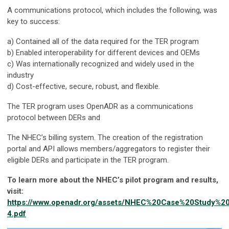
A communications protocol, which includes the following, was
key to success:
a) Contained all of the data required for the TER program
b) Enabled interoperability for different devices and OEMs
c) Was internationally recognized and widely used in the
industry
d) Cost-effective, secure, robust, and flexible.
The TER program uses OpenADR as a communications
protocol between DERs and
The NHEC’s billing system. The creation of the registration
portal and API allows members/aggregators to register their
eligible DERs and participate in the TER program.
To learn more about the NHEC’s pilot program and results,
visit:
https://www.openadr.org/assets/NHEC%20Case%20Study%2
4.pdf