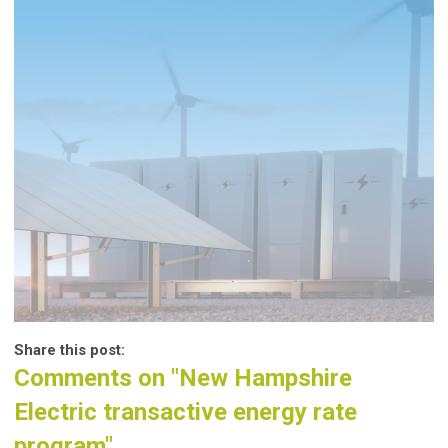
Share this post:
Comments on
"New Hampshire
Electric transactive energy rate
program"