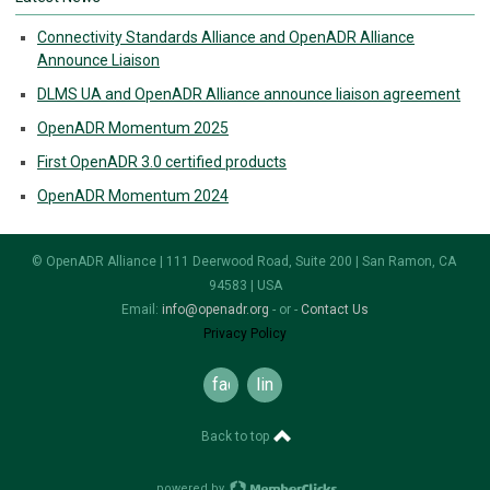
Connectivity Standards Alliance and OpenADR Alliance
Announce Liaison
DLMS UA and OpenADR Alliance announce liaison agreement
OpenADR Momentum 2025
First OpenADR 3.0 certified products
OpenADR Momentum 2024
© OpenADR Alliance | 111 Deerwood Road, Suite 200 | San Ramon, CA
94583 | USA
Email:
info@openadr.org
- or -
Contact Us
Privacy Policy
facebook
linkedin
Back to top
powered by