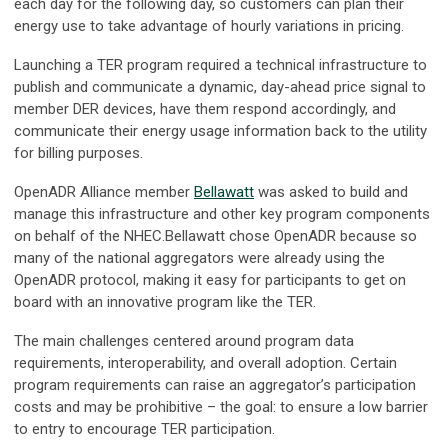
each day for the following day, so customers can plan their
energy use to take advantage of hourly variations in pricing.
Launching a TER program required a technical infrastructure to
publish and communicate a dynamic, day-ahead price signal to
member DER devices, have them respond accordingly, and
communicate their energy usage information back to the utility
for billing purposes.
OpenADR Alliance member
Bellawatt
was asked to build and
manage this infrastructure and other key program components
on behalf of the NHEC.Bellawatt chose OpenADR because so
many of the national aggregators were already using the
OpenADR protocol, making it easy for participants to get on
board with an innovative program like the TER.
The main challenges centered around program data
requirements, interoperability, and overall adoption. Certain
program requirements can raise an aggregator’s participation
costs and may be prohibitive – the goal: to ensure a low barrier
to entry to encourage TER participation.