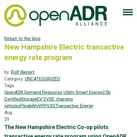
Return to the blog
New Hampshire Electric transactive
energy rate program
by:
Rolf Bienert
Category:
UNCATEGORIZED
Tags
OpenADR
Demand Response
Utility
Smart Energy
2.0b
Certified
Storage
EV
EVSE
charging
vehicles
Flexibility
VPP
V2G
Transactive Energy
Aug
29
The New Hampshire Electric Co-op pilots
transactive energy rate program using OpenADR