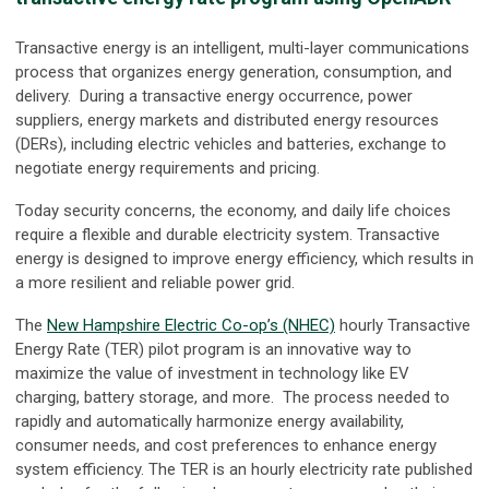
Transactive energy is an intelligent, multi-layer communications
process that organizes energy generation, consumption, and
delivery. During a transactive energy occurrence, power
suppliers, energy markets and distributed energy resources
(DERs), including electric vehicles and batteries, exchange to
negotiate energy requirements and pricing.
Today security concerns, the economy, and daily life choices
require a flexible and durable electricity system. Transactive
energy is designed to improve energy efficiency, which results in
a more resilient and reliable power grid.
The
New Hampshire Electric Co-op’s (NHEC)
hourly Transactive
Energy Rate (TER) pilot program is an innovative way to
maximize the value of investment in technology like EV
charging, battery storage, and more. The process needed to
rapidly and automatically harmonize energy availability,
consumer needs, and cost preferences to enhance energy
system efficiency. The TER is an hourly electricity rate published