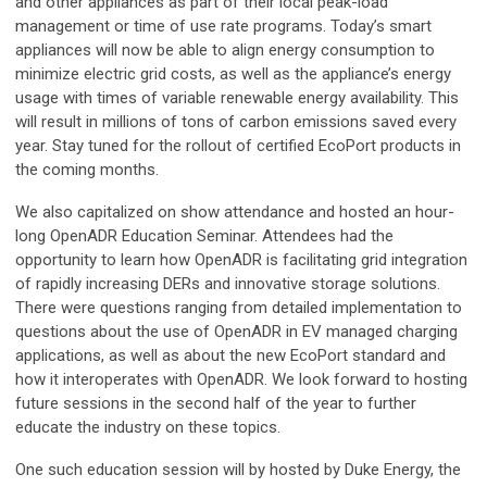
and other appliances as part of their local peak-load
management or time of use rate programs. Today’s smart
appliances will now be able to align energy consumption to
minimize electric grid costs, as well as the appliance’s energy
usage with times of variable renewable energy availability. This
will result in millions of tons of carbon emissions saved every
year. Stay tuned for the rollout of certified EcoPort products in
the coming months.
We also capitalized on show attendance and hosted an hour-
long OpenADR Education Seminar. Attendees had the
opportunity to learn how OpenADR is facilitating grid integration
of rapidly increasing DERs and innovative storage solutions.
There were questions ranging from detailed implementation to
questions about the use of OpenADR in EV managed charging
applications, as well as about the new EcoPort standard and
how it interoperates with OpenADR. We look forward to hosting
future sessions in the second half of the year to further
educate the industry on these topics.
One such education session will by hosted by Duke Energy, the