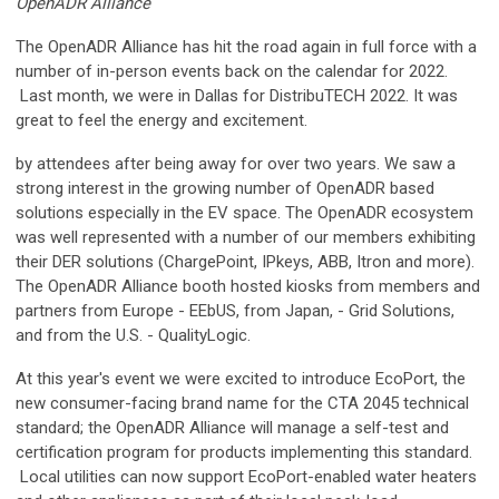
OpenADR Alliance
The OpenADR Alliance has hit the road again in full force with a
number of in-person events back on the calendar for 2022.
Last month, we were in Dallas for DistribuTECH 2022. It was
great to feel the energy and excitement.
by attendees after being away for over two years. We saw a
strong interest in the growing number of OpenADR based
solutions especially in the EV space. The OpenADR ecosystem
was well represented with a number of our members exhibiting
their DER solutions (ChargePoint, IPkeys, ABB, Itron and more).
The OpenADR Alliance booth hosted kiosks from members and
partners from Europe - EEbUS, from Japan, - Grid Solutions,
and from the U.S. - QualityLogic.
At this year's event we were excited to introduce EcoPort, the
new consumer-facing brand name for the CTA 2045 technical
standard; the OpenADR Alliance will manage a self-test and
certification program for products implementing this standard.
Local utilities can now support EcoPort-enabled water heaters