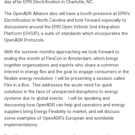
day after EPRI Electrification in Charlotte, NC.
The OpenADR Alliance also will have a booth presence at EPRI’s
Electrification in North Carolina and look forward especially to
discussions around the EPRI Open Vehicle Grid Integration
Platform (OVGIP), a suite of standards which incorporates the
OpenADR Protocols.
With the summer months approaching we look forward to
ending this month at FlexCon in Amsterdam; which brings
together organizations and experts who share a common
interest in energy flex and the goal to engage consumers in the
flexible energy revolution. I will be presenting a session called
Flex in a Box. This addresses the acute need for quick
solutions in the face of unexpected disruptions to energy
systems due to global events. . I will be speaking and
discussing how OpenADR can help grid operators and energy
suppliers bring Energy Flexibility to market, and will discuss
some examples of OpenADR's European and worldwide
implementations.