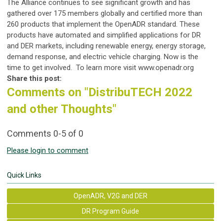
The Alliance continues to see significant growth and has
gathered over 175 members globally and certified more than
260 products that implement the OpenADR standard. These
products have automated and simplified applications for DR
and DER markets, including renewable energy, energy storage,
demand response, and electric vehicle charging. Now is the
time to get involved. To learn more visit www.openadr.org
Share this post:
Comments on
"DistribuTECH 2022
and other Thoughts"
Comments
0
-
5
of
0
Please login to comment
Quick Links
OpenADR, V2G and DER
DR Program Guide