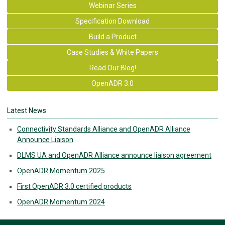
Webinar Series
Specification Download
Build a Product
Case Studies & White Papers
Read Our Blog!
OpenADR 3.0
Latest News
Connectivity Standards Alliance and OpenADR Alliance
Announce Liaison
DLMS UA and OpenADR Alliance announce liaison agreement
OpenADR Momentum 2025
First OpenADR 3.0 certified products
OpenADR Momentum 2024