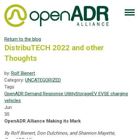
Return to the blog
DistribuTECH 2022 and other
Thoughts
by:
Rolf Bienert
Category:
UNCATEGORIZED
Tags
OpenADR
Demand Response
Utility
Storage
EV
EVSE
charging
vehicles
Jun
30
OpenADR Alliance Making its Mark
By Rolf Bienert, Don Dulchinos, and Shannon Mayette,