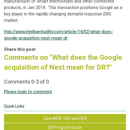
manufacturer of smart thermostats and other connected
products, in Jan 2014. This transaction positions Google as a
key player in the rapidly changing demand response (DR)
market.
http://www.intelligentutility.com/article/14/02/what-does-
google-acquisition-nest-mean-dr
Share this post:
Comments on
"What does the Google
acquisition of Nest mean for DR?"
Comments
0
-
5
of
0
Please login to comment
Quick Links
OpenADR, V2G and DER
DR Program Guide