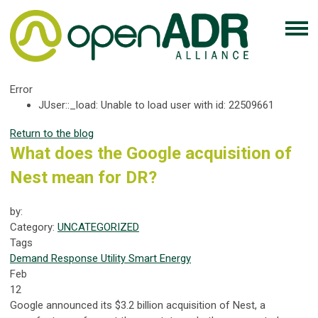
Error
JUser::_load: Unable to load user with id: 22509661
Return to the blog
What does the Google acquisition of
Nest mean for DR?
by:
Category:
UNCATEGORIZED
Tags
Demand Response
Utility
Smart Energy
Feb
12
Google announced its $3.2 billion acquisition of Nest, a