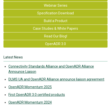
Webinar Series
Specification Download
Build a Product
Case Studies & White Papers
Read Our Blog!
OpenADR 3.0
Latest News
Connectivity Standards Alliance and OpenADR Alliance
Announce Liaison
DLMS UA and OpenADR Alliance announce liaison agreement
OpenADR Momentum 2025
First OpenADR 3.0 certified products
OpenADR Momentum 2024