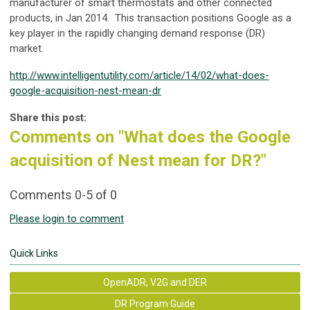
manufacturer of smart thermostats and other connected
products, in Jan 2014. This transaction positions Google as a
key player in the rapidly changing demand response (DR)
market.
http://www.intelligentutility.com/article/14/02/what-does-
google-acquisition-nest-mean-dr
Share this post:
Comments on
"What does the Google
acquisition of Nest mean for DR?"
Comments
0
-
5
of
0
Please login to comment
Quick Links
OpenADR, V2G and DER
DR Program Guide