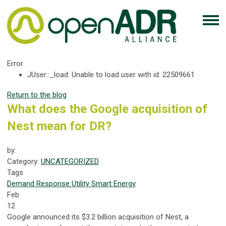
Error
JUser::_load: Unable to load user with id: 22509661
Return to the blog
What does the Google acquisition of
Nest mean for DR?
by:
Category:
UNCATEGORIZED
Tags
Demand Response
Utility
Smart Energy
Feb
12
Google announced its $3.2 billion acquisition of Nest, a