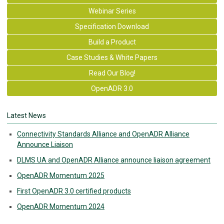
Webinar Series
Specification Download
Build a Product
Case Studies & White Papers
Read Our Blog!
OpenADR 3.0
Latest News
Connectivity Standards Alliance and OpenADR Alliance
Announce Liaison
DLMS UA and OpenADR Alliance announce liaison agreement
OpenADR Momentum 2025
First OpenADR 3.0 certified products
OpenADR Momentum 2024