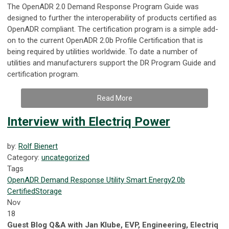
The OpenADR 2.0 Demand Response Program Guide was
designed to further the interoperability of products certified as
OpenADR compliant. The certification program is a simple add-
on to the current OpenADR 2.0b Profile Certification that is
being required by utilities worldwide. To date a number of
utilities and manufacturers support the DR Program Guide and
certification program.
Read More
Interview with Electriq Power
by:
Rolf Bienert
Category:
uncategorized
Tags
OpenADR
Demand Response
Utility
Smart Energy
2.0b
Certified
Storage
Nov
18
Guest Blog Q&A with Jan Klube, EVP, Engineering, Electriq