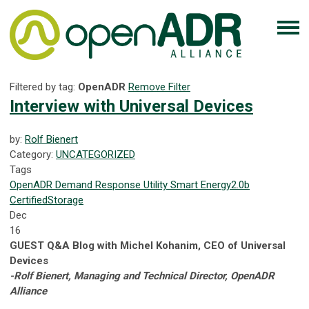
Filtered by tag:
OpenADR
Remove Filter
Interview with Universal Devices
by:
Rolf Bienert
Category:
UNCATEGORIZED
Tags
OpenADR
Demand Response
Utility
Smart Energy
2.0b
Certified
Storage
Dec
16
GUEST Q&A Blog with Michel Kohanim, CEO of Universal
Devices
-Rolf Bienert, Managing and Technical Director, OpenADR
Alliance