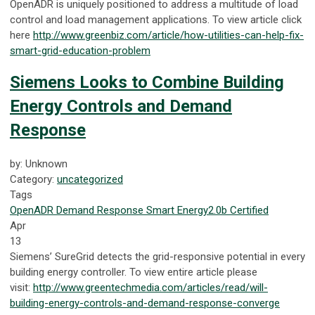
OpenADR is uniquely positioned to address a multitude of load
control and load management applications. To view article click
here
http://www.greenbiz.com/article/how-utilities-can-help-fix-
smart-grid-education-problem
Siemens Looks to Combine Building
Energy Controls and Demand
Response
by: Unknown
Category:
uncategorized
Tags
OpenADR
Demand Response
Smart Energy
2.0b Certified
Apr
13
Siemens’ SureGrid detects the grid-responsive potential in every
building energy controller. To view entire article please
visit:
http://www.greentechmedia.com/articles/read/will-
building-energy-controls-and-demand-response-converge