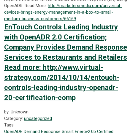
OpenADR. Read More:
http://marketersmedia.com/universal-
devices-brings-energy-management-in-a-box-to-small-
medium-business-customers/66169
EnTouch Controls Leading Industry
with OpenADR 2.0 Certification;
Company Provides Demand Response
Services to Restaurants and Retailers
Read more: http://www.virtual-
strategy.com/2014/10/14/entouch-
controls-leading-industry-openadr-
20-certification-comp
by: Unknown
Category:
uncategorized
Tags
OpenADR
Demand Response
Smart Energy
2.0b Certified