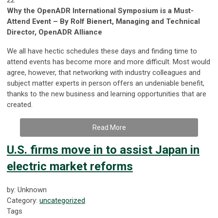
Why the OpenADR International Symposium is a Must-
Attend Event – By Rolf Bienert, Managing and Technical
Director, OpenADR Alliance
We all have hectic schedules these days and finding time to
attend events has become more and more difficult. Most would
agree, however, that networking with industry colleagues and
subject matter experts in person offers an undeniable benefit,
thanks to the new business and learning opportunities that are
created.
Read More
U.S. firms move in to assist Japan in
electric market reforms
by: Unknown
Category:
uncategorized
Tags