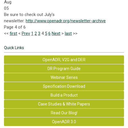
Aug
05
Be sure to check out July's
newsletter:
http://www.openadr.org/newsletter-archive
Page 4 of 6
<<
first
<
Prev
1
2
3
4
5
6
Next
>
last
>>
Quick Links
OpenADR, V2G and DER
DR Program Guide
Webinar Series
Specification Download
Build a Product
Case Studies & White Papers
Read Our Blog!
OpenADR 3.0