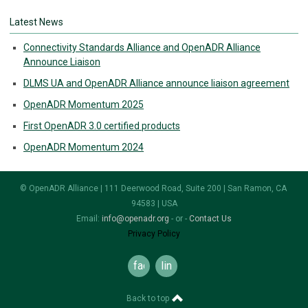
Latest News
Connectivity Standards Alliance and OpenADR Alliance
Announce Liaison
DLMS UA and OpenADR Alliance announce liaison agreement
OpenADR Momentum 2025
First OpenADR 3.0 certified products
OpenADR Momentum 2024
© OpenADR Alliance | 111 Deerwood Road, Suite 200 | San Ramon, CA
94583 | USA
Email:
info@openadr.org
- or -
Contact Us
Privacy Policy
facebook
linkedin
Back to top