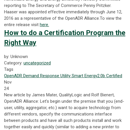
reporting to The Secretary of Commerce Penny Pritzker.
Haaser was appointed effective immediately through June 12,
2016 as a representative of the OpenADR Alliance.To view the
entire release visit
here.
How to do a Certification Program the
Right Way
by: Unknown
Category:
uncategorized
Tags
OpenADR
Demand Response
Utility
Smart Energy
2.0b Certified
Nov
24
New article by James Mater, QualityLogic and Rolf Bienert,
OpenADR Alliance:
Let's begin under the premise that you (end-
user, utility, aggregator, etc.) want to acquire technology from
different vendors, specify the communications interface
between products and have all such products install and work
together easily and quickly (similar to adding a new printer to