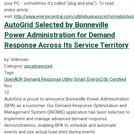
your PC - sometimes it's called "plug and play"). To read
entire
article
visit:
http://www.energycentral.com/utilitybusiness/informationtec
AutoGrid Selected by Bonneville
Power Administration for Demand
Response Across Its Service Territory
by: Unknown
Category:
uncategorized
Tags
OpenADR
Demand Response
Utility
Smart Energy
2.0b Certified
Nov
12
AutoGrid is proud to announce Bonneville Power Administration
(BPA) as a customer. Our Demand Response Optimization and
Management System (DROMS) application has been selected to
implement and manage advanced demand response
demonstrations, enabling BPA to schedule and automate
events and see actual load shed during events.