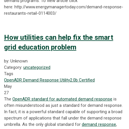
demand programs. To view article click
here: http://www.energymanagertoday.com/demand-response-
restaurants-retail-0114003/
How utilities can help fix the smart
grid education problem
by: Unknown
Category:
uncategorized
Tags
OpenADR
Demand Response
Utility
2.0b Certified
May
27
The
OpenADR standard for automated demand response
is
often misunderstood as just a standard for demand response.
In fact, it is a powerful standard capable of supporting a broad
spectrum of applications that fall under the demand response
umbrella. As the only global standard for
demand response
,