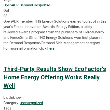
OpenADR
Demand Response
Oct
08
OpenADR member THG Energy Solutions earned top spot in this
year’s Fierce Innovation Awards: Energy Edition, a utility-
reviewed awards program from the publishers of FierceEnergy
and FierceSmartGrid. THG Energy Solutions won first place in
the Demand Response/Demand Side Management category.
For more information click
here
.
Third-Party Results Show EcoFactor’s
Home Energy Offering Works Really
Well
by: Unknown
Category:
uncategorized
Tags