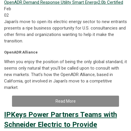
OpenADR
Demand Response
Utility
Smart Energy
2.0b Certified
Feb
02
Japan's move to open its electric energy sector to new entrants
presents a ripe business opportunity for U.S. consultancies and
other firms and organizations wanting to help it make the
transition.
OpenADR Alliance
When you enjoy the position of being the only global standard, it
seems only natural that you'll be called upon to consult with
new markets. That's how the OpenADR Alliance, based in
California, got involved in Japan's move to a competitive
market.
Read More
IPKeys Power Partners Teams with
Schneider Electric to Provide