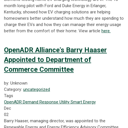
month long pilot with Ford and Duke Energy in Erlanger,
Kentucky, showed how EV charging solutions are helping
homeowners better understand how much they are spending to
charge their EVs and how they can manage their energy usage
better from the comfort of their home. View article
here.
OpenADR Alliance's Barry Haaser
Appointed to Department of
Commerce Committee
by: Unknown
Category:
uncategorized
Tags
OpenADR
Demand Response
Utility
Smart Energy
Dec
02
Barry Haaser, managing director, was appointed to the
Renewable Energy and Energy Efficiency Advisory Committee