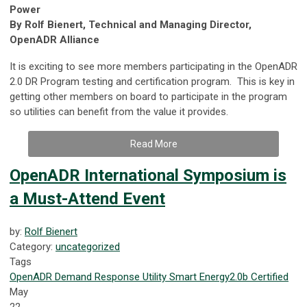
Power
By Rolf Bienert, Technical and Managing Director,
OpenADR Alliance
It is exciting to see more members participating in the OpenADR
2.0 DR Program testing and certification program. This is key in
getting other members on board to participate in the program
so utilities can benefit from the value it provides.
Read More
OpenADR International Symposium is
a Must-Attend Event
by:
Rolf Bienert
Category:
uncategorized
Tags
OpenADR
Demand Response
Utility
Smart Energy
2.0b Certified
May
22