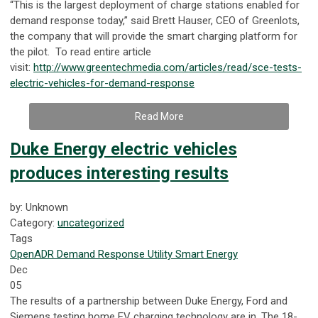
“This is the largest deployment of charge stations enabled for
demand response today,” said Brett Hauser, CEO of Greenlots,
the company that will provide the smart charging platform for
the pilot. To read entire article
visit:
http://www.greentechmedia.com/articles/read/sce-tests-
electric-vehicles-for-demand-response
Read More
Duke Energy electric vehicles
produces interesting results
by: Unknown
Category:
uncategorized
Tags
OpenADR
Demand Response
Utility
Smart Energy
Dec
05
The results of a partnership between Duke Energy, Ford and
Siemens testing home EV charging technology are in. The 18-