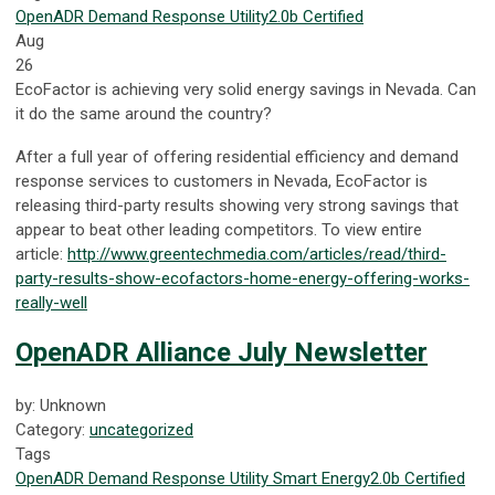
OpenADR
Demand Response
Utility
2.0b Certified
Aug
26
EcoFactor is achieving very solid energy savings in Nevada. Can
it do the same around the country?
After a full year of offering residential efficiency and demand
response services to customers in Nevada, EcoFactor is
releasing third-party results showing very strong savings that
appear to beat other leading competitors. To view entire
article:
http://www.greentechmedia.com/articles/read/third-
party-results-show-ecofactors-home-energy-offering-works-
really-well
OpenADR Alliance July Newsletter
by: Unknown
Category:
uncategorized
Tags
OpenADR
Demand Response
Utility
Smart Energy
2.0b Certified