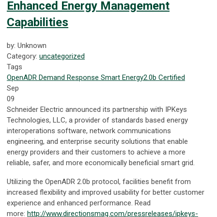
Enhanced Energy Management
Capabilities
by: Unknown
Category:
uncategorized
Tags
OpenADR
Demand Response
Smart Energy
2.0b Certified
Sep
09
Schneider Electric announced its partnership with IPKeys
Technologies, LLC, a provider of standards based energy
interoperations software, network communications
engineering, and enterprise security solutions that enable
energy providers and their customers to achieve a more
reliable, safer, and more economically beneficial smart grid.
Utilizing the OpenADR 2.0b protocol, facilities benefit from
increased flexibility and improved usability for better customer
experience and enhanced performance. Read
more:
http://www.directionsmag.com/pressreleases/ipkeys-