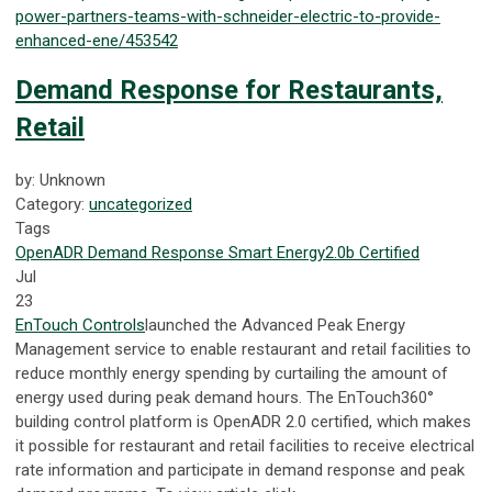
power-partners-teams-with-schneider-electric-to-provide-
enhanced-ene/453542
Demand Response for Restaurants,
Retail
by: Unknown
Category:
uncategorized
Tags
OpenADR
Demand Response
Smart Energy
2.0b Certified
Jul
23
EnTouch Controls
launched the Advanced Peak Energy
Management service to enable restaurant and retail facilities to
reduce monthly energy spending by curtailing the amount of
energy used during peak demand hours.
The EnTouch360°
building control platform is OpenADR 2.0 certified, which makes
it possible for restaurant and retail facilities to receive electrical
rate information and participate in demand response and peak