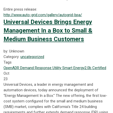
Entire press release:
http://www.auto-grid.com/gallery/autogrid-bpa/
Universal Devices Brings Energy
Management In a Box to Small &
Medium Business Customers
by: Unknown
Category:
uncategorized
Tags
OpenADR
Demand Response
Utility
Smart Energy
2.0b Certified
Oct
23
Universal Devices, a leader in energy management and
automation devices, today announced the deployment of
“Energy Management In a Box.” The new offering, the first low-
cost system configured for the small and medium business
(SMB) market, complies with California’s Title 24 building
requirements and further extends demand response (DR) using