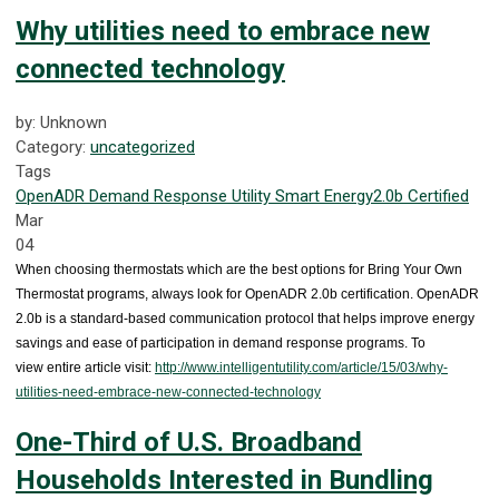
Why utilities need to embrace new
connected technology
by: Unknown
Category:
uncategorized
Tags
OpenADR
Demand Response
Utility
Smart Energy
2.0b Certified
Mar
04
When choosing thermostats which are the best options for Bring Your Own
Thermostat programs, always look for OpenADR 2.0b certification. OpenADR
2.0b is a standard-based communication protocol that helps improve energy
savings and ease of participation in demand response programs. To
view entire article visit:
http://www.intelligentutility.com/article/15/03/why-
utilities-need-embrace-new-connected-technology
One-Third of U.S. Broadband
Households Interested in Bundling