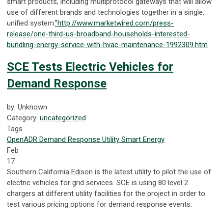
smart products, including multiprotocol gateways that will allow
use of different brands and technologies together in a single,
unified system.
"http://www.marketwired.com/press-
release/one-third-us-broadband-households-interested-
bundling-energy-service-with-hvac-maintenance-1992309.htm
SCE Tests Electric Vehicles for
Demand Response
by: Unknown
Category:
uncategorized
Tags
OpenADR
Demand Response
Utility
Smart Energy
Feb
17
Southern California Edison is the latest utility to pilot the use of
electric vehicles for grid services. SCE is using 80 level 2
chargers at different utility facilities for the project in order to
test various pricing options for demand response events.