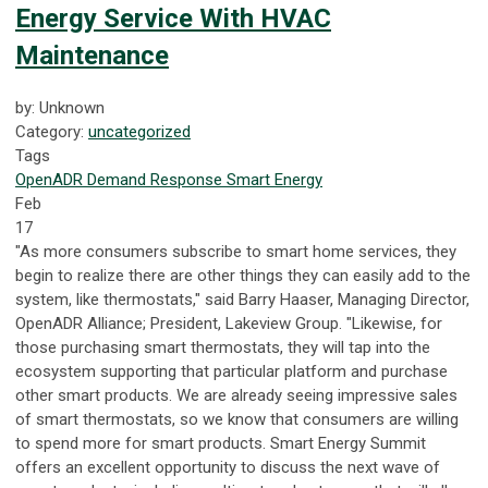
Energy Service With HVAC
Maintenance
by: Unknown
Category:
uncategorized
Tags
OpenADR
Demand Response
Smart Energy
Feb
17
"As more consumers subscribe to smart home services, they
begin to realize there are other things they can easily add to the
system, like thermostats," said Barry Haaser, Managing Director,
OpenADR Alliance; President, Lakeview Group. "Likewise, for
those purchasing smart thermostats, they will tap into the
ecosystem supporting that particular platform and purchase
other smart products. We are already seeing impressive sales
of smart thermostats, so we know that consumers are willing
to spend more for smart products. Smart Energy Summit
offers an excellent opportunity to discuss the next wave of