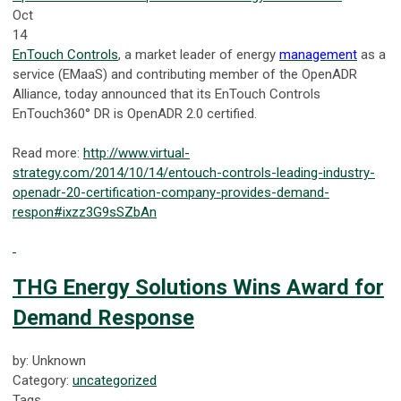
Oct
14
EnTouch Controls
, a market leader of energy
management
as a
service (EMaaS) and contributing member of the OpenADR
Alliance, today announced that its EnTouch Controls
EnTouch360° DR is OpenADR 2.0 certified.
Read more:
http://www.virtual-
strategy.com/2014/10/14/entouch-controls-leading-industry-
openadr-20-certification-company-provides-demand-
respon#ixzz3G9sSZbAn
THG Energy Solutions Wins Award for
Demand Response
by: Unknown
Category:
uncategorized
Tags