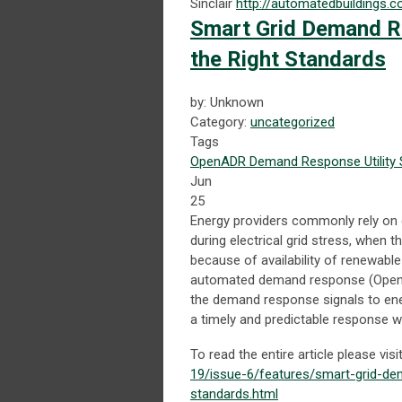
Sinclair
http://automatedbuildings.
Smart Grid Demand R
the Right Standards
by: Unknown
Category:
uncategorized
Tags
OpenADR
Demand Response
Utility
Jun
25
Energy providers commonly rely on 
during electrical grid stress, when t
because of availability of renewab
automated demand response (OpenAD
the demand response signals to ene
a timely and predictable response 
To read the entire article please visi
19/issue-6/features/smart-grid-d
standards.html