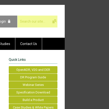
ogin
Studies
Contact Us
Quick Links
OpenADR, V2G and DER
DR Program Guide
Webinar Series
Specification Download
Build a Product
Case Studies & White Papers