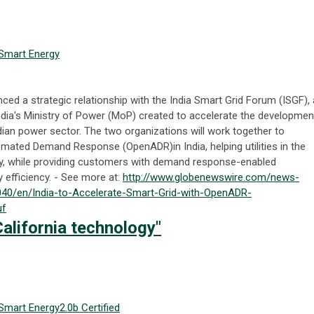
Smart Energy
d a strategic relationship with the India Smart Grid Forum (ISGF), 
e India's Ministry of Power (MoP) created to accelerate the developmen
dian power sector. The two organizations will work together to
omated Demand Response (OpenADR)in India, helping utilities in the
ility, while providing customers with demand response-enabled
 efficiency. - See more at:
http://www.globenewswire.com/news-
40/en/India-to-Accelerate-Smart-Grid-with-OpenADR-
uf
alifornia technology"
Smart Energy
2.0b Certified