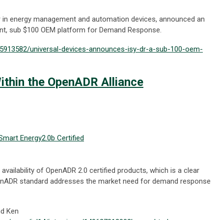
der in energy management and automation devices, announced an
liant, sub $100 OEM platform for Demand Response.
25913582/universal-devices-announces-isy-dr-a-sub-100-oem-
thin the OpenADR Alliance
Smart Energy
2.0b Certified
availability of OpenADR 2.0 certified products, which is a clear
OpenADR standard addresses the market need for demand response
nd Ken