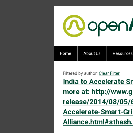
Home
About Us
Resources
Filtered by author:
Clear Filter
India to Accelerate S
more at: http://www
release/2014/08/05/
Accelerate-Smart-Gr
Alliance.html#sthas