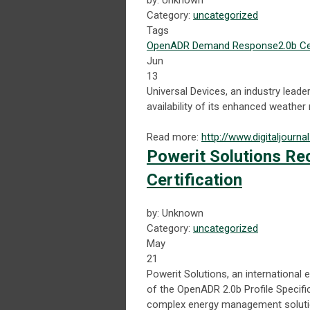
by: Unknown
Category:
uncategorized
Tags
OpenADR
Demand Response
2.0b Ce
Jun
13
Universal Devices, an industry lea
availability of its enhanced weather
Read more:
http://www.digitaljour
Powerit Solutions Re
Certification
by: Unknown
Category:
uncategorized
May
21
Powerit Solutions, an internation
of the OpenADR 2.0b Profile Specific
complex energy management soluti