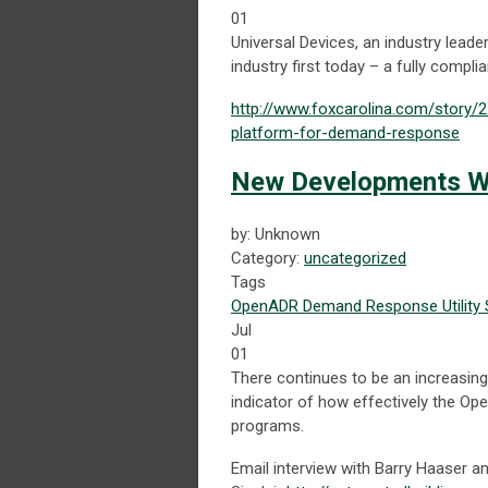
01
Universal Devices, an industry lea
industry first today – a fully comp
http://www.foxcarolina.com/story/
platform-for-demand-response
New Developments Wi
by: Unknown
Category:
uncategorized
Tags
OpenADR
Demand Response
Utility
Jul
01
There continues to be an increasing 
indicator of how effectively the 
programs.
Email interview with Barry Haaser a