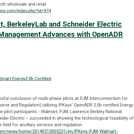
th wholesale and retail
ions.com/index.php?id=974
, BerkeleyLab and Schneider Electric
 Management Advances with OpenADR
Smart Energy
2.0b Certified
ful conclusion of multi-phase pilots at PJM Interconnection for
erve and Regulation) utilizing IPKeys’ OpenADR 2.0b certified Energy
e pilot participants - Walmart, PJM, Lawrence Berkley National
ider Electric – succeeded in showing the technological feasibility of
 field for ancillary services and regulation
.com/news/home/20140513005231/en/IPKeys-PJM-Walmart-