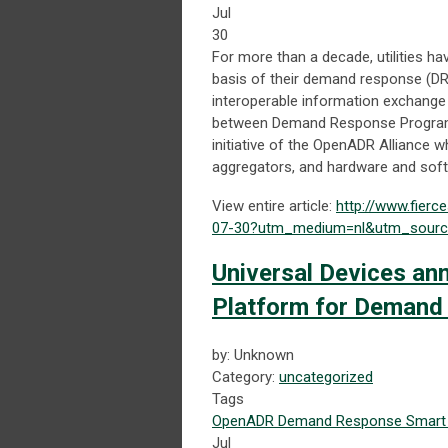
Jul
30
For more than a decade, utilities
basis of their demand response (DR
interoperable information exchange 
between Demand Response Program 
initiative of the OpenADR Alliance 
aggregators, and hardware and sof
View entire article:
http://www.fierc
07-30?utm_medium=nl&utm_source
Universal Devices a
Platform for Demand
by: Unknown
Category:
uncategorized
Tags
OpenADR
Demand Response
Smart 
Jul