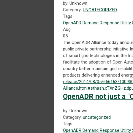
by: Unknown
Category:
UNCATEGORIZED
Tags
OpenADR
Demand Response
Utility
Aug
05
The OpenADR Alliance today announce
public private partnership initiativ
of smart grid technologies in the In
facilitate the adoption of Open Aut
country better maintain grid reliab
products delivering enhanced energy
release/2014/08/05/656163/100930
Alliance.html#sthash.xTXnZGHz.dp
OpenADR not just a "C
by: Unknown
Category:
uncategorized
Tags
OpenADR
Demand Response
Utility