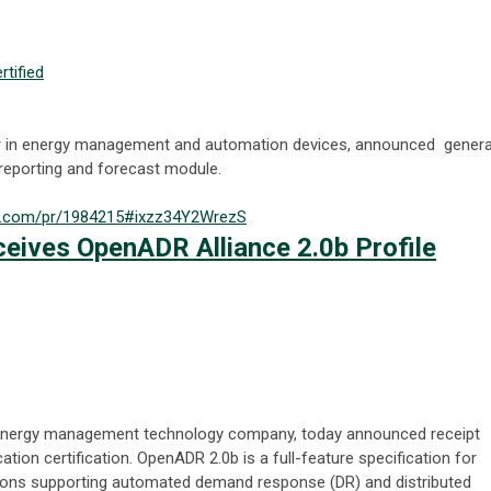
rtified
der in energy management and automation devices, announced genera
 reporting and forecast module.
nal.com/pr/1984215#ixzz34Y2WrezS
ceives OpenADR Alliance 2.0b Profile
al energy management technology company, today announced receipt
ation certification. OpenADR 2.0b is a full-feature specification for
ons supporting automated demand response (DR) and distributed