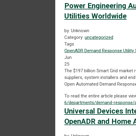
Power Engineering A
Utilities Worldwide
by: Unknown
Category:
uncategorized
Tags
OpenADR
Demand Response
Utility
Jun
25
The $197 billion Smart Grid market r
suppliers, system installers and e
Open Automated Demand Response
To read the entire article please vie
6/departments/demand-response/au
Universal Devices In
OpenADR and Home A