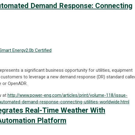
utomated Demand Response: Connecting
Smart Energy
2.0b Certified
epresents a significant business opportunity for utilities, equipment
nd customers to leverage a new demand response (DR) standard calle
 or OpenADR.
w at
http://www.power-eng.com/articles/print/volume-118/issue-
tomated-demand-response-connecting-utilities-worldwide.html
tegrates Real-Time Weather With
utomation Platform