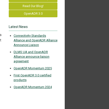
Read Our Blog!
OpenADR 3.0
Latest News
a
Connectivity Standards
t
Alliance and OpenADR Alliance
Announce Liaison
DLMS UA and OpenADR
Alliance announce liaison
agreement
OpenADR Momentum 2025
First OpenADR 3.0 certified
products
OpenADR Momentum 2024