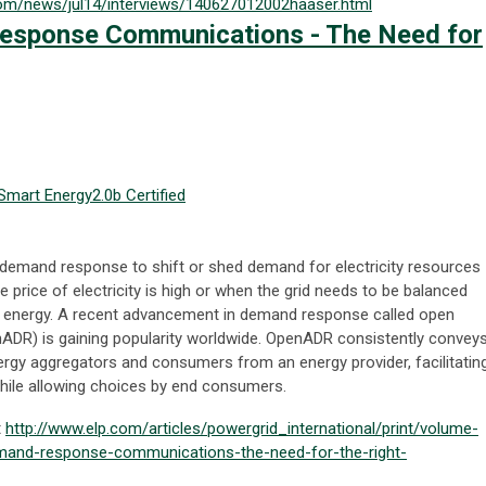
com/news/jul14/interviews/140627012002haaser.html
esponse Communications - The Need for
Smart Energy
2.0b Certified
demand response to shift or shed demand for electricity resources
he price of electricity is high or when the grid needs to be balanced
le energy. A recent advancement in demand response called open
R) is gaining popularity worldwide. OpenADR consistently convey
rgy aggregators and consumers from an energy provider, facilitatin
while allowing choices by end consumers.
t
http://www.elp.com/articles/powergrid_international/print/volume-
emand-response-communications-the-need-for-the-right-