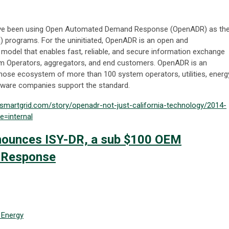
 have been using Open Automated Demand Response (OpenADR) as th
) programs. For the uninitiated, OpenADR is an open and
model that enables fast, reliable, and secure information exchange
Operators, aggregators, and end customers. OpenADR is an
whose ecosystem of more than 100 system operators, utilities, energ
tware companies support the standard.
esmartgrid.com/story/openadr-not-just-california-technology/2014-
=internal
nnounces ISY-DR, a sub $100 OEM
 Response
Energy