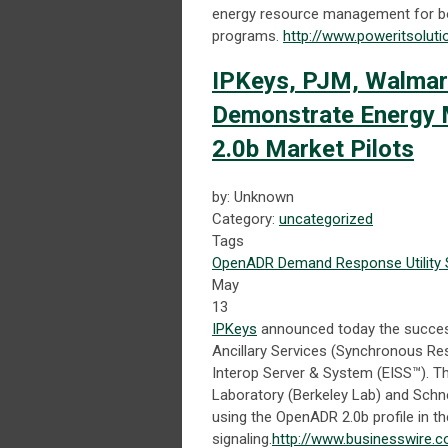
energy resource management for bo
programs.
http://www.poweritsolut
IPKeys, PJM, Walmart
Demonstrate Energy
2.0b Market Pilots
by: Unknown
Category:
uncategorized
Tags
OpenADR
Demand Response
Utility
May
13
IPKeys
announced today the success
Ancillary Services (Synchronous Res
Interop Server & System (EISS™). Th
Laboratory (Berkeley Lab) and Schne
using the OpenADR 2.0b profile in the
signaling.
http://www.businesswire