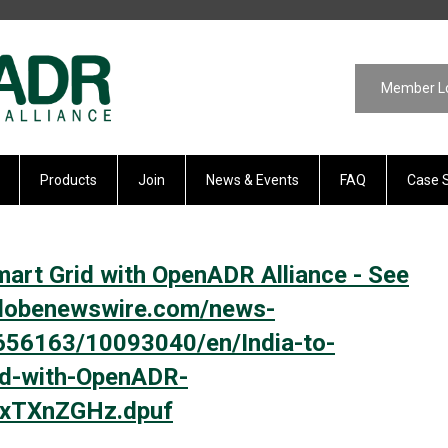
Member L
Products
Join
News & Events
FAQ
Case 
mart Grid with OpenADR Alliance - See
.globenewswire.com/news-
656163/10093040/en/India-to-
id-with-OpenADR-
h.xTXnZGHz.dpuf