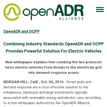
OpenADR and OCPP
Combining Industry Standards OpenADR and OCPP
Provides Powerful Solution For Electric Vehicles
New whitepaper explains how combing the two protocols
turns electric vehicles from threats to the electricity grid
into demand-response assets
MORGAN HILL, Calif., Oct. 04, 2016:
Smart grids and
demand response are a cost-effective solution to the
imbalances, blackouts and large investments typically
associated with renewable energy and electric cars, according
to a new whitepaper authored by the OpenADR Alliance,