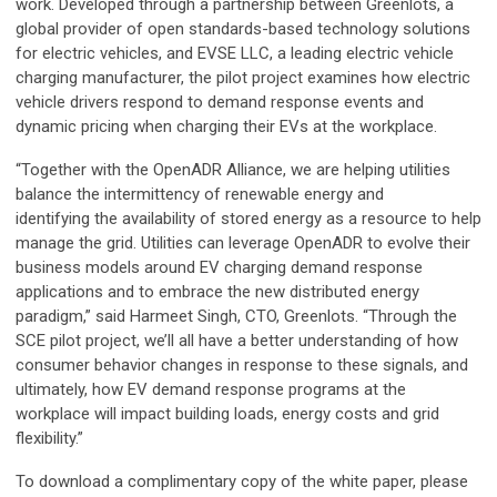
work. Developed through a partnership between Greenlots, a
global provider of open standards-based technology solutions
for electric vehicles, and EVSE LLC, a leading electric vehicle
charging manufacturer, the pilot project examines how electric
vehicle drivers respond to demand response events and
dynamic pricing when charging their EVs at the workplace.
“Together with the OpenADR Alliance, we are helping utilities
balance the intermittency of renewable energy and
identifying the availability of stored energy as a resource to help
manage the grid. Utilities can leverage OpenADR to evolve their
business models around EV charging demand response
applications and to embrace the new distributed energy
paradigm,” said Harmeet Singh, CTO, Greenlots. “Through the
SCE pilot project, we’ll all have a better understanding of how
consumer behavior changes in response to these signals, and
ultimately, how EV demand response programs at the
workplace will impact building loads, energy costs and grid
flexibility.”
To download a complimentary copy of the white paper, please