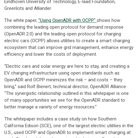
Eindhoven University of Technology, E-laad Foundation,
Greenlots and Alliander.
The white paper,
"Using OpenADR with OCPP"
shows how
combining the leading open protocol for demand response
(OpenADR 2.0) and the leading open protocol for charging
electric cars (OCPP) allows utilities to create a smart charging
ecosystem that can improve grid management, enhance energy
efficiency and lower the costs of deployment.
“Electric cars and solar energy are here to stay, and creating a
EV charging infrastructure using open standards such as
OpenADR and OCPP minimizes the risk – and costs – they
bring,” said Rolf Bienert, technical director, OpenADR Alliance.
“The synergistic relationship outlined in this whitepaper is one
of many opportunities we see for the OpenADR standard to
better manage a variety of energy resources.”
The whitepaper includes a case study on how Southern
California Edison (SCE), one of the largest electric utilities in the
U.S., used OCPP and OpenADR to implement smart charging at