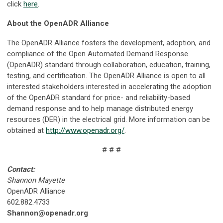
click
here
.
About the OpenADR Alliance
The OpenADR Alliance fosters the development, adoption, and
compliance of the Open Automated Demand Response
(OpenADR) standard through collaboration, education, training,
testing, and certification. The OpenADR Alliance is open to all
interested stakeholders interested in accelerating the adoption
of the OpenADR standard for price- and reliability-based
demand response and to help manage distributed energy
resources (DER) in the electrical grid. More information can be
obtained at
http://www.openadr.org/
.
# # #
Contact:
Shannon Mayette
OpenADR Alliance
602.882.4733
Shannon@openadr.org