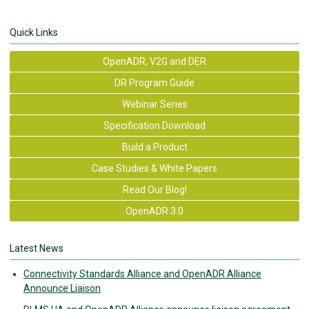
Quick Links
OpenADR, V2G and DER
DR Program Guide
Webinar Series
Specification Download
Build a Product
Case Studies & White Papers
Read Our Blog!
OpenADR 3.0
Latest News
Connectivity Standards Alliance and OpenADR Alliance
Announce Liaison