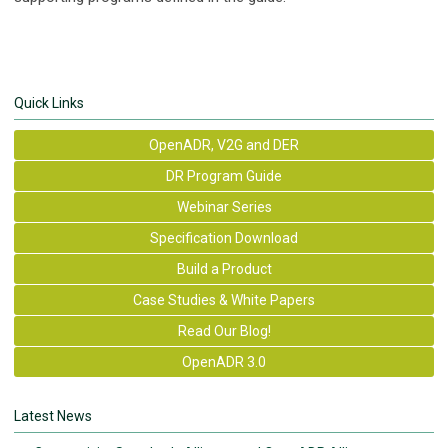
Quick Links
OpenADR, V2G and DER
DR Program Guide
Webinar Series
Specification Download
Build a Product
Case Studies & White Papers
Read Our Blog!
OpenADR 3.0
Latest News