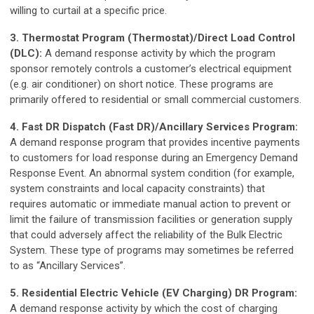
willing to curtail at a specific price.
3. Thermostat Program (Thermostat)/Direct Load Control
(DLC):
A demand response activity by which the program
sponsor remotely controls a customer’s electrical equipment
(e.g. air conditioner) on short notice. These programs are
primarily offered to residential or small commercial customers.
4. Fast DR Dispatch (Fast DR)/Ancillary Services Program:
A demand response program that provides incentive payments
to customers for load response during an Emergency Demand
Response Event. An abnormal system condition (for example,
system constraints and local capacity constraints) that
requires automatic or immediate manual action to prevent or
limit the failure of transmission facilities or generation supply
that could adversely affect the reliability of the Bulk Electric
System. These type of programs may sometimes be referred
to as “Ancillary Services”.
5. Residential Electric Vehicle (EV Charging) DR Program:
A demand response activity by which the cost of charging