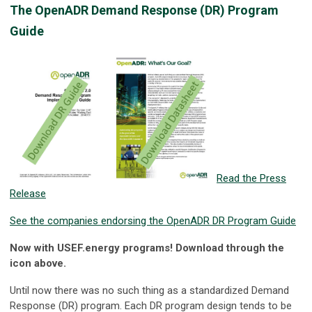
The OpenADR Demand Response (DR) Program
Guide
Read the Press
Release
See the companies endorsing the OpenADR DR Program Guide
Now with USEF.energy programs! Download through the
icon above.
Until now there was no such thing as a standardized Demand
Response (DR) program. Each DR program design tends to be