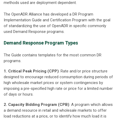
methods used are deployment dependent.
The OpenADR Alliance has developed a DR Program
Implementation Guide and Certification Program with the goal
of standardizing the use of OpenADR in specific commonly
used Demand Response programs.
Demand Response Program Types
The Guide contains templates for the most common DR
programs.
1. Critical Peak Pricing (CPP)
: Rate and/or price structure
designed to encourage reduced consumption during periods of
high wholesale market prices or system contingencies by
imposing a pre-specified high rate or price for a limited number
of days or hours.
2. Capacity Bidding Program (CPB)
: A program which allows
a demand resource in retail and wholesale markets to offer
load reductions at a price, or to identify how much load it is