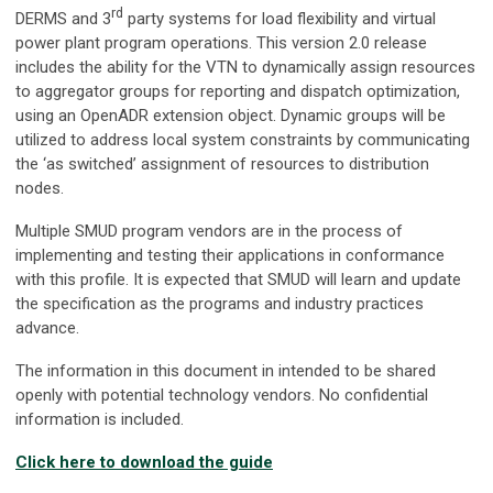
rd
DERMS and 3
party systems for load flexibility and virtual
power plant program operations. This version 2.0 release
includes the ability for the VTN to dynamically assign resources
to aggregator groups for reporting and dispatch optimization,
using an OpenADR extension object. Dynamic groups will be
utilized to address local system constraints by communicating
the ‘as switched’ assignment of resources to distribution
nodes.
Multiple SMUD program vendors are in the process of
implementing and testing their applications in conformance
with this profile. It is expected that SMUD will learn and update
the specification as the programs and industry practices
advance.
The information in this document in intended to be shared
openly with potential technology vendors. No confidential
information is included.
Click here to download the guide