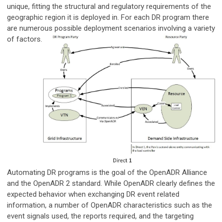
unique, fitting the structural and regulatory requirements of the
geographic region it is deployed in. For each DR program there
are numerous possible deployment scenarios involving a variety
of
factors.
Automating DR programs is the goal of the OpenADR Alliance
and the OpenADR 2 standard. While OpenADR clearly defines the
expected behavior when exchanging DR event related
information, a number of OpenADR characteristics such as the
event signals used, the reports required, and the targeting