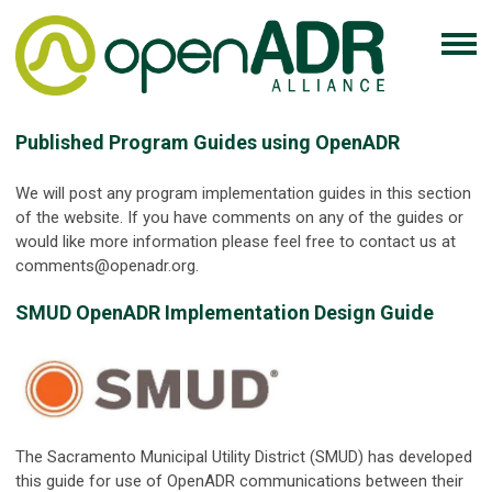
Published Program Guides using OpenADR
We will post any program implementation guides in this section
of the website. If you have comments on any of the guides or
would like more information please feel free to contact us at
comments@openadr.org
.
SMUD OpenADR Implementation Design Guide
The Sacramento Municipal Utility District (SMUD) has developed
this guide for use of OpenADR communications between their