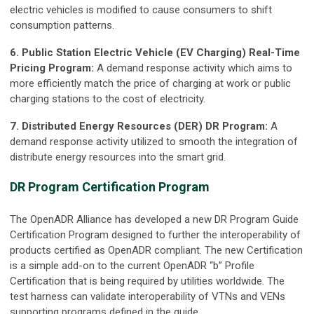
electric vehicles is modified to cause consumers to shift
consumption patterns.
6. Public Station Electric Vehicle (EV Charging) Real-Time
Pricing Program:
A demand response activity which aims to
more efficiently match the price of charging at work or public
charging stations to the cost of electricity.
7. Distributed Energy Resources (DER) DR Program:
A
demand response activity utilized to smooth the integration of
distribute energy resources into the smart grid.
DR Program Certification Program
The OpenADR Alliance has developed a new DR Program Guide
Certification Program designed to further the interoperability of
products certified as OpenADR compliant. The new Certification
is a simple add-on to the current OpenADR “b” Profile
Certification that is being required by utilities worldwide. The
test harness can validate interoperability of VTNs and VENs
supporting programs defined in the guide.