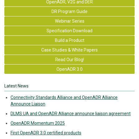
OpenADR, V2G and DER
DR Program Guide
Webinar Series
Specification Download
Build a Product
Case Studies & White Papers
Read Our Blog!
OpenADR 3.0
Latest News
Connectivity Standards Alliance and OpenADR Alliance
Announce Liaison
DLMS UA and OpenADR Alliance announce liaison agreement
OpenADR Momentum 2025
First OpenADR 3.0 certified products