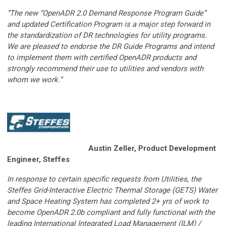
“The new “OpenADR 2.0 Demand Response Program Guide”
and updated Certification Program is a major step forward in
the standardization of DR technologies for utility programs.
We are pleased to endorse the DR Guide Programs and intend
to implement them with certified OpenADR products and
strongly recommend their use to utilities and vendors with
whom we work.”
Austin Zeller
,
Product Development
Engineer, Steffes
In response to certain specific requests from Utilities, the
Steffes Grid-Interactive Electric Thermal Storage (GETS) Water
and Space Heating System has completed 2+ yrs of work to
become OpenADR 2.0b compliant and fully functional with the
leading International Integrated Load Management (ILM) /