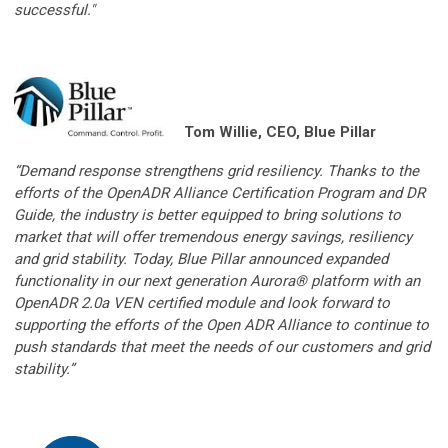
successful."
Tom Willie, CEO, Blue Pillar
“Demand response strengthens grid resiliency. Thanks to the
efforts of the OpenADR Alliance Certification Program and DR
Guide, the industry is better equipped to bring solutions to
market that will offer tremendous energy savings, resiliency
and grid stability. Today, Blue Pillar announced expanded
functionality in our next generation Aurora® platform with an
OpenADR 2.0a VEN certified module and look forward to
supporting the efforts of the Open ADR Alliance to continue to
push standards that meet the needs of our customers and grid
stability.”