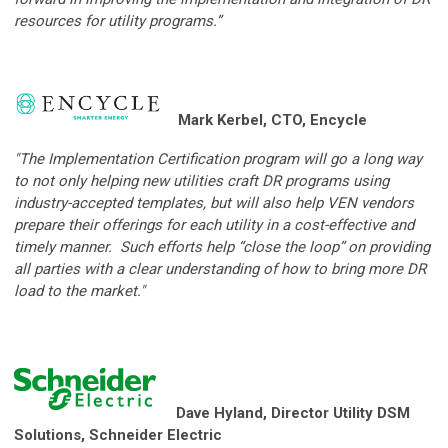
resources for utility programs.”
Mark Kerbel, CTO, Encycle
"The Implementation Certification program will go a long way
to not only helping new utilities craft DR programs using
industry-accepted templates, but will also help VEN vendors
prepare their offerings for each utility in a cost-effective and
timely manner. Such efforts help “close the loop” on providing
all parties with a clear understanding of how to bring more DR
load to the market."
Dave Hyland, Director Utility DSM
Solutions, Schneider Electric