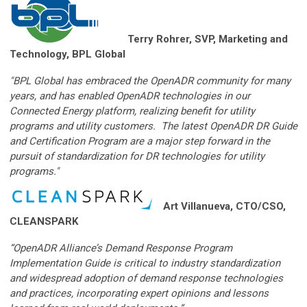
Terry Rohrer, SVP, Marketing and
Technology, BPL Global
"BPL Global has embraced the OpenADR community for many
years, and has enabled OpenADR technologies in our
Connected Energy platform, realizing benefit for utility
programs and utility customers. The latest OpenADR DR Guide
and Certification Program are a major step forward in the
pursuit of standardization for DR technologies for utility
programs."
Art Villanueva, CTO/CSO,
CLEANSPARK
“OpenADR Alliance’s Demand Response Program
Implementation Guide is critical to industry standardization
and widespread adoption of demand response technologies
and practices, incorporating expert opinions and lessons