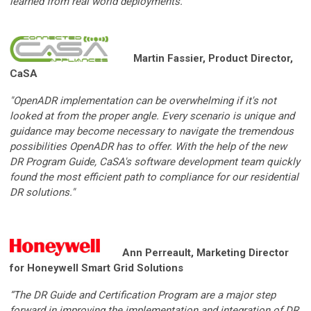
learned from real world deployments.”
Martin Fassier, Product Director,
CaSA
"OpenADR implementation can be overwhelming if it's not
looked at from the proper angle. Every scenario is unique and
guidance may become necessary to navigate the tremendous
possibilities OpenADR has to offer. With the help of the new
DR Program Guide, CaSA's software development team quickly
found the most efficient path to compliance for our residential
DR solutions."
Ann Perreault, Marketing Director
for Honeywell Smart Grid Solutions
“The DR Guide and Certification Program are a major step
forward in improving the implementation and integration of DR