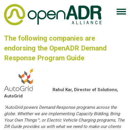
The following companies are
endorsing the OpenADR Demand
Response Program Guide
Rahul Kar, Director of Solutions,
AutoGrid
"AutoGrid powers Demand Response programs across the
globe. Whether we are implementing Capacity Bidding, Bring
Your Own Things™, or Electric Vehicle Charging programs, The
DR Guide provides us with what we need to make our clients