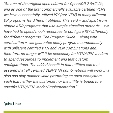
“
As one of the original spec editors for OpenADR 2.0a/2.0b,
and as one of the first commercially available certified VENs,
we have successfully utilized ISY (our VEN) in many different
DR programs for different utilities. This said – and apart from
simple ADR programs that use simple signaling methods – we
have had to spend much resources to configure ISY differently
for different programs. The Program Guide – along with
certification – will guarantee utility programs compatibility
with different certified VTN and VEN combinations and,
therefore, no longer will it be necessary for VTN/VEN vendors
to spend resources to implement and test custom
configurations. The added benefit is that utilities can rest
assured that all certified VEN/VTN combinations will work in a
plug and play manner while promoting an open ecosystem
such that neither the customer nor the utility is bound to a
specific VTN/VEN vendor/implementation.”
Quick Links