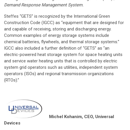
Demand Response Management System.
Steffes “GETS” is recognized by the International Green
Construction Code (IGCC) as “equipment that are designed for
and capable of receiving, storing and discharging energy.
Common examples of energy storage systems include
chemical batteries, flywheels, and thermal storage systems.”
IGCC also included a further definition of “GETS” as “an
electric-powered heat storage system for space heating units
and service water heating units that is controlled by electric
system grid operators such as utilities, independent system
operators (ISOs) and regional transmission organizations
(RTOs).”
Michel Kohanim, CEO, Universal
Devices