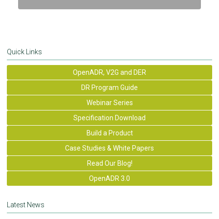
Quick Links
OpenADR, V2G and DER
DR Program Guide
Webinar Series
Specification Download
Build a Product
Case Studies & White Papers
Read Our Blog!
OpenADR 3.0
Latest News