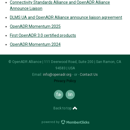
Connectivity Standards Alliance and OpenADR Alliance
Announce Liaison
DLMS UA and OpenADR Alliance announce liaison agreement
OpenADR Momentum 2025
First OpenADR 3.0 certified products
OpenADR Momentum 2024
© OpenADR Alliance | 111 Deerwood Road, Suite 200 | San Ramon, CA
94583 | USA
Email:
info@openadr.org
- or -
Contact Us
Privacy Policy
facebook
linkedin
Back to top
powered by