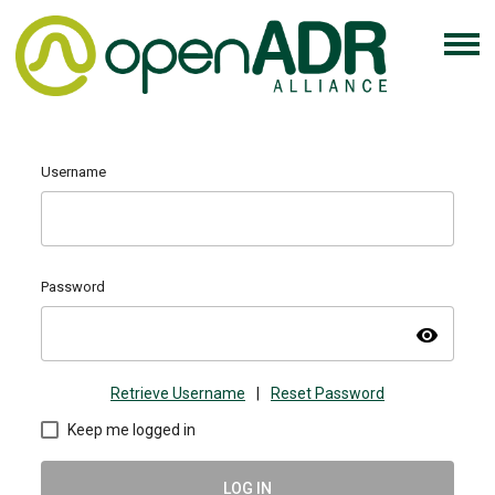
Username
Password
visibility
Retrieve Username
|
Reset Password
Keep me logged in
LOG IN