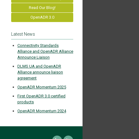
Read Our Blog!
OpenADR 3.0
Latest News
Connectivity Standards
Alliance and OpenADR Alliance
Announce Liaison
DLMS UA and OpenADR
Alliance announce liaison
agreement
OpenADR Momentum 2025
First OpenADR 3.0 certified
products
OpenADR Momentum 2024