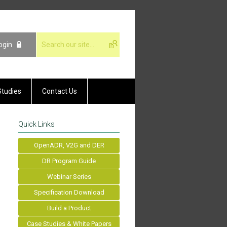
ogin
Studies
Contact Us
Quick Links
OpenADR, V2G and DER
DR Program Guide
Webinar Series
Specification Download
Build a Product
Case Studies & White Papers