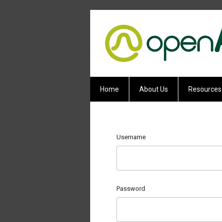
Home
About Us
Resources
Username
Password