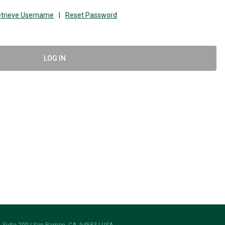
trieve Username
|
Reset Password
LOG IN