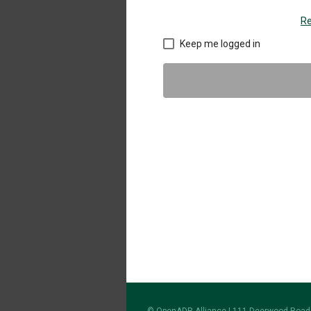
Re
Keep me logged in