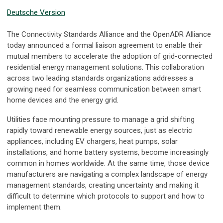
Deutsche Version
The Connectivity Standards Alliance and the OpenADR Alliance
today announced a formal liaison agreement to enable their
mutual members to accelerate the adoption of grid-connected
residential energy management solutions. This collaboration
across two leading standards organizations addresses a
growing need for seamless communication between smart
home devices and the energy grid.
Utilities face mounting pressure to manage a grid shifting
rapidly toward renewable energy sources, just as electric
appliances, including EV chargers, heat pumps, solar
installations, and home battery systems, become increasingly
common in homes worldwide. At the same time, those device
manufacturers are navigating a complex landscape of energy
management standards, creating uncertainty and making it
difficult to determine which protocols to support and how to
implement them.