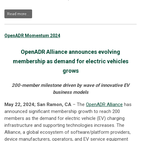
Read more...
OpenADR Momentum 2024
OpenADR Alliance
announces evolving
membership as demand for
electric vehicles
grows
200-member milestone driven by wave of innovative EV
business models
May 22, 2024; San Ramon, CA
– The
OpenADR Alliance
has
announced significant membership growth to reach 200
members as the demand for electric vehicle (EV) charging
infrastructure and supporting technologies increases. The
Alliance, a global ecosystem of software/platform providers,
device manufacturers, operators, and EV service equipment