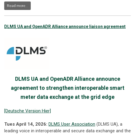
Read more...
DLMS UA and OpenADR Alliance announce liaison agreement
DLMS UA and OpenADR Alliance announce
agreement to strengthen interoperable smart
meter data exchange at the grid edge
[Deutsche Version Hier]
Tues April 14, 2026:
DLMS User Association
(DLMS UA), a
leading voice in interoperable and secure data exchange and the