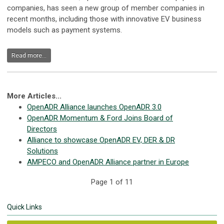
companies, has seen a new group of member companies in
recent months, including those with innovative EV business
models such as payment systems.
Read more...
More Articles...
OpenADR Alliance launches OpenADR 3.0
OpenADR Momentum & Ford Joins Board of
Directors
Alliance to showcase OpenADR EV, DER & DR
Solutions
AMPECO and OpenADR Alliance partner in Europe
Page 1 of 11
Quick Links