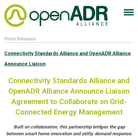
Press Releases
Connectivity Standards Alliance and OpenADR Alliance
Announce Liaison
Connectivity Standards Alliance and
OpenADR Alliance Announce Liaison
Agreement to Collaborate on Grid-
Connected Energy Management
Built on collaboration, this partnership bridges the gap
between smart home innovation and utility demand response.