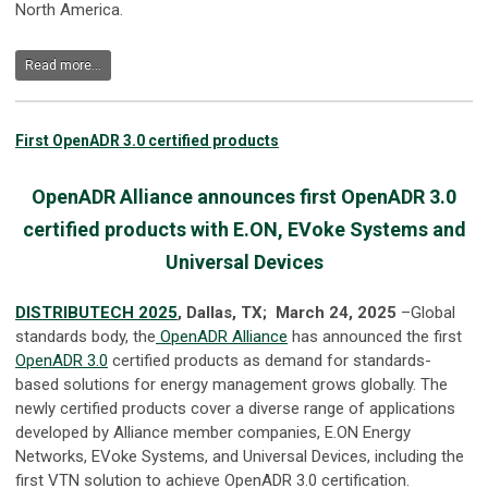
North America.
Read more...
First OpenADR 3.0 certified products
OpenADR Alliance announces first OpenADR 3.0
certified products with E.ON, EVoke Systems and
Universal Devices
DISTRIBUTECH 2025
, Dallas, TX; March 24, 2025
–Global
standards body, the
OpenADR Alliance
has announced the first
OpenADR 3.0
certified products as demand for standards-
based solutions for energy management grows globally. The
newly certified products cover a diverse range of applications
developed by Alliance member companies, E.ON Energy
Networks, EVoke Systems, and Universal Devices, including the
first VTN solution to achieve OpenADR 3.0 certification.