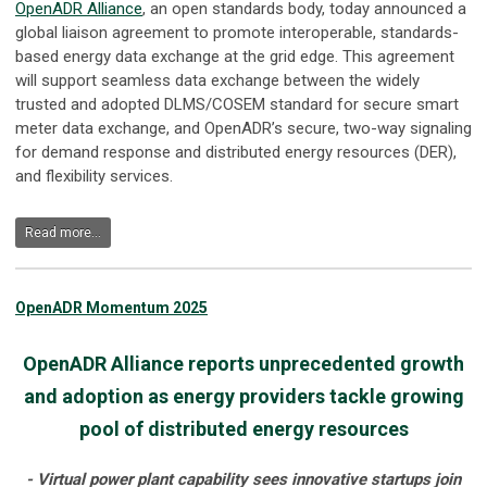
OpenADR Alliance
, an open standards body, today announced a
global liaison agreement to promote interoperable, standards-
based energy data exchange at the grid edge. This agreement
will support seamless data exchange between the widely
trusted and adopted DLMS/COSEM standard for secure smart
meter data exchange, and OpenADR’s secure, two-way signaling
for demand response and distributed energy resources (DER),
and flexibility services.
Read more...
OpenADR Momentum 2025
OpenADR Alliance reports unprecedented growth
and adoption as energy providers tackle growing
pool of distributed energy resources
- Virtual power plant capability sees innovative startups join