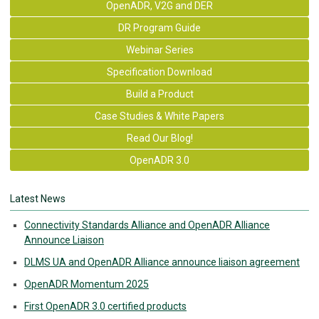
OpenADR, V2G and DER
DR Program Guide
Webinar Series
Specification Download
Build a Product
Case Studies & White Papers
Read Our Blog!
OpenADR 3.0
Latest News
Connectivity Standards Alliance and OpenADR Alliance
Announce Liaison
DLMS UA and OpenADR Alliance announce liaison agreement
OpenADR Momentum 2025
First OpenADR 3.0 certified products