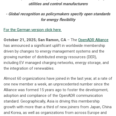
utilities and control manufacturers
- Global recognition as policymakers specify open standards
for energy flexibility
For the German version click here.
October 21, 2025; San Ramon, CA
– The
OpenADR Alliance
has announced a significant uplift in worldwide membership
driven by changes to energy management systems and the
growing number of distributed energy resources (DER),
including EV managed charging networks, energy storage, and
the integration of renewables.
Almost 60 organizations have joined in the last year, at a rate of
one new member a week, an unprecedented number since the
Alliance was formed 15 years ago to foster the development,
adoption and compliance of the OpenADR communication
standard. Geographically, Asia is driving this membership
growth with more than a third of new joiners from Japan, China
and Korea, as well as organizations from across Europe and