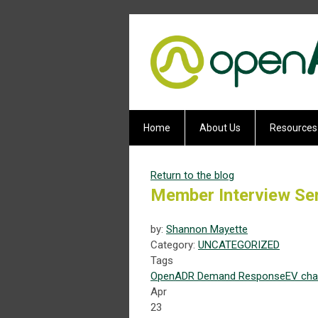
Home
About Us
Resources
Return to the blog
Member Interview Ser
by:
Shannon Mayette
Category:
UNCATEGORIZED
Tags
OpenADR
Demand Response
EV
cha
Apr
23