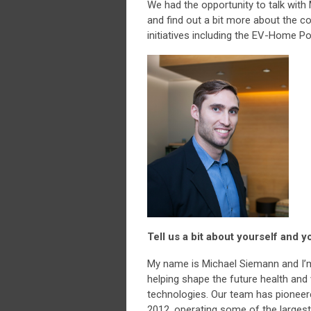
We had the opportunity to talk with
and find out a bit more about the 
initiatives including the EV-Home Po
Tell us a bit about yourself and
My name is Michael Siemann and I’m
helping shape the future health and v
technologies. Our team has pioneer
2012, operating some of the larges