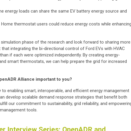
me energy loads can share the same EV battery energy source and
 Home thermostat users could reduce energy costs while enhancin
e simulation phase of the research and look forward to sharing more
t that integrating the bi-directional control of Ford EVs with HVAC
han if each were optimized independently. By creating energy-
nd smart thermostats, we can help prepare the grid for increased
 OpenADR Alliance important to you?
 to enabling smart, interoperable, and efficient energy management
can develop scalable demand response strategies that benefit both
ulfill our commitment to sustainability, grid reliability, and empowerin
y management tools.
r Interview Series: OpenADR and