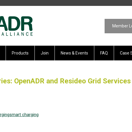
Member L
Products
Join
News & Events
FAQ
Case 
ies: OpenADR and Resideo Grid Services
rging
smart charging