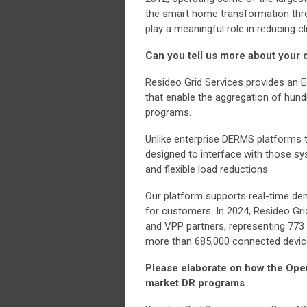
the smart home transformation thro
play a meaningful role in reducing 
Can you tell us more about your
Resideo Grid Services provides an
that enable the aggregation of hund
programs.
Unlike enterprise DERMS platforms tha
designed to interface with those sys
and flexible load reductions.
Our platform supports real-time dem
for customers. In 2024, Resideo Gri
and VPP partners, representing 773
more than 685,000 connected device
Please elaborate on how the Open
market DR programs