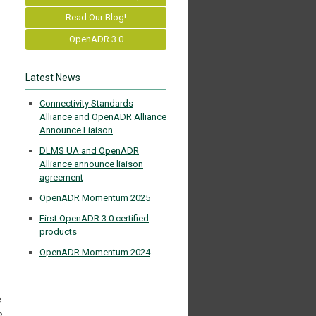
Read Our Blog!
OpenADR 3.0
Latest News
Connectivity Standards
Alliance and OpenADR Alliance
Announce Liaison
DLMS UA and OpenADR
Alliance announce liaison
agreement
OpenADR Momentum 2025
First OpenADR 3.0 certified
products
OpenADR Momentum 2024
e
e