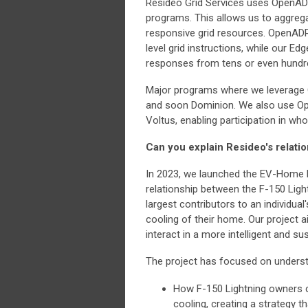
Resideo Grid Services uses OpenADR
programs. This allows us to aggrega
responsive grid resources. OpenADR 
level grid instructions, while our 
responses from tens or even hundr
Major programs where we leverage 
and soon Dominion. We also use Op
Voltus, enabling participation in wh
Can you explain Resideo's relati
In 2023, we launched the EV-Home P
relationship between the F-150 Lig
largest contributors to an individual
cooling of their home. Our project
interact in a more intelligent and su
The project has focused on underst
How F-150 Lightning owners co
cooling, creating a strategy t