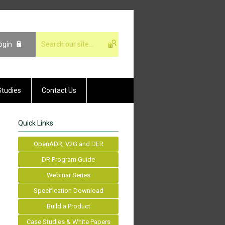
ogin
Studies
Contact Us
Quick Links
OpenADR, V2G and DER
DR Program Guide
Webinar Series
Specification Download
Build a Product
Case Studies & White Papers