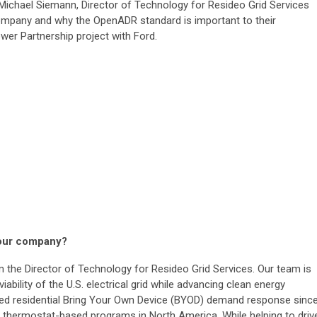
 Michael Siemann, Director of Technology for Resideo Grid Services
company and why the OpenADR standard is important to their
wer Partnership project with Ford.
 your company?
 the Director of Technology for Resideo Grid Services. Our team is
iability of the U.S. electrical grid while advancing clean energy
ed residential Bring Your Own Device (BYOD) demand response sinc
t thermostat-based programs in North America. While helping to driv