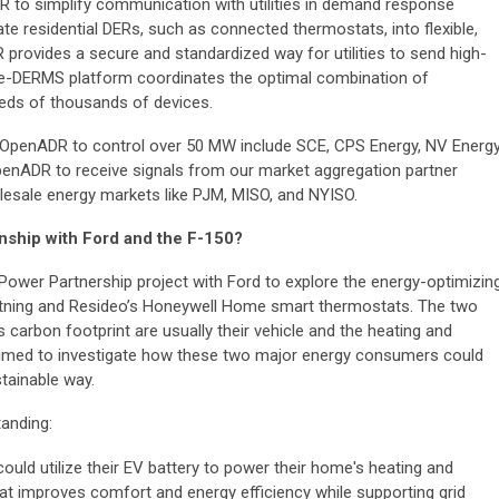
 to simplify communication with utilities in demand response
te residential DERs, such as connected thermostats, into flexible,
provides a secure and standardized way for utilities to send high-
Edge-DERMS platform coordinates the optimal combination of
eds of thousands of devices.
OpenADR to control over 50 MW include SCE, CPS Energy, NV Energy
enADR to receive signals from our market aggregation partner
olesale energy markets like PJM, MISO, and NYISO.
onship with Ford and the F-150?
ower Partnership project with Ford to explore the energy-optimizin
htning and Resideo’s Honeywell Home smart thermostats. The two
's carbon footprint are usually their vehicle and the heating and
 aimed to investigate how these two major energy consumers could
stainable way.
anding:
uld utilize their EV battery to power their home's heating and
hat improves comfort and energy efficiency while supporting grid