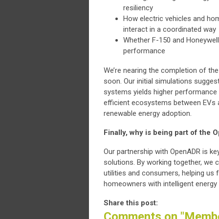
resiliency
How electric vehicles and ho
interact in a coordinated way
Whether F-150 and Honeywell
performance
We’re nearing the completion of th
soon. Our initial simulations sugges
systems yields higher performance t
efficient ecosystems between EVs a
renewable energy adoption.
Finally, why is being part of the
Our partnership with OpenADR is key
solutions. By working together, we 
utilities and consumers, helping us f
homeowners with intelligent energ
Share this post:
Comments on
"Membe