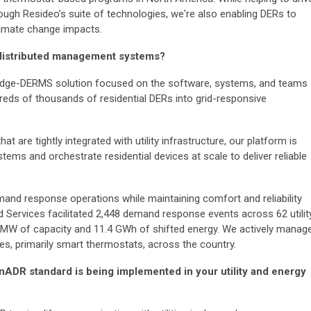
ugh Resideo’s suite of technologies, we're also enabling DERs to
climate change impacts.
 distributed management systems?
 Edge-DERMS solution focused on the software, systems, and teams
reds of thousands of residential DERs into grid-responsive
t are tightly integrated with utility infrastructure, our platform is
tems and orchestrate residential devices at scale to deliver reliable
and response operations while maintaining comfort and reliability
d Services facilitated 2,448 demand response events across 62 utilit
 MW of capacity and 11.4 GWh of shifted energy. We actively manag
s, primarily smart thermostats, across the country.
ADR standard is being implemented in your utility and energy