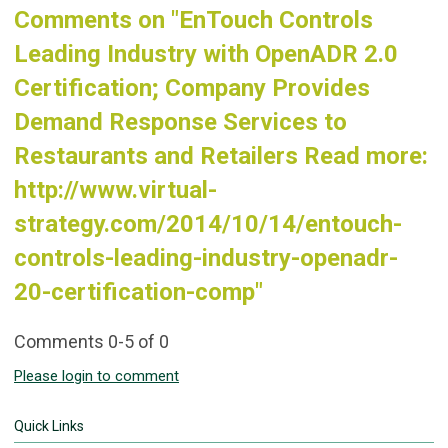
Comments on
"EnTouch Controls
Leading Industry with OpenADR 2.0
Certification; Company Provides
Demand Response Services to
Restaurants and Retailers Read more:
http://www.virtual-
strategy.com/2014/10/14/entouch-
controls-leading-industry-openadr-
20-certification-comp"
Comments
0
-
5
of
0
Please login to comment
Quick Links