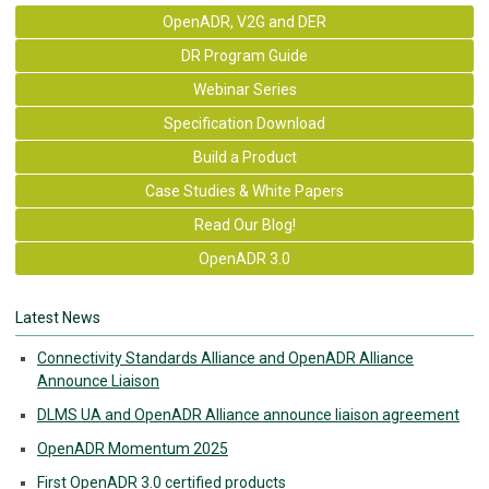
OpenADR, V2G and DER
DR Program Guide
Webinar Series
Specification Download
Build a Product
Case Studies & White Papers
Read Our Blog!
OpenADR 3.0
Latest News
Connectivity Standards Alliance and OpenADR Alliance
Announce Liaison
DLMS UA and OpenADR Alliance announce liaison agreement
OpenADR Momentum 2025
First OpenADR 3.0 certified products