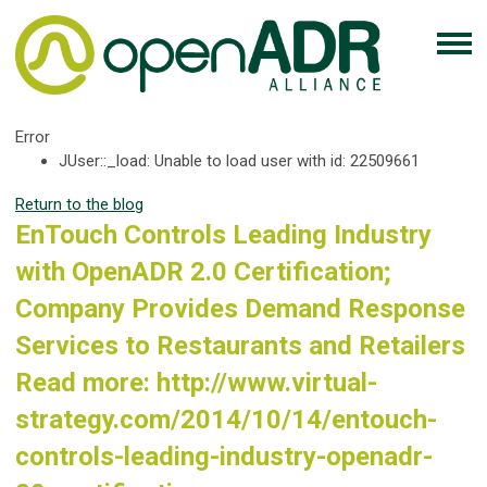
Error
JUser::_load: Unable to load user with id: 22509661
Return to the blog
EnTouch Controls Leading Industry
with OpenADR 2.0 Certification;
Company Provides Demand Response
Services to Restaurants and Retailers
Read more: http://www.virtual-
strategy.com/2014/10/14/entouch-
controls-leading-industry-openadr-