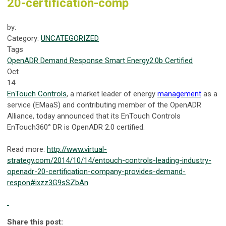
20-certification-comp
by:
Category:
UNCATEGORIZED
Tags
OpenADR
Demand Response
Smart Energy
2.0b Certified
Oct
14
EnTouch Controls
, a market leader of energy
management
as a
service (EMaaS) and contributing member of the OpenADR
Alliance, today announced that its EnTouch Controls
EnTouch360° DR is OpenADR 2.0 certified.
Read more:
http://www.virtual-
strategy.com/2014/10/14/entouch-controls-leading-industry-
openadr-20-certification-company-provides-demand-
respon#ixzz3G9sSZbAn
Share this post: