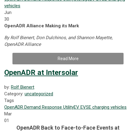
vehicles
Jun
30
OpenADR Alliance Making its Mark
By Rolf Bienert, Don Dulchinos, and Shannon Mayette,
OpenADR Alliance
Read More
OpenADR at Intersolar
by:
Rolf Bienert
Category:
uncategorized
Tags
OpenADR
Demand Response
Utility
EV
EVSE
charging
vehicles
Mar
01
OpenADR Back to Face-to-Face Events at