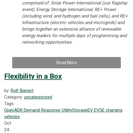
comprised of: Solar Power International (our flagship
event), Energy Storage International, RE+ Power
(including wind, and hydrogen and fuel cells), and RE+
Infrastructure (electric vehicles and microgrids) and
brings together an extensive alliance of renewable
energy leaders for multiple days of programming and
networking opportunities.
Read More
Flexibility in a Box
by:
Rolf Bienert
Category:
uncategorized
Tags
OpenADR
Demand Response
Utility
Storage
EV
EVSE
charging
vehicles
Oct
24