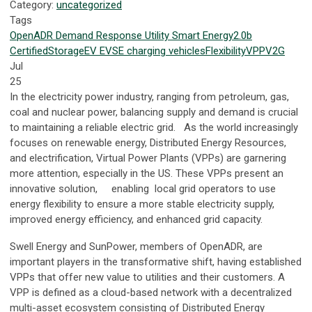
Category:
uncategorized
Tags
OpenADR
Demand Response
Utility
Smart Energy
2.0b
Certified
Storage
EV
EVSE
charging
vehicles
Flexibility
VPP
V2G
Jul
25
In the electricity power industry, ranging from petroleum, gas,
coal and nuclear power, balancing supply and demand is crucial
to maintaining a reliable electric grid. As the world increasingly
focuses on renewable energy, Distributed Energy Resources,
and electrification, Virtual Power Plants (VPPs) are garnering
more attention, especially in the US. These VPPs present an
innovative solution, enabling local grid operators to use
energy flexibility to ensure a more stable electricity supply,
improved energy efficiency, and enhanced grid capacity.
Swell Energy and SunPower, members of OpenADR, are
important players in the transformative shift, having established
VPPs that offer new value to utilities and their customers. A
VPP is defined as a cloud-based network with a decentralized
multi-asset ecosystem consisting of Distributed Energy