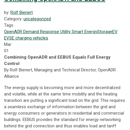
by:
Rolf Bienert
Category:
uncategorized
Tags
OpenADR
Demand Response
Utility
Smart Energy
Storage
EV
EVSE
charging
vehicles
Mar
01
Combining OpenADR and EEBUS Equals Full Energy
Control
By Rolf Bienert, Managing and Technical Director, OpenADR
Alliance
The energy supply is becoming more and more decentralized
and volatile, while at the same time mobility and the heating
transition are putting a significant load on the grid. This requires
a seamless exchange of information between the grid and
energy consumers or generators in residential and commercial
buildings. EEBUS provides the standard for energy networking
behind the grid connection and thus enables load and tariff