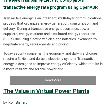
The New Hampshire Electric Co-op pilots
transactive energy rate program using OpenADR
Transactive energy is an intelligent, multi-layer communications
process that organizes energy generation, consumption, and
delivery. During a transactive energy occurrence, power
suppliers, energy markets and distributed energy resources
(DERs), including electric vehicles and batteries, exchange to
negotiate energy requirements and pricing.
Today security concerns, the economy, and daily life choices
require a flexible and durable electricity system. Transactive
energy is designed to improve energy efficiency, which results in
a more resilient and reliable power grid.
Read More
The Value in Virtual Power Plants
by:
Rolf Bienert