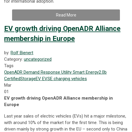
for international adoption.
Read More
EV growth driving OpenADR Alliance
membership in Europe
by:
Rolf Bienert
Category:
uncategorized
Tags
OpenADR
Demand Response
Utility
Smart Energy
2.0b
Certified
Storage
EV
EVSE
charging
vehicles
Mar
01
EV growth driving OpenADR Alliance membership in
Europe
Last year sales of electric vehicles (EVs) hit a major milestone,
with around 10% of the market for the first time. This is being
driven mainly by strong growth in the EU – second only to China