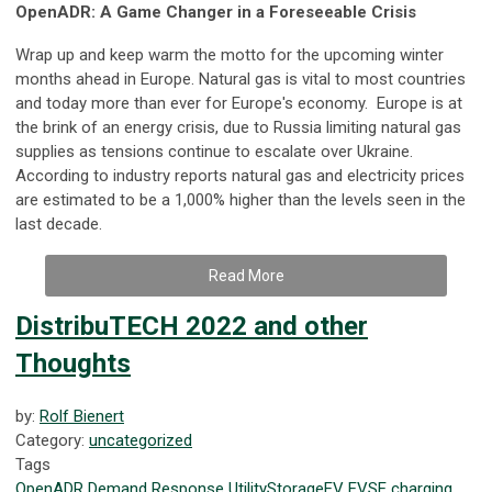
OpenADR: A Game Changer in a Foreseeable Crisis
Wrap up and keep warm the motto for the upcoming winter
months ahead in Europe. Natural gas is vital to most countries
and today more than ever for Europe's economy. Europe is at
the brink of an energy crisis, due to Russia limiting natural gas
supplies as tensions continue to escalate over Ukraine.
According to industry reports natural gas and electricity prices
are estimated to be a 1,000% higher than the levels seen in the
last decade.
Read More
DistribuTECH 2022 and other
Thoughts
by:
Rolf Bienert
Category:
uncategorized
Tags
OpenADR
Demand Response
Utility
Storage
EV
EVSE
charging