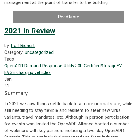
management at the point of transfer to the building.
Read More
2021 In Review
by:
Rolf Bienert
Category:
uncategorized
Tags
OpenADR
Demand Response
Utility
2.0b Certified
Storage
EV
EVSE
charging
vehicles
Jan
31
Summary
In 2021 we saw things settle back to a more normal state, while
still needing to stay flexible and resilient to steer new virus
variants, travel mandates, etc. Although in person participation
for events was limited the OpenADR Alliance hosted a number
of webinars with key partners including a two-day OpenADR