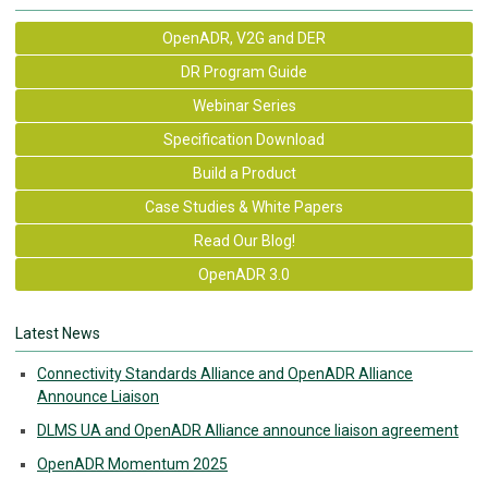
OpenADR, V2G and DER
DR Program Guide
Webinar Series
Specification Download
Build a Product
Case Studies & White Papers
Read Our Blog!
OpenADR 3.0
Latest News
Connectivity Standards Alliance and OpenADR Alliance
Announce Liaison
DLMS UA and OpenADR Alliance announce liaison agreement
OpenADR Momentum 2025