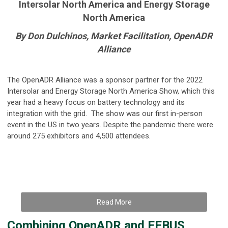
Intersolar North America and Energy Storage
North America
By Don Dulchinos, Market Facilitation, OpenADR
Alliance
The OpenADR Alliance was a sponsor partner for the 2022
Intersolar and Energy Storage North America Show, which this
year had a heavy focus on battery technology and its
integration with the grid. The show was our first in-person
event in the US in two years. Despite the pandemic there were
around 275 exhibitors and 4,500 attendees.
Read More
Combining OpenADR and EEBUS