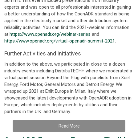
Summit. This event included presentations from industry
experts and was open to all professionals interested in gaining
a better understanding of how the OpenADR standard is being
applied in the electricity market and other distribution system
reliability activities. You can find the 2021-webinar information
at
https://www.openadr.org/webinar-series
and
https://www.openadr.org/virtual-openadr-summit-2021
.
Further Activities and Initiatives
In addition to the above, we participated in close to a dozen
industry events including DistribuTECH+ where we moderated a
virtual panel session Beyond the Plug with panelists from Xcel
Energy, Ford Motor, General Motors and Detroit Energy. We
wrapped up 2021 at Enlit Europe in Milan, Italy where we
showcased the latest developments with OpenADR adoption in
Europe, which includes deployments by utilities and their
partners in the U.K. and Germany.
Read More