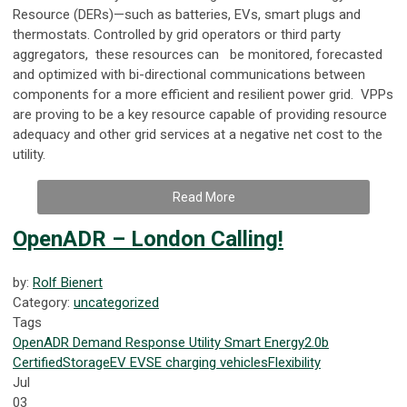
Resource (DERs)—such as batteries, EVs, smart plugs and
thermostats. Controlled by grid operators or third party
aggregators, these resources can be monitored, forecasted
and optimized with bi-directional communications between
components for a more efficient and resilient power grid. VPPs
are proving to be a key resource capable of providing resource
adequacy and other grid services at a negative net cost to the
utility.
Read More
OpenADR – London Calling!
by:
Rolf Bienert
Category:
uncategorized
Tags
OpenADR
Demand Response
Utility
Smart Energy
2.0b
Certified
Storage
EV
EVSE
charging
vehicles
Flexibility
Jul
03