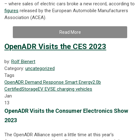
– where sales of electric cars broke a new record, according to
figures
released by the European Automobile Manufacturers
Association (ACEA).
Read More
OpenADR Visits the CES 2023
by:
Rolf Bienert
Category:
uncategorized
Tags
OpenADR
Demand Response
Smart Energy
2.0b
Certified
Storage
EV
EVSE
charging
vehicles
Jan
13
OpenADR Visits the Consumer Electronics Show
2023
The OpenADR Alliance spent a little time at this year’s