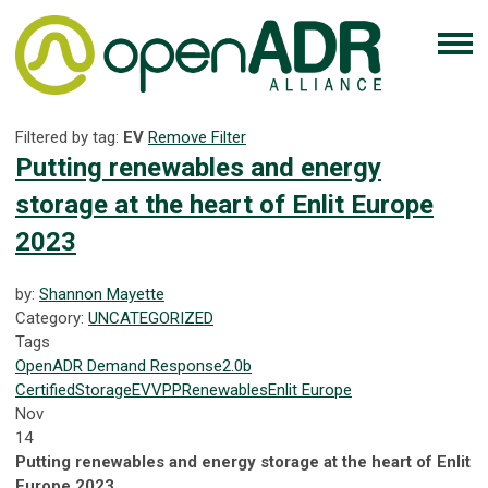
Filtered by tag:
EV
Remove Filter
Putting renewables and energy
storage at the heart of Enlit Europe
2023
by:
Shannon Mayette
Category:
UNCATEGORIZED
Tags
OpenADR
Demand Response
2.0b
Certified
Storage
EV
VPP
Renewables
Enlit Europe
Nov
14
Putting renewables and energy storage at the heart of Enlit
Europe 2023