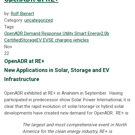
by:
Rolf Bienert
Category:
uncategorized
Tags
OpenADR
Demand Response
Utility
Smart Energy
2.0b
Certified
Storage
EV
EVSE
charging
vehicles
Nov
22
OpenADR at RE+
New Applications in Solar, Storage and EV
Infrastructure
OpenADR exhibited at RE+ in Anaheim in September. Having
participated in predecessor show Solar Power International, it is
clear that the rapid evolution of solar/storage or hybrid solar
developments have created new demand for OpenADR. RE+ is:
The largest and most comprehensive event in North
America for the clean energy industry, RE+ is