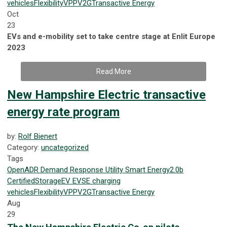
vehicles
Flexibility
VPP
V2G
Transactive Energy
Oct
23
EVs and e-mobility set to take centre stage at Enlit Europe
2023
Read More
New Hampshire Electric transactive
energy rate program
by:
Rolf Bienert
Category:
uncategorized
Tags
OpenADR
Demand Response
Utility
Smart Energy
2.0b
Certified
Storage
EV
EVSE
charging
vehicles
Flexibility
VPP
V2G
Transactive Energy
Aug
29