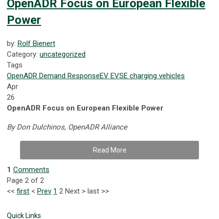
OpenADR Focus on European Flexible
Power
by:
Rolf Bienert
Category:
uncategorized
Tags
OpenADR
Demand Response
EV
EVSE
charging
vehicles
Apr
26
OpenADR Focus on European Flexible Power
By Don Dulchinos, OpenADR Alliance
Read More
1
Comments
Page 2 of 2
<<
first
<
Prev
1
2
Next
>
last
>>
Quick Links