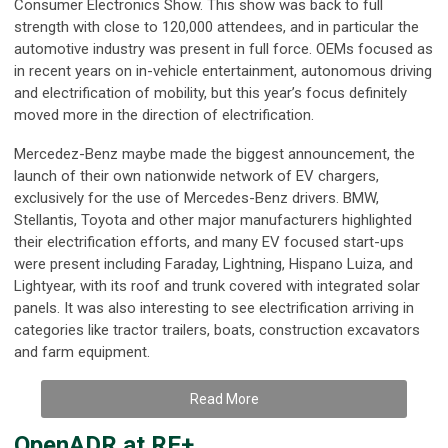
Consumer Electronics Show. This show was back to full
strength with close to 120,000 attendees, and in particular the
automotive industry was present in full force. OEMs focused as
in recent years on in-vehicle entertainment, autonomous driving
and electrification of mobility, but this year’s focus definitely
moved more in the direction of electrification.
Mercedez-Benz maybe made the biggest announcement, the
launch of their own nationwide network of EV chargers,
exclusively for the use of Mercedes-Benz drivers. BMW,
Stellantis, Toyota and other major manufacturers highlighted
their electrification efforts, and many EV focused start-ups
were present including Faraday, Lightning, Hispano Luiza, and
Lightyear, with its roof and trunk covered with integrated solar
panels. It was also interesting to see electrification arriving in
categories like tractor trailers, boats, construction excavators
and farm equipment.
Read More
OpenADR at RE+