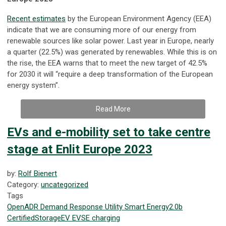
Recent estimates
by the European Environment Agency (EEA)
indicate that we are consuming more of our energy from
renewable sources like solar power. Last year in Europe, nearly
a quarter (22.5%) was generated by renewables. While this is on
the rise, the EEA warns that to meet the new target of 42.5%
for 2030 it will “require a deep transformation of the European
energy system”.
Read More
EVs and e-mobility set to take centre
stage at Enlit Europe 2023
by:
Rolf Bienert
Category:
uncategorized
Tags
OpenADR
Demand Response
Utility
Smart Energy
2.0b
Certified
Storage
EV
EVSE
charging