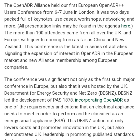
The OpenADR Alliance held our first European OpenADR++
Users Conference from 6-7 June in London. It was two days
packed full of keynotes, use cases, workshops, networking and
more. (All presentation links may be found in the agenda
here
.)
The more than 100 attendees came from all over the U.K. and
Europe, with guests coming from as far as China and New
Zealand. This conference is the latest in series of activities
signaling the expansion of interest in OpenADR in the European
market and new Alliance membership among European
companies.
The conference was significant not only as the first such major
conference in Europe, but also that it was hosted by the U.K.
Department for Energy Security and Net Zero (DESNZ). DESNZ
led the development of PAS 1878,
incorporating OpenADR
as
one of the requirements and criteria that an electrical appliance
needs to meet in order to perform and be classified as an
energy smart appliance (ESA). This DESNZ action not only
lowers costs and promotes innovation in the U.K., but also
demonstrates U.K. leadership in promoting published standards