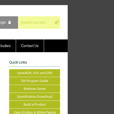
ogin
Studies
Contact Us
Quick Links
OpenADR, V2G and DER
DR Program Guide
Webinar Series
Specification Download
Build a Product
Case Studies & White Papers