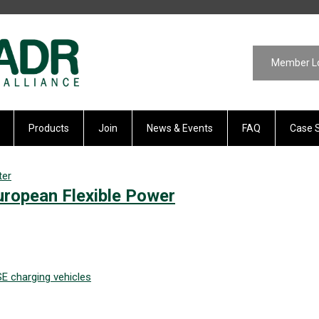
Member L
Products
Join
News & Events
FAQ
Case 
ter
ropean Flexible Power
SE
charging
vehicles