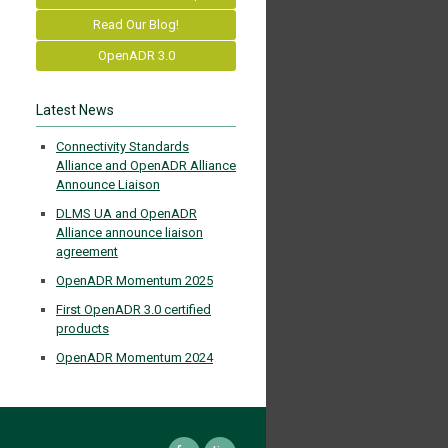
Read Our Blog!
OpenADR 3.0
Latest News
Connectivity Standards
Alliance and OpenADR Alliance
Announce Liaison
DLMS UA and OpenADR
Alliance announce liaison
agreement
OpenADR Momentum 2025
First OpenADR 3.0 certified
products
OpenADR Momentum 2024