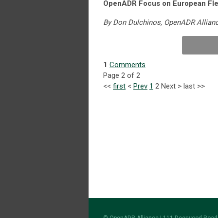
OpenADR Focus on European Fle
By Don Dulchinos, OpenADR Allian
1
Comments
Page 2 of 2
<<
first
<
Prev
1
2
Next
>
last
>>