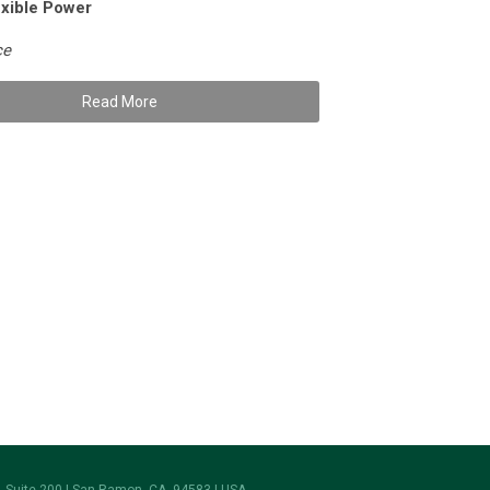
xible Power
ce
Read More