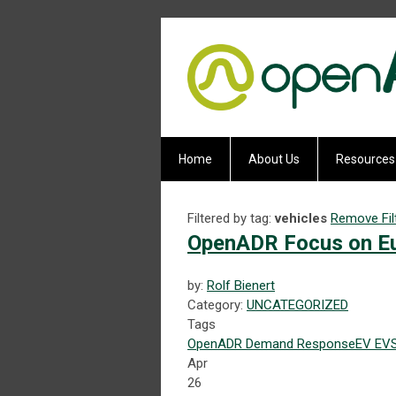
Home
About Us
Resources
Filtered by tag:
vehicles
Remove Fil
OpenADR Focus on Eu
by:
Rolf Bienert
Category:
UNCATEGORIZED
Tags
OpenADR
Demand Response
EV
EV
Apr
26