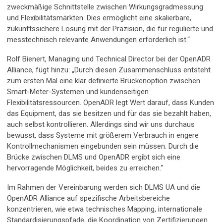
zweckmäßige Schnittstelle zwischen Wirkungsgradmessung
und Flexibilitätsmärkten. Dies ermöglicht eine skalierbare,
zukunftssichere Lösung mit der Präzision, die für regulierte und
messtechnisch relevante Anwendungen erforderlich ist.“
Rolf Bienert, Managing und Technical Director bei der OpenADR
Alliance, fügt hinzu: „Durch diesen Zusammenschluss entsteht
zum ersten Mal eine klar definierte Brückenoption zwischen
Smart-Meter-Systemen und kundenseitigen
Flexibilitätsressourcen. OpenADR legt Wert darauf, dass Kunden
das Equipment, das sie besitzen und für das sie bezahlt haben,
auch selbst kontrollieren. Allerdings sind wir uns durchaus
bewusst, dass Systeme mit größerem Verbrauch in engere
Kontrollmechanismen eingebunden sein müssen. Durch die
Brücke zwischen DLMS und OpenADR ergibt sich eine
hervorragende Möglichkeit, beides zu erreichen.“
Im Rahmen der Vereinbarung werden sich DLMS UA und die
OpenADR Alliance auf spezifische Arbeitsbereiche
konzentrieren, wie etwa technisches Mapping, internationale
Standardisierungspfade, die Koordination von Zertifizierungen