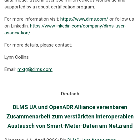
data model, used in over 300 million devices worldwide and
supported by a robust certification program.
For more information visit:
https://www.dlms.com/
or follow us
on LinkedIn:
https://www.linkedin.com/company/dlms-user-
association/
For more details, please contact:
Lynn Collins
Email:
mktg@dlms.com
Deutsch
DLMS UA und OpenADR Alliance vereinbaren
Zusammenarbeit zum verstärkten interoperablen
Austausch von Smart-Meter-Daten am Netzrand