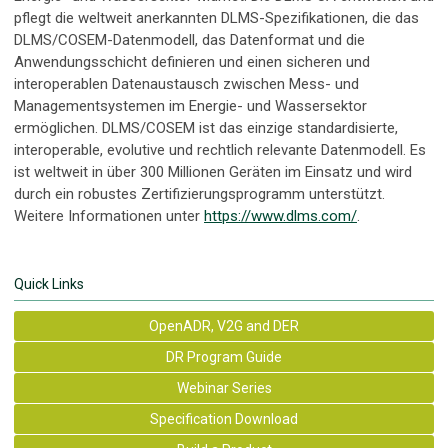
pflegt die weltweit anerkannten DLMS-Spezifikationen, die das
DLMS/COSEM-Datenmodell, das Datenformat und die
Anwendungsschicht definieren und einen sicheren und
interoperablen Datenaustausch zwischen Mess- und
Managementsystemen im Energie- und Wassersektor
ermöglichen. DLMS/COSEM ist das einzige standardisierte,
interoperable, evolutive und rechtlich relevante Datenmodell. Es
ist weltweit in über 300 Millionen Geräten im Einsatz und wird
durch ein robustes Zertifizierungsprogramm unterstützt.
Weitere Informationen unter
https://www.dlms.com/
.
Quick Links
OpenADR, V2G and DER
DR Program Guide
Webinar Series
Specification Download