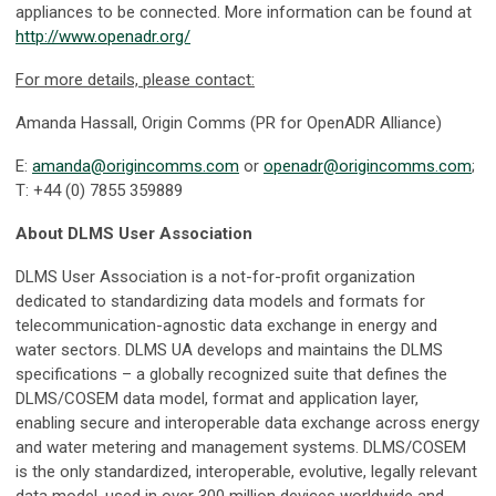
appliances to be connected. More information can be found at
http://www.openadr.org/
For more details, please contact:
Amanda Hassall, Origin Comms (PR for OpenADR Alliance)
E:
amanda@origincomms.com
or
openadr@origincomms.com
;
T: +44 (0) 7855 359889
About DLMS User Association
DLMS User Association is a not-for-profit organization
dedicated to standardizing data models and formats for
telecommunication-agnostic data exchange in energy and
water sectors. DLMS UA develops and maintains the DLMS
specifications – a globally recognized suite that defines the
DLMS/COSEM data model, format and application layer,
enabling secure and interoperable data exchange across energy
and water metering and management systems. DLMS/COSEM
is the only standardized, interoperable, evolutive, legally relevant