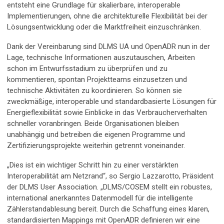
entsteht eine Grundlage für skalierbare, interoperable
Implementierungen, ohne die architekturelle Flexibilität bei der
Lösungsentwicklung oder die Marktfreiheit einzuschränken.
Dank der Vereinbarung sind DLMS UA und OpenADR nun in der
Lage, technische Informationen auszutauschen, Arbeiten
schon im Entwurfsstadium zu überprüfen und zu
kommentieren, spontan Projektteams einzusetzen und
technische Aktivitäten zu koordinieren. So können sie
zweckmäßige, interoperable und standardbasierte Lösungen für
Energieflexibilität sowie Einblicke in das Verbraucherverhalten
schneller voranbringen. Beide Organisationen bleiben
unabhängig und betreiben die eigenen Programme und
Zertifizierungsprojekte weiterhin getrennt voneinander.
„Dies ist ein wichtiger Schritt hin zu einer verstärkten
Interoperabilität am Netzrand“, so Sergio Lazzarotto, Präsident
der DLMS User Association. „DLMS/COSEM stellt ein robustes,
international anerkanntes Datenmodell für die intelligente
Zählerstandablesung bereit. Durch die Schaffung eines klaren,
standardisierten Mappings mit OpenADR definieren wir eine