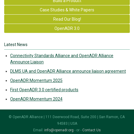
Build a Product
Case Studies & White Papers
Read Our Blog!
OpenADR 3.0
Latest News
Connectivity Standards Alliance and OpenADR Alliance
Announce Liaison
DLMS UA and OpenADR Alliance announce liaison agreement
OpenADR Momentum 2025
First OpenADR 3.0 certified products
OpenADR Momentum 2024
© OpenADR Alliance | 111 Deerwood Road, Suite 200 | San Ramon, CA
94583 | USA
Email:
info@openadr.org
- or -
Contact Us