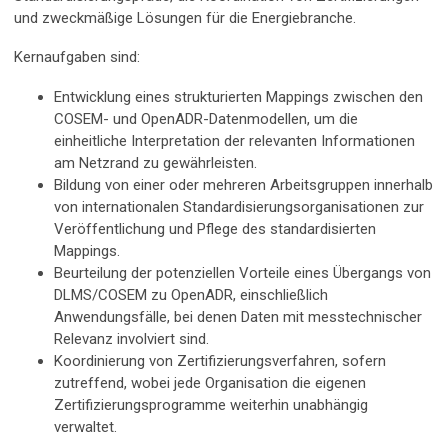
und zweckmäßige Lösungen für die Energiebranche.
Kernaufgaben sind:
Entwicklung eines strukturierten Mappings zwischen den
COSEM- und OpenADR-Datenmodellen, um die
einheitliche Interpretation der relevanten Informationen
am Netzrand zu gewährleisten.
Bildung von einer oder mehreren Arbeitsgruppen innerhalb
von internationalen Standardisierungsorganisationen zur
Veröffentlichung und Pflege des standardisierten
Mappings.
Beurteilung der potenziellen Vorteile eines Übergangs von
DLMS/COSEM zu OpenADR, einschließlich
Anwendungsfälle, bei denen Daten mit messtechnischer
Relevanz involviert sind.
Koordinierung von Zertifizierungsverfahren, sofern
zutreffend, wobei jede Organisation die eigenen
Zertifizierungsprogramme weiterhin unabhängig
verwaltet.