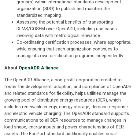
group(s) within international standards development
organization (SDO) to publish and maintain the
standardized mapping.
Assessing the potential benefits of transporting
DLMS/COSEM over OpenADR, including use cases
involving data with metrological relevance.
Co-ordinating certification processes, where appropriate,
while ensuring that each organization continues to
manage its own certification programs independently.
About
OpenADR Alliance
The OpenADR Alliance, a non-profit corporation created to
foster the development, adoption, and compliance of OpenADR
and related standards for flexibility, helps utilities manage the
growing pool of distributed energy resources (DER), which
includes renewable energy, energy storage, demand response
and electric vehicle charging. The OpenADR standard supports
communications to all DER resources to manage changes in
load shape, energy inputs and power characteristics of DER
assets. The EcoPort standard additionally enables smart