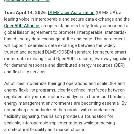
Tues April 14, 2026:
DLMS User Association
(DLMS UA), a
leading voice in interoperable and secure data exchange and the
OpenADR Alliance
, an open standards body, today announced a
global liaison agreement to promote interoperable, standards-
based energy data exchange at the grid edge. This agreement
will support seamless data exchange between the widely
trusted and adopted DLMS/COSEM standard for secure smart
meter data exchange, and OpenADR’s secure, two-way signaling
for demand response and distributed energy resources (DER),
and flexibility services.
As utilities modernize their grid operations and scale DER and
energy flexibility programs, clearly defined interfaces between
regulated utility infrastructure and dynamic home and building
energy management environments are becoming essential. By
connecting a standardized data model with standardized
flexibility signaling, this liaison provides a foundation for
scalable, interoperable implementations while preserving
architectural flexibility and market choice.