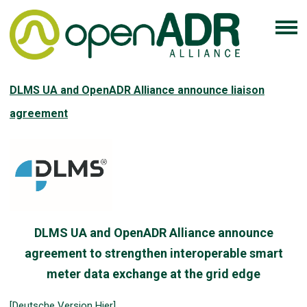
DLMS UA and OpenADR Alliance announce liaison
agreement
DLMS UA and OpenADR Alliance announce
agreement to strengthen interoperable smart
meter data exchange at the grid edge
[Deutsche Version Hier]