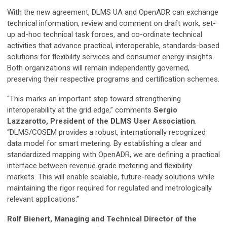
With the new agreement, DLMS UA and OpenADR can exchange
technical information, review and comment on draft work, set-
up ad-hoc technical task forces, and co-ordinate technical
activities that advance practical, interoperable, standards-based
solutions for flexibility services and consumer energy insights.
Both organizations will remain independently governed,
preserving their respective programs and certification schemes.
“This marks an important step toward strengthening
interoperability at the grid edge,” comments
Sergio
Lazzarotto, President of the DLMS User Association
.
“DLMS/COSEM provides a robust, internationally recognized
data model for smart metering. By establishing a clear and
standardized mapping with OpenADR, we are defining a practical
interface between revenue grade metering and flexibility
markets. This will enable scalable, future-ready solutions while
maintaining the rigor required for regulated and metrologically
relevant applications.”
Rolf Bienert, Managing and Technical Director of the