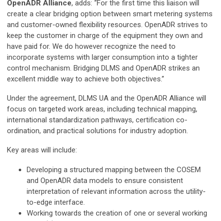
OpenADR Alliance
, adds: “For the first time this liaison will
create a clear bridging option between smart metering systems
and customer-owned flexibility resources. OpenADR strives to
keep the customer in charge of the equipment they own and
have paid for. We do however recognize the need to
incorporate systems with larger consumption into a tighter
control mechanism. Bridging DLMS and OpenADR strikes an
excellent middle way to achieve both objectives.”
Under the agreement, DLMS UA and the OpenADR Alliance will
focus on targeted work areas, including technical mapping,
international standardization pathways, certification co-
ordination, and practical solutions for industry adoption.
Key areas will include:
Developing a structured mapping between the COSEM
and OpenADR data models to ensure consistent
interpretation of relevant information across the utility-
to-edge interface.
Working towards the creation of one or several working