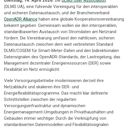
Dienstag, 14. April 2026:
Die
DLMS User Association
(DLMS UA), eine führende Vereinigung für den interoperablen
und sicheren Datenaustausch, und der Branchenverband
OpenADR Alliance
haben eine globale Kooperationsvereinbarung
bekannt gegeben. Gemeinsam wollen sie den interoperablen,
standardbasierten Austausch von Stromdaten am Netzrand
fördern. Die Vereinbarung umfasst den nahtlosen, sicheren
Datenaustausch zwischen dem weit verbreiteten Standard
DLMS/COSEM für Smart-Meter-Daten und den bidirektionalen
Datensignalen des OpenADR-Standards, der Lastregelung, das
Management dezentraler Energieressourcen (DER) sowie
Flexibilität im Netz ermöglicht.
Viele Versorgungsbetriebe modernisieren derzeit ihre
Netzabläufe und skalieren ihre DER- und
Energieflexibilitätsprogramme. Das macht klar definierte
Schnittstellen zwischen der regulierten
Versorgungsinfrastruktur und dynamischen
Energiemanagement-Umgebungen in Privathaushalten und
Gebäuden immer wichtiger. Durch die Verknüpfung von
standardisierten Datenmodellen und Flexibilitätssignalen