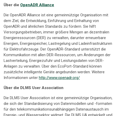
Über die
OpenADR Alliance
Die OpenADR Alliance ist eine gemeinnützige Organisation mit
dem Ziel, die Entwicklung, Einführung und Einhaltung von
OpenADR und ähnlichen Standards zu fördern. Sie hilft
Versorgungsbetrieben, immer größere Mengen an dezentralen
Energieressourcen (DER) zu verwalten, darunter erneuerbare
Energien, Energiespeicher, Lastregelung und Ladeinfrastrukturen
für Elektrofahrzeuge. Der OpenADR-Standard unterstützt die
Kommunikation mit allen DER-Ressourcen, um Änderungen der
Lastverteilung, Energiezufuhr und Leistungsdaten von DER-
Anlagen zu verwalten. Über den EcoPort-Standard können
zusätzliche intelligente Geräte angebunden werden. Weitere
Informationen unter
http://www.openadr.org/
Über die DLMS User Association
Die DLMS User Association ist eine gemeinnützige Organisation,
die sich der Standardisierung von Datenmodellen und -formaten
für den telekommunikationsunabhängigen Datenaustausch im
Energie- und Wassersektor widmet. Die DLMS UA entwickelt und