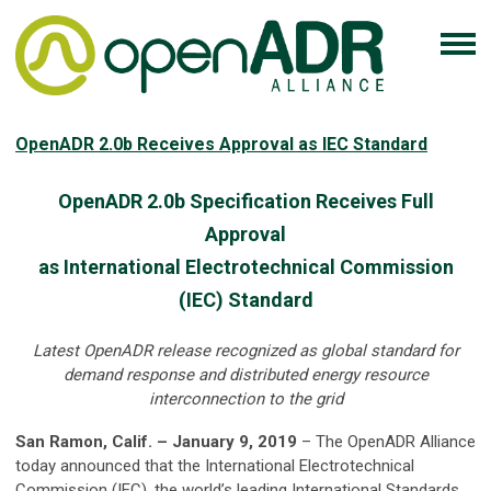
OpenADR 2.0b Receives Approval as IEC Standard
OpenADR 2.0b Specification Receives Full
Approval
as International Electrotechnical Commission
(IEC) Standard
Latest OpenADR release recognized as global standard for
demand response and distributed energy resource
interconnection to the grid
San Ramon, Calif. – January 9, 2019
– The OpenADR Alliance
today announced that the International Electrotechnical
Commission (IEC), the world’s leading International Standards