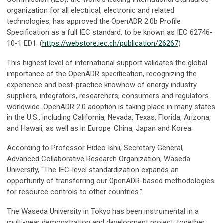
organization for all electrical, electronic and related
technologies, has approved the OpenADR 2.0b Profile
Specification as a full IEC standard, to be known as IEC 62746-
10-1 ED1. (
https://webstore.iec.ch/publication/26267
)
This highest level of international support validates the global
importance of the OpenADR specification, recognizing the
experience and best-practice knowhow of energy industry
suppliers, integrators, researchers, consumers and regulators
worldwide. OpenADR 2.0 adoption is taking place in many states
in the U.S., including California, Nevada, Texas, Florida, Arizona,
and Hawaii, as well as in Europe, China, Japan and Korea.
According to Professor Hideo Ishii, Secretary General,
Advanced Collaborative Research Organization, Waseda
University, “The IEC-level standardization expands an
opportunity of transferring our OpenADR-based methodologies
for resource controls to other countries.”
The Waseda University in Tokyo has been instrumental in a
multi-year demonstration and development project, together