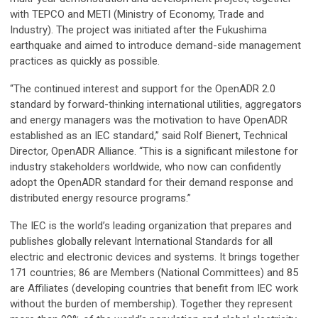
with TEPCO and METI (Ministry of Economy, Trade and
Industry). The project was initiated after the Fukushima
earthquake and aimed to introduce demand-side management
practices as quickly as possible.
“The continued interest and support for the OpenADR 2.0
standard by forward-thinking international utilities, aggregators
and energy managers was the motivation to have OpenADR
established as an IEC standard,” said Rolf Bienert, Technical
Director, OpenADR Alliance. “This is a significant milestone for
industry stakeholders worldwide, who now can confidently
adopt the OpenADR standard for their demand response and
distributed energy resource programs.”
The IEC is the world’s leading organization that prepares and
publishes globally relevant International Standards for all
electric and electronic devices and systems. It brings together
171 countries; 86 are Members (National Committees) and 85
are Affiliates (developing countries that benefit from IEC work
without the burden of membership). Together they represent