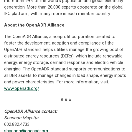
more than 99% of the world’s population and global electricity
generation. More than 20,000 experts cooperate on the global
IEC platform, with many more in each member country.
About the OpenADR Alliance
The OpenADR Alliance, a nonprofit corporation created to
foster the development, adoption and compliance of the
OpenADR standard, helps utilities manage the growing pool of
distributed energy resources (DERs), which include renewable
energy, energy storage, demand response and electric vehicle
charging. The OpenADR standard supports communications to
all DER assets to manage changes in load shape, energy inputs
and power characteristics. For more information, visit:
www.openadr.org/
# # #
OpenADR Alliance contact:
Shannon Mayette
602.882.4733
shannon@openadr.org