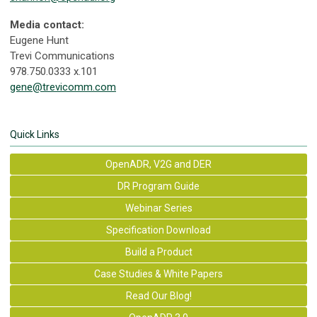
Media contact:
Eugene Hunt
Trevi Communications
978.750.0333 x.101
gene@trevicomm.com
Quick Links
OpenADR, V2G and DER
DR Program Guide
Webinar Series
Specification Download
Build a Product
Case Studies & White Papers
Read Our Blog!