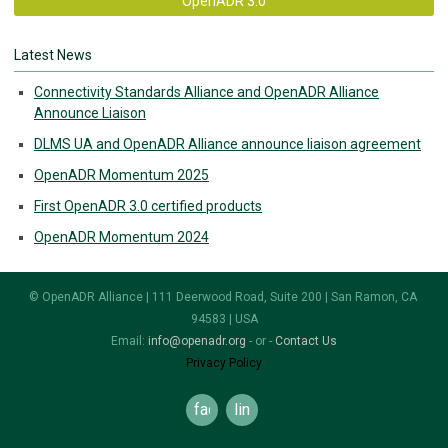
OpenADR 3.0
Latest News
Connectivity Standards Alliance and OpenADR Alliance
Announce Liaison
DLMS UA and OpenADR Alliance announce liaison agreement
OpenADR Momentum 2025
First OpenADR 3.0 certified products
OpenADR Momentum 2024
© OpenADR Alliance | 111 Deerwood Road, Suite 200 | San Ramon, CA
94583 | USA
Email:
info@openadr.org
- or -
Contact Us
Privacy Policy
facebook
linkedin