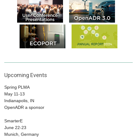
Upcoming Events
Spring PLMA
May 11-13
Indianapolis, IN
OpenADR a sponsor
SmarterE
June 22-23
Munich, Germany