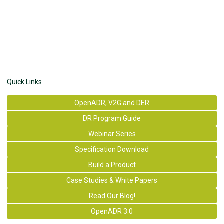
Quick Links
OpenADR, V2G and DER
DR Program Guide
Webinar Series
Specification Download
Build a Product
Case Studies & White Papers
Read Our Blog!
OpenADR 3.0