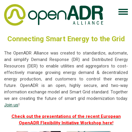
Connecting Smart Energy to the Grid
The OpenADR Alliance was created to standardize, automate,
and simplify Demand Response (DR) and Distributed Energy
Resources (DER) to enable utilities and aggregators to cost-
effectively manage growing energy demand & decentralized
energy production, and customers to control their energy
future. OpenADR is an open, highly secure, and two-way
information exchange model and Smart Grid standard. Together
we are creating the future of smart grid modernization today.
Join us
!
Check out the presentations of the recent European
OpenADR Flexibility Initiative Workshop here!