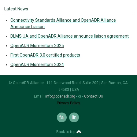
Latest News
Connectivity Standards Alliance and OpenADR Alliance
Announce Liaison
DLMS UA and OpenADR Alliance announce liaison agreement
OpenADR Momentum 2025
First OpenADR 3.0 certified products
OpenADR Momentum 2024
© OpenADR Alliance | 111 Deerwood Road, Suite 200 | San Ramon, CA
94583 | USA
Email:
info@openadr.org
- or -
Contact Us
Privacy Policy
facebook
linkedin
Back to top