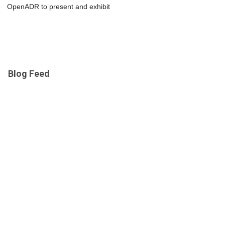
OpenADR to present and exhibit
Blog Feed